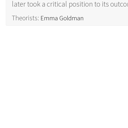
later took a critical position to its out
Theorists:
Emma Goldman