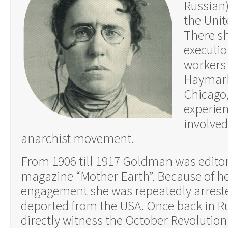
Russian)
the Unit
There s
executio
workers
Haymarke
Chicago,
experien
involved
anarchist movement.
From 1906 till 1917 Goldman was editor
magazine “Mother Earth”. Because of her
engagement she was repeatedly arreste
deported from the USA. Once back in Ru
directly witness the October Revolutio