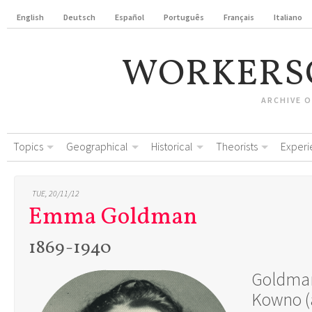
English
Deutsch
Español
Português
Français
Italiano
WORKERS
ARCHIVE 
Topics
Geographical
Historical
Theorists
Experi
TUE, 20/11/12
Emma Goldman
1869-1940
Goldman
Kowno (