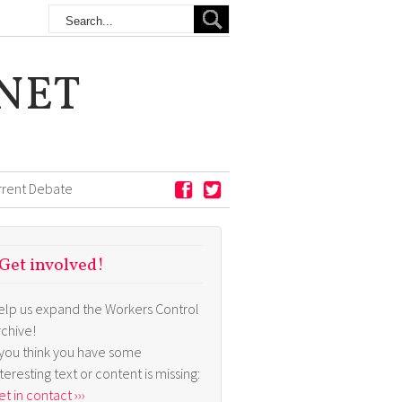
NET
rrent Debate
Get involved!
elp us expand the Workers Control
rchive!
f you think you have some
nteresting text or content is missing:
t in contact ›››