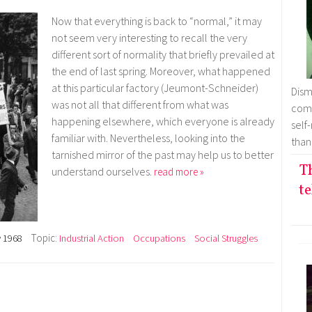
Now that everything is back to “normal,” it may
not seem very interesting to recall the very
different sort of normality that briefly prevailed at
the end of last spring. Moreover, what happened
at this particular factory (Jeumont-Schneider)
Dism
was not all that different from what was
comm
happening elsewhere, which everyone is already
self
familiar with. Nevertheless, looking into the
than
tarnished mirror of the past may help us to better
T
understand ourselves.
read more »
te
Topic:
 1968
Industrial Action
Occupations
Social Struggles