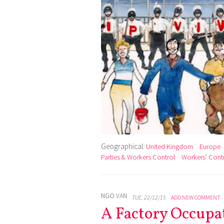
Geographical:
United Kingdom
Europe
Parties & Workers Control
Workers' Cont
NGO VAN
TUE, 22/12/15
ADD NEW COMMENT
A Factory Occupa