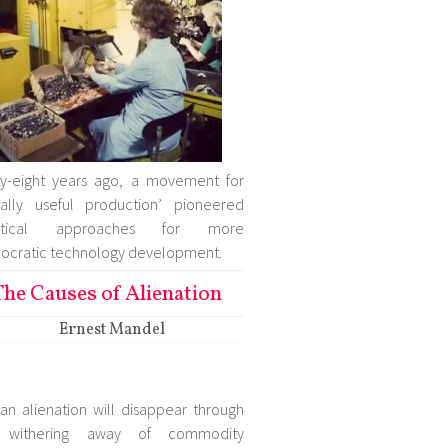
ty-eight years ago, a movement for
ially useful production’ pioneered
ctical approaches for more
cratic technology development.
The Causes of Alienation
Ernest Mandel
n alienation will disappear through
 withering away of commodity