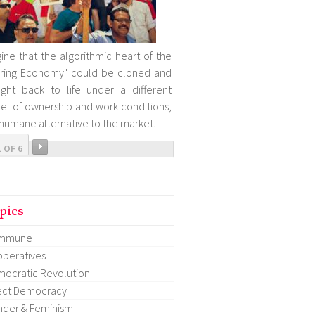
ine that the algorithmic heart of the
ring Economy" could be cloned and
ght back to life under a different
l of ownership and work conditions,
 humane alternative to the market.
1 OF 6
pics
mmune
peratives
ocratic Revolution
ect Democracy
der & Feminism