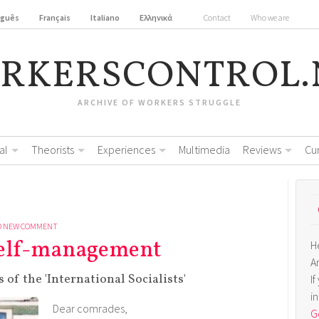
uguês
Français
Italiano
Ελληνικά
Contact
Who we are
RKERSCONTROL.
ARCHIVE OF WORKERS STRUGGLE
al
Theorists
Experiences
Multimedia
Reviews
Cu
D NEW COMMENT
 self-management
H
A
of the 'International Socialists'
I
i
Dear comrades,
Ge