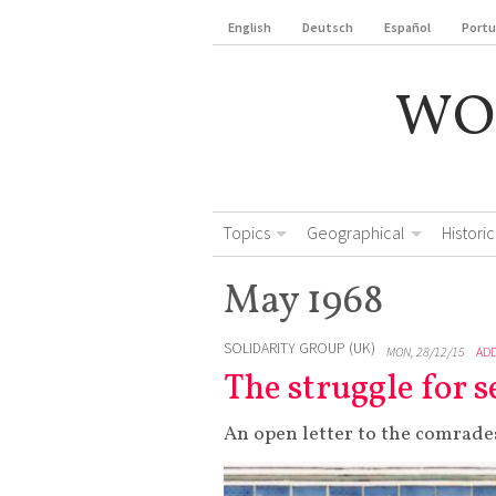
English
Deutsch
Español
Port
WO
Topics
Geographical
Historic
May 1968
SOLIDARITY GROUP (UK)
MON, 28/12/15
AD
The struggle for
An open letter to the comrades 