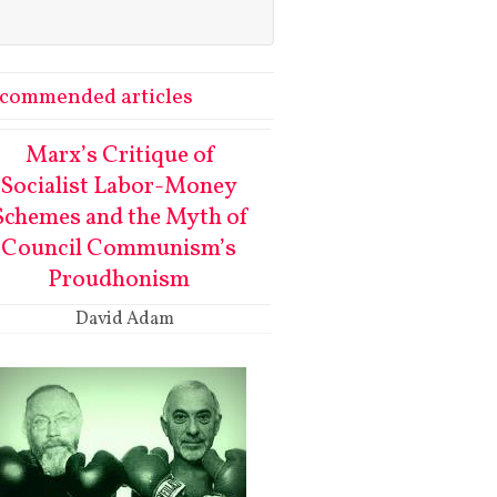
commended articles
Marx’s Critique of
Socialist Labor-Money
Schemes and the Myth of
Council Communism’s
Proudhonism
David Adam