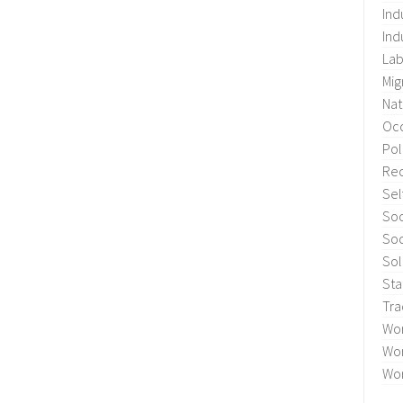
Ind
Ind
Lab
Mig
Nat
Occ
Pol
Re
Sel
Soc
Soc
Sol
Sta
Tra
Wo
Wor
Wor