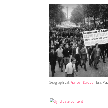
Geographical:
Era:
France
Europe
May