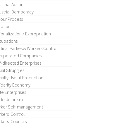
ustrial Action
ustrial Democracy
our Process
ration
ionalization / Expropriation
upations
itical Parties & Workers Control
cuperated Companies
f-directed Enterprises
ial Struggles
ially Useful Production
idarity Economy
te Enterprises
de Unionism
rker Self-management
kers' Control
kers' Councils