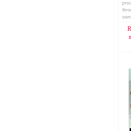
prod
thr
owne
R