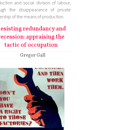
uction and social division of labour,
ough the disappearance of private
rship of the means of production.
esisting redundancy and
recession: appraising the
tactic of occupation
Gregor Gall