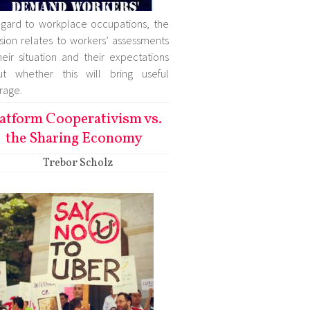
egard to workplace occupations, the
sion relates to workers’ assessments
heir situation and their expectations
ut whether this will bring useful
rage.
atform Cooperativism vs.
the Sharing Economy
Trebor Scholz