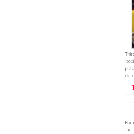
Thir
‘soc
pra
demo
Huma
the