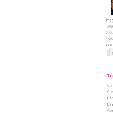
Imag
"Sha
brou
mode
as a
To
Co
Coo
Dem
Dir
Gen