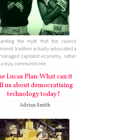
antling the myth that the council
unist tradition actually advocated a
-managed capitalist economy, rather
 a truly communist one.
he Lucas Plan: What can it
ll us about democratising
technology today?
Adrian Smith