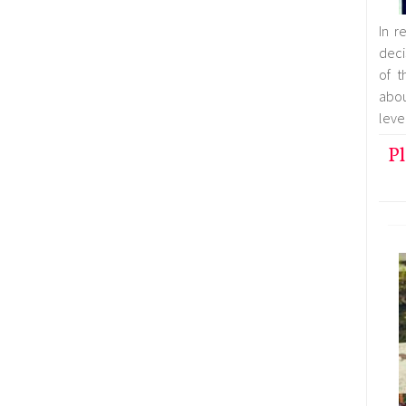
In r
deci
of t
abo
leve
Pl