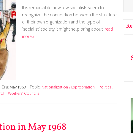
It is remarkable how few socialists seem to
recognize the connection between the structure
of their own organization and the type of
Re
‘socialist’ society it might help bring about.
read
more »
Era:
Topic:
May 1968
Nationalization / Expropriation
Political
rol
Workers' Councils
tion in May 1968