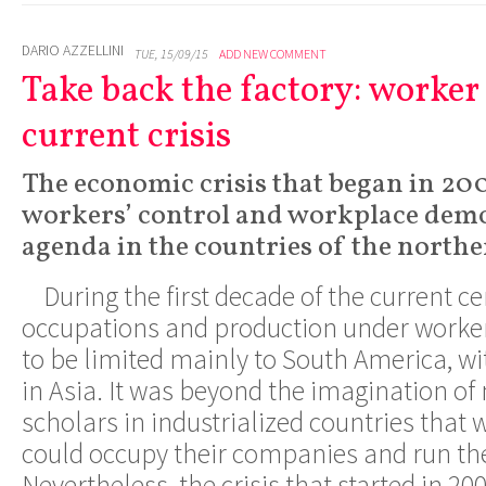
DARIO AZZELLINI
TUE, 15/09/15
ADD NEW COMMENT
Take back the factory: worker 
current crisis
The economic crisis that began in 20
workers’ control and workplace demo
agenda in the countries of the north
During the first decade of the current ce
occupations and production under worke
to be limited mainly to South America, wi
in Asia. It was beyond the imagination o
scholars in industrialized countries that
could occupy their companies and run th
Nevertheless, the crisis that started in 20