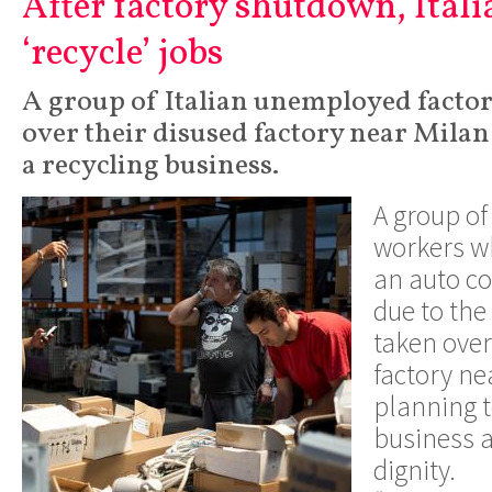
After factory shutdown, Ital
‘recycle’ jobs
A group of Italian unemployed facto
over their disused factory near Milan
a recycling business.
A group of 
workers wh
an auto 
due to the
taken over
factory ne
planning t
business a
dignity.