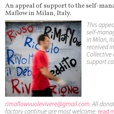
An appeal of support to the self-man
Maflow in Milan, Italy.
This appea
self-manag
in Milan, I
received i
Collective
support can
rimaflowvuolevivere@gmail.com
. All dona
factory continue are most welcome.
read m