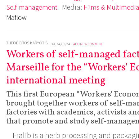
Media:
Self-management
Films & Multimedi
Maflow
THEODOROS KARYOTIS
FRI, 14/02/14
ADD NEW COMMENT
Workers of self-managed fact
Marseille for the “Workers' 
international meeting
This first European “Workers' Econo
brought together workers of self-ma
factories with academics, activists a
that promote and study self-manage
Fralib is a herb processing and packagi