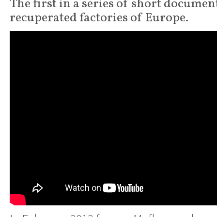
The first in a series of short documen
recuperated factories of Europe.