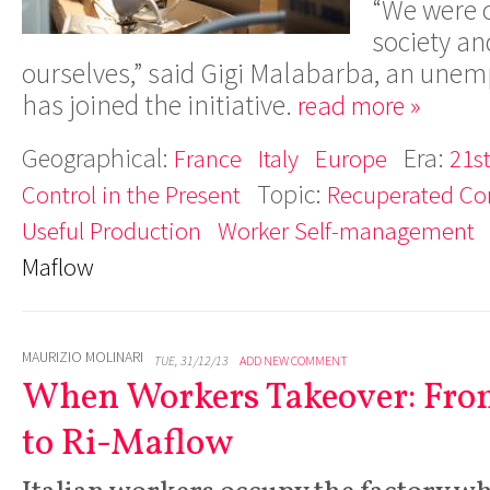
“We were c
society an
ourselves,” said Gigi Malabarba, an un
has joined the initiative.
read more »
Geographical:
Era:
France
Italy
Europe
21s
Topic:
Control in the Present
Recuperated C
Useful Production
Worker Self-management
Maflow
MAURIZIO MOLINARI
TUE, 31/12/13
ADD NEW COMMENT
When Workers Takeover: Fr
to Ri-Maflow