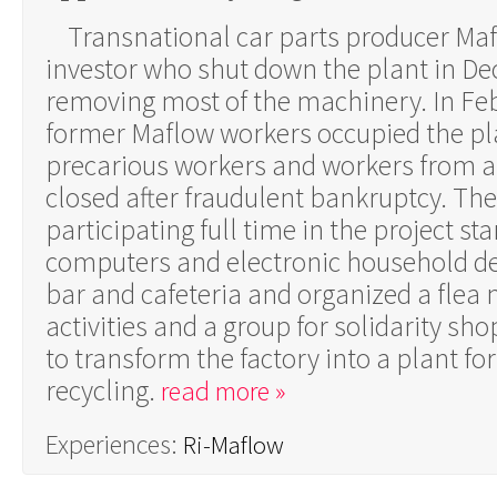
Transnational car parts producer Maf
investor who shut down the plant in D
removing most of the machinery. In Fe
former Maflow workers occupied the pla
precarious workers and workers from a
closed after fraudulent bankruptcy. Th
participating full time in the project st
computers and electronic household de
bar and cafeteria and organized a flea 
activities and a group for solidarity sh
to transform the factory into a plant for
recycling.
read more »
Experiences:
Ri-Maflow