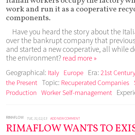
Italian workers occupy the factory wh
work and run it as a cooperative recy
components.
Have you heard the story about the Ita
over the bankrupt company that previou
and started a new cooperative, all while 
the environment?
read more »
Geographical:
Era:
Italy
Europe
21st Century
Topic:
the Present
Recuperated Companies
Exper
Production
Worker Self-management
RIMAFLOW
TUE, 31/12/13
ADD NEW COMMENT
RIMAFLOW WANTS TO EXIS