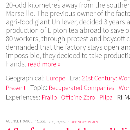
20-odd kilometres away from the southern
Marseille. The previous owner of the fact
agri-food giant Unilever, decided 3 years
production of Lipton tea abroad to save o
80 workers, through protest and boycott
demanded that the factory stays open and,
impossible, they decided to take producti
hands.
read more »
Geographical:
Era:
Europe
21st Century: Work
Topic:
Present
Recuperated Companies
Wor
Experiences:
Fralib
Officine Zero
Pilpa
Ri-M
AGENCE FRANCE PRESSE
TUE, 31/12/13
ADD NEW COMMENT