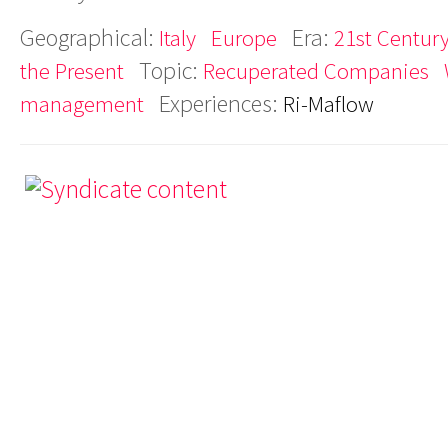
Geographical:
Era:
Italy
Europe
21st Century
Topic:
the Present
Recuperated Companies
Experiences:
management
Ri-Maflow