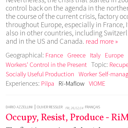
control back on the agenda in the northe
the course of the current crisis, factory 
throughout Europe, especially in France, I
also in other countries, including Switz
and in the US and Canada.
read more »
Geographical:
France
Greece
Italy
Europe
Topic:
Workers' Control in the Present
Recupe
Socially Useful Production
Worker Self-mana
Experiences:
Pilpa
Ri-Maflow
VIOME
DARIO AZZELLINI
OLIVER RESSLER
FRANÇAIS
FRI, 26/12/14
Occupy, Resist, Produce - Ri