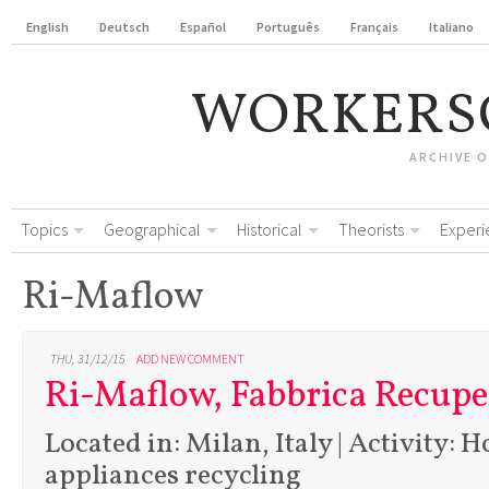
English
Deutsch
Español
Português
Français
Italiano
WORKERS
ARCHIVE 
Topics
Geographical
Historical
Theorists
Experi
Ri-Maflow
THU, 31/12/15
ADD NEW COMMENT
Ri-Maflow, Fabbrica Recupe
Located in: Milan, Italy | Activity: 
appliances recycling