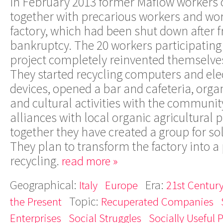
In February 2013 former Maflow workers 
together with precarious workers and wo
factory, which had been shut down after 
bankruptcy. The 20 workers participating 
project completely reinvented themselves
They started recycling computers and el
devices, opened a bar and cafeteria, orga
and cultural activities with the communit
alliances with local organic agricultural
together they have created a group for so
They plan to transform the factory into a 
recycling.
read more »
Geographical:
Era:
Italy
Europe
21st Century
Topic:
the Present
Recuperated Companies
Enterprises
Social Struggles
Socially Useful 