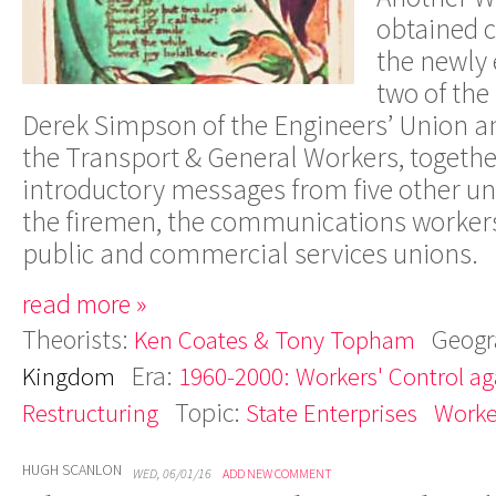
obtaine
d
c
th
e
newl
y
tw
o
o
f
the
Dere
k
Simpso
n
o
f
the
Engineers
’
Unio
n
a
the
T
ranspor
t
&
Genera
l
W
orkers
,
togeth
introductor
y
message
s
fro
m
five othe
r
un
th
e
firemen
,
the communication
s
worker
publi
c
an
d
commercia
l
service
s
unions
.
read more »
Theorists:
Geogr
Ken Coates & Tony Topham
Era:
Kingdom
1960-2000: Workers' Control aga
Topic:
Restructuring
State Enterprises
Worke
HUGH SCANLON
WED, 06/01/16
ADD NEW COMMENT