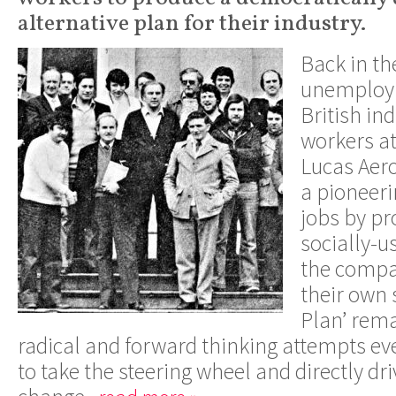
alternative plan for their industry.
Back in th
unemploym
British in
workers a
Lucas Aer
a pioneeri
jobs by pr
socially-u
the compa
their own 
Plan’ rema
radical and forward thinking attempts e
to take the steering wheel and directly dri