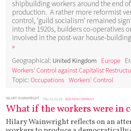
shipbuilding workers around the end o
production. A rather more reformist ver
control, ‘guild socialism’ remained signi
into the 1920s, builders co-operatives or
involved in the post-war house-buildi
»
Geographical:
Er
United Kingdom
Europe
Workers' Control against Capitalist Restructu
Topic:
Occupations
Workers' Control
HILARY WAINWRIGHT
THU, 01/12/16
ADD NEW COMMENT
What if the workers were in 
Hilary Wainwright reflects on an atte
workers to produce a democratically