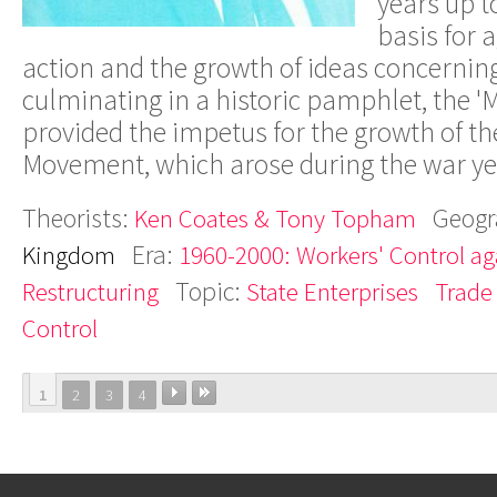
years up t
basis for 
action and the growth of ideas concerning
culminating in a historic pamphlet, the 'Mi
provided the impetus for the growth of t
Movement, which arose during the war yea
Theorists:
Geogr
Ken Coates & Tony Topham
Era:
Kingdom
1960-2000: Workers' Control aga
Topic:
Restructuring
State Enterprises
Trade
Control
1
2
3
4