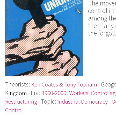
The movem
control in
among the
the many r
the forgott
Theorists:
Geogr
Ken Coates & Tony Topham
Era:
Kingdom
1960-2000: Workers' Control aga
Topic:
Restructuring
Industrial Democracy
O
Control