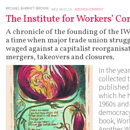
MICHAEL BARRATT BROWN
WED, 06/01/16
ADD NEW COMMENT
The Institute for Workers’ Co
A chronicle of the founding of the IW
a time when major trade union strugg
waged against a capitalist reorganisa
mergers, takeovers and closures.
I
n
th
e
yea
collected 
publishe
d
whic
h
h
e
1960s an
d
democrac
book
,
W
or
Anothe
r
W