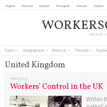
English
Deutsch
Español
Português
Français
Italiano
WORKERS
ARCHIVE 
Topics
Geographical
Historical
Theorists
Experi
United Kingdom
WED, 02/11/11
Workers’ Control in the UK
Within th
nation’,