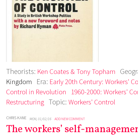
Theorists:
Geogr
Ken Coates & Tony Topham
Era:
Kingdom
Early 20th Century: Workers' C
Control in Revolution
1960-2000: Workers' Con
Topic:
Restructuring
Workers' Control
CHRIS KANE
MON, 01/02/16
ADD NEW COMMENT
The workers’ self-managemen