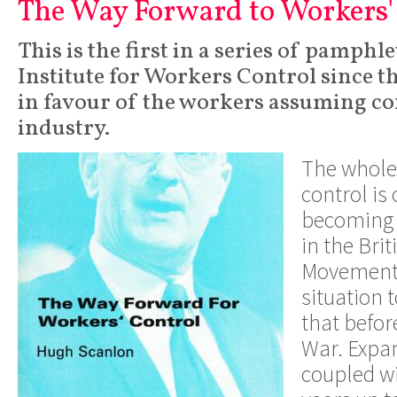
The Way Forward to Workers'
This is the first in a series of pamphl
Institute for Workers Control since th
in favour of the workers assuming con
industry.
The whole 
control is
becoming 
in the Bri
Movement.
situation 
that befor
War. Expan
coupled wi