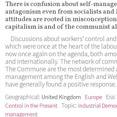
There is confusion about self-manag
antagonism even from socialists and 
attitudes are rooted in misconceptio
capitalism is and of the communist al
Discussions about workers’ control a
which were once at the heart of the lab
now once again on the agenda, both among
and internationally. The network of co
The Commune are the most determined ad
management among the English and Welsh
have generally found a positive response
Geographical:
Era:
United Kingdom
Europe
Topic:
Control in the Present
Industrial Demo
management