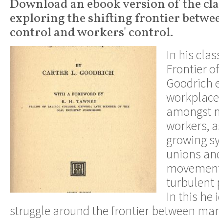
Download an ebook version of the cla
exploring the shifting frontier betwe
control and workers' control.
In his cla
Frontier of
Goodrich 
workplace
amongst m
workers, a
growing sy
unions and
movement,
turbulent 
In this he 
struggle around the frontier between m