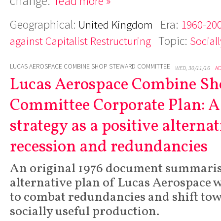
change.
read more »
Geographical:
Era:
United Kingdom
1960-200
Topic:
against Capitalist Restructuring
Social
LUCAS AEROSPACE COMBINE SHOP STEWARD COMMITTEE
WED, 30/11/16
A
Lucas Aerospace Combine Sh
Committee Corporate Plan: A
strategy as a positive alternat
recession and redundancies
An original 1976 document summaris
alternative plan of Lucas Aerospace 
to combat redundancies and shift to
socially useful production.