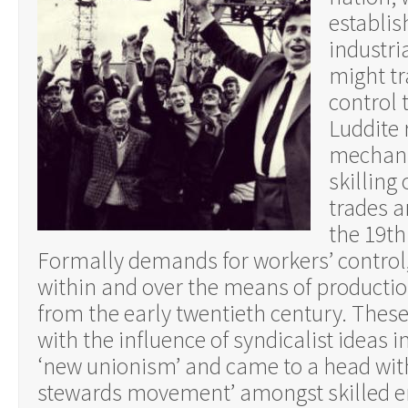
establish
industri
might tr
control 
Luddite 
mechani
skilling
trades a
the 19th
Formally demands for workers’ control,
within and over the means of productio
from the early twentieth century. These
with the influence of syndicalist ideas 
‘new unionism’ and came to a head wit
stewards movement’ amongst skilled e