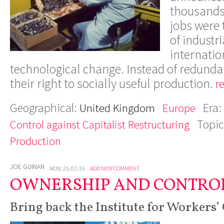
thousands
jobs were t
of industri
internatio
technological change. Instead of redunda
their right to socially useful production.
r
Geographical:
Era:
United Kingdom
Europe
Topic
Control against Capitalist Restructuring
Production
JOE GUINAN
MON, 25/01/16
ADD NEW COMMENT
OWNERSHIP AND CONTRO
Bring back the Institute for Workers’