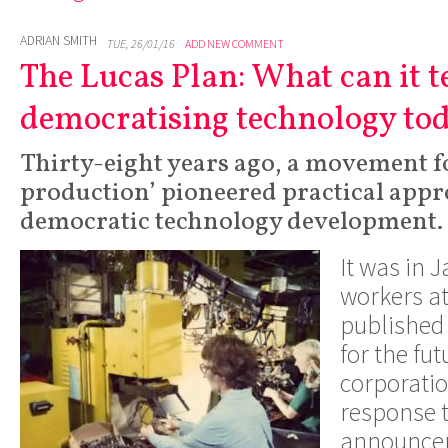
ADRIAN SMITH
TUE, 26/01/16
ADD NEW COMMENT
The Lucas Plan: What can it t
democratising technology to
Thirty-eight years ago, a movement fo
production’ pioneered practical app
democratic technology development.
It was in 
workers a
published 
for the fut
corporatio
response
announce