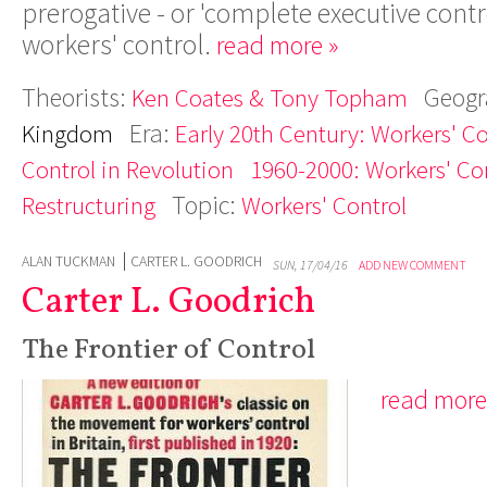
prerogative - or 'complete executive contro
workers' control.
read more »
Theorists:
Geogr
Ken Coates & Tony Topham
Era:
Kingdom
Early 20th Century: Workers' C
Control in Revolution
1960-2000: Workers' Con
Topic:
Restructuring
Workers' Control
ALAN TUCKMAN
CARTER L. GOODRICH
SUN, 17/04/16
ADD NEW COMMENT
Carter L. Goodrich
The Frontier of Control
read more