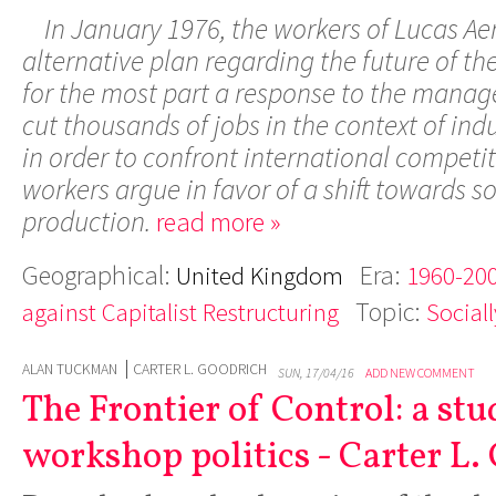
In January 1976, the workers of Lucas A
alternative plan regarding the future of th
for the most part a response to the manag
cut thousands of jobs in the context of indu
in order to confront international competiti
workers argue in favor of a shift towards so
production.
read more »
Geographical:
Era:
United Kingdom
1960-200
Topic:
against Capitalist Restructuring
Social
ALAN TUCKMAN
CARTER L. GOODRICH
SUN, 17/04/16
ADD NEW COMMENT
The Frontier of Control: a stu
workshop politics - Carter L.