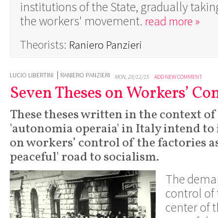
institutions of the State, gradually taki
the workers' movement.
read more »
Theorists:
Raniero Panzieri
LUCIO LIBERTINI
RANIERO PANZIERI
MON, 28/12/15
ADD NEW COMMENT
Seven Theses on Workers’ Con
These theses written in the context of
'autonomia operaia' in Italy intend to 
on workers’ control of the factories a
peaceful' road to socialism.
The deman
control of 
center of 