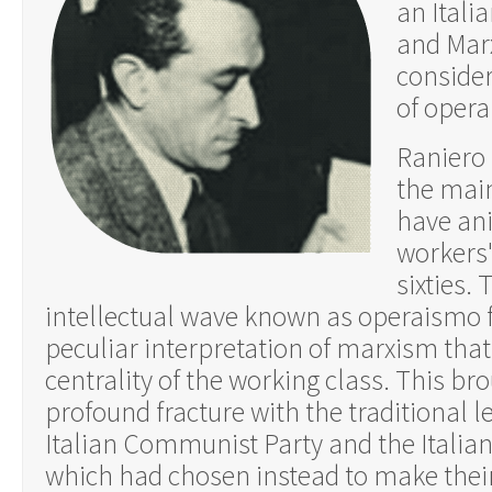
an Italia
and Marx
consider
of oper
Raniero 
the main
have ani
workers
sixties.
intellectual wave known as operaismo 
peculiar interpretation of marxism that
centrality of the working class. This br
profound fracture with the traditional le
Italian Communist Party and the Italian 
which had chosen instead to make their