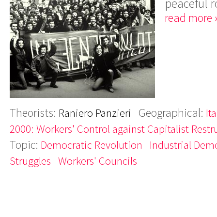
peaceful r
read more 
Theorists:
Geographical:
Raniero Panzieri
Ita
2000: Workers' Control against Capitalist Restr
Topic:
Democratic Revolution
Industrial Dem
Struggles
Workers' Councils