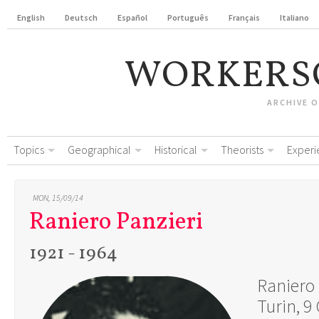
English
Deutsch
Español
Português
Français
Italiano
WORKERS
ARCHIVE 
Topics
Geographical
Historical
Theorists
Experi
MON, 15/09/14
Raniero Panzieri
1921 - 1964
Raniero
Turin, 9