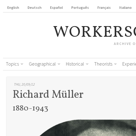
English
Deutsch
Español
Português
Français
Italiano
WORKERS
ARCHIVE 
Topics
Geographical
Historical
Theorists
Experi
THU, 20/09/12
Richard Müller
1880-1943