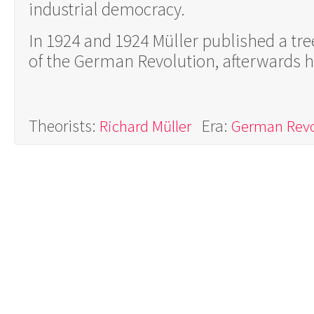
industrial democracy.
In 1924 and 1924 Müller published a tr
of the German Revolution, afterwards he 
Theorists:
Era:
Richard Müller
German Revo