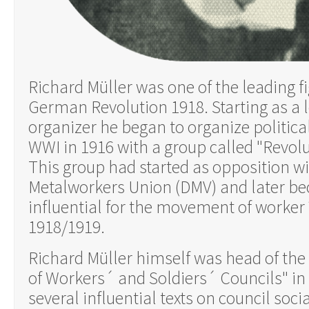
Richard Müller was one of the leading fi
German Revolution 1918. Starting as a 
organizer he began to organize political
WWI in 1916 with a group called "Revol
This group had started as opposition 
Metalworkers Union (DMV) and later b
influential for the movement of worker´
1918/1919.
Richard Müller himself was head of the
of Workers´ and Soldiers´ Councils" in
several influential texts on council soc