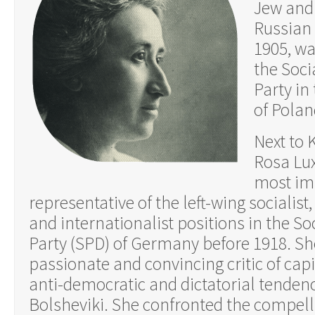
Jew and 
Russian 
1905, wa
the Soci
Party in
of Polan
Next to 
Rosa Lu
most im
representative of the left-wing socialist, 
and internationalist positions in the S
Party (SPD) of Germany before 1918. Sh
passionate and convincing critic of capi
anti-democratic and dictatorial tendenc
Bolsheviki. She confronted the compelli