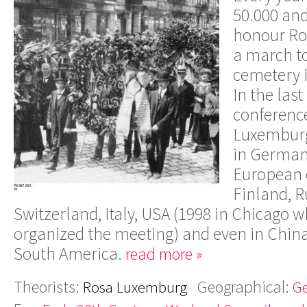
50.000 an
honour Ro
a march to
cemetery 
In the last
conferenc
Luxemburg
in Germany
European c
Finland, R
Switzerland, Italy, USA (1998 in Chicago w
organized the meeting) and even in China
South America.
read more »
Theorists:
Geographical:
Rosa Luxemburg
G