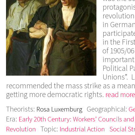
protagonis
revolution
in Germany
participa
in the Fir
of 1905/06
important 
Political 
Unions”. 
recommended the mass strike as a mean 
getting more democratic rights.
read more
Theorists:
Geographical:
Rosa Luxemburg
G
Era:
Early 20th Century: Workers' Councils and
Topic:
Revolution
Industrial Action
Social St