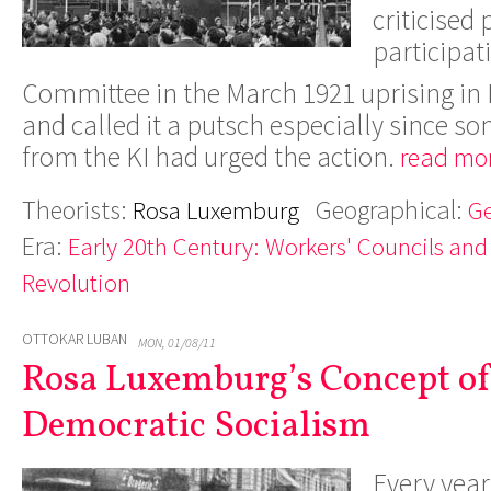
criticised 
participat
Committee in the March 1921 uprising i
and called it a putsch especially since s
from the KI had urged the action.
read mor
Theorists:
Geographical:
Rosa Luxemburg
G
Era:
Early 20th Century: Workers' Councils and
Revolution
OTTOKAR LUBAN
MON, 01/08/11
Rosa Luxemburg’s Concept of
Democratic Socialism
Every yea