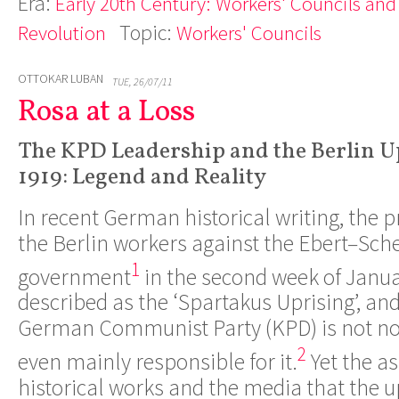
Era:
Early 20th Century: Workers' Councils and
Topic:
Revolution
Workers' Councils
OTTOKAR LUBAN
TUE, 26/07/11
Rosa at a Loss
The KPD Leadership and the Berlin U
1919: Legend and Reality
In recent German historical writing, the
the Berlin workers against the Ebert­–S
1
government
in the second week of Janua
described as the ‘Spartakus Uprising’, and
German Communist Party (KPD) is not now
2
even mainly responsible for it.
Yet the as
historical works and the media that the u