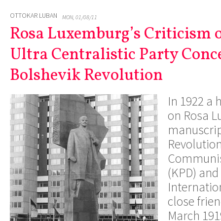
OTTOKAR LUBAN
MON, 01/08/11
Rosa Luxemburg’s Criticism o
Ultra Centralistic Party Conc
Bolshevik Revolution
In 1922 a 
on Rosa L
manuscrip
Revolution
Communist
(KPD) and
Internation
close frie
March 1919