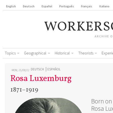
English
Deutsch
Español
Português
Français
Italiano
WORKERS
ARCHIVE 
Topics
Geographical
Historical
Theorists
Experi
DEUTSCH
ESPAÑOL
MON, 15/08/11
Rosa Luxemburg
1871–1919
Born on 
Rosa Lu