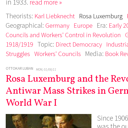
in 1933.
read more »
Theorists:
Karl Liebknecht
Rosa Luxemburg
Geographical:
Era:
Germany
Europe
Early 2
Councils and Workers' Control in Revolution
Topic:
1918/1919
Direct Democracy
Industri
Media:
Struggles
Workers' Councils
Book Re
OTTOKAR LUBAN
MON, 01/08/11
Rosa Luxemburg and the Rev
Antiwar Mass Strikes in Ger
World War I
Since 190
was the o