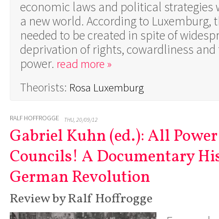
economic laws and political strategies 
a new world. According to Luxemburg, 
needed to be created in spite of widesp
deprivation of rights, cowardliness and 
power.
read more »
Theorists:
Rosa Luxemburg
RALF HOFFROGGE
THU, 20/09/12
Gabriel Kuhn (ed.): All Power
Councils! A Documentary His
German Revolution
Review by Ralf Hoffrogge