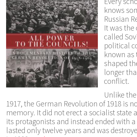
Every scho
knows som
Russian Re
It was the 
called Sov
political 
known as 
shaped th
longer tha
conflict.
Unlike the
1917, the German Revolution of 1918 is no
memory. It did not erect a socialist state
its protagonists and instead ended with a 
lasted only twelve years and was destroye