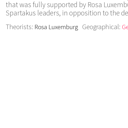
that was fully supported by Rosa Luxemb
Spartakus leaders, in opposition to the 
Theorists:
Geographical:
Rosa Luxemburg
G