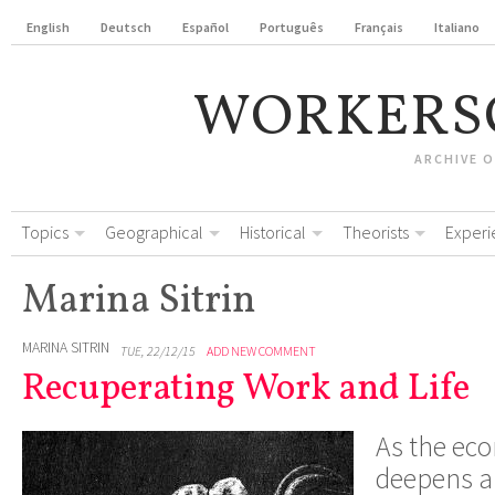
English
Deutsch
Español
Português
Français
Italiano
WORKERS
ARCHIVE 
Topics
Geographical
Historical
Theorists
Experi
Marina Sitrin
MARINA SITRIN
TUE, 22/12/15
ADD NEW COMMENT
Recuperating Work and Life
As the eco
deepens 