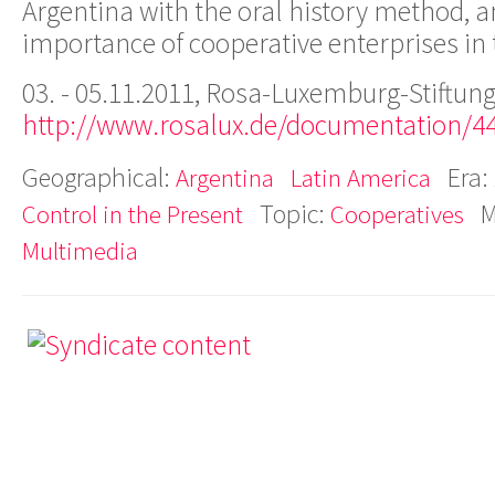
Argentina with the oral history method, a
importance of cooperative enterprises in
03. - 05.11.2011, Rosa-Luxemburg-Stiftung
http://www.rosalux.de/documentation/4
Geographical:
Era:
Argentina
Latin America
Topic:
M
Control in the Present
Cooperatives
Multimedia