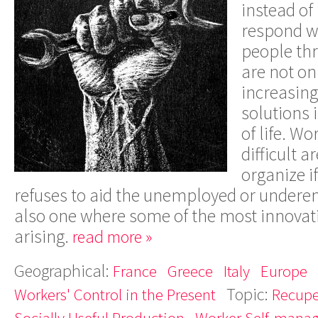
instead of
respond wi
people th
are not on
increasing
solutions 
of life. Wo
difficult 
organize i
refuses to aid the unemployed or underem
also one where some of the most innovati
arising.
read more »
Geographical:
France
Greece
Italy
Europe
Topic:
Workers' Control in the Present
Recupe
Socially Useful Production
Worker Self-mana