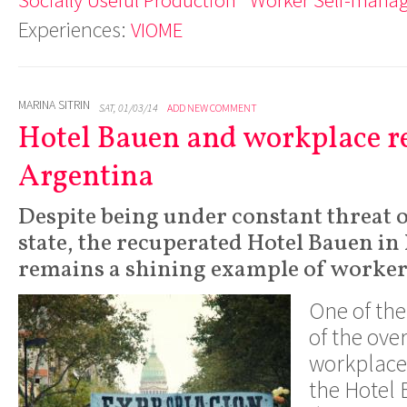
Experiences:
VIOME
MARINA SITRIN
SAT, 01/03/14
ADD NEW COMMENT
Hotel Bauen and workplace r
Argentina
Despite being under constant threat o
state, the recuperated Hotel Bauen in
remains a shining example of workers
One of th
of the ove
workplaces
the Hotel