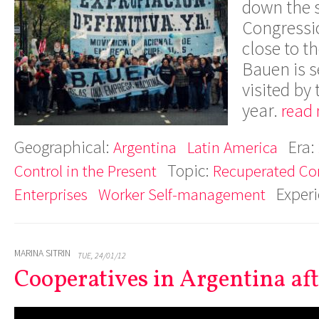
down the s
Congressi
close to t
Bauen is s
visited by
year.
read 
Geographical:
Era:
Argentina
Latin America
Topic:
Control in the Present
Recuperated C
Exper
Enterprises
Worker Self-management
MARINA SITRIN
TUE, 24/01/12
Cooperatives in Argentina afte