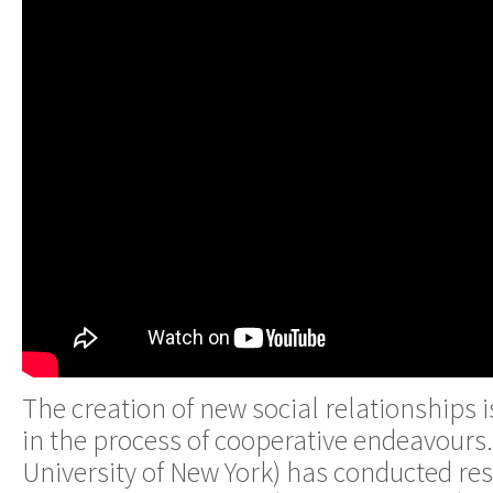
The creation of new social relationships 
in the process of cooperative endeavours. 
University of New York) has conducted res