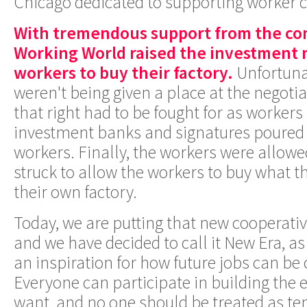
Chicago dedicated to supporting worker c
With tremendous support from the c
Working World raised the investment 
workers to buy their factory.
Unfortuna
weren't being given a place at the negotia
that right had to be fought for as workers
investment banks and signatures poured 
workers. Finally, the workers were allowe
struck to allow the workers to buy what t
their own factory.
Today, we are putting that new cooperativ
and we have decided to call it New Era, as
an inspiration for how future jobs can be
Everyone can participate in building the
want, and no one should be treated as te