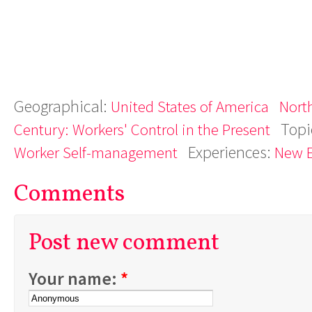
Geographical:
United States of America
Nort
Topi
Century: Workers' Control in the Present
Experiences:
Worker Self-management
New 
Comments
Post new comment
Your name:
*