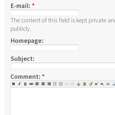
E-mail:
*
The content of this field is kept private a
publicly.
Homepage:
Subject:
Comment:
*