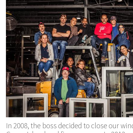
In 2008, the boss decided to close our wi