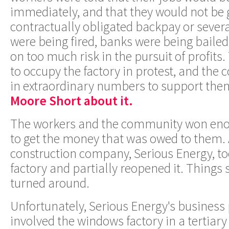
immediately, and that they would not be g
contractually obligated backpay or sever
were being fired, banks were being bailed
on too much risk in the pursuit of profits
to occupy the factory in protest, and th
in extraordinary numbers to support the
Moore Short about it.
The workers and the community won enou
to get the money that was owed to them.
construction company, Serious Energy, too
factory and partially reopened it. Things
turned around.
Unfortunately, Serious Energy's business 
involved the windows factory in a tertiary