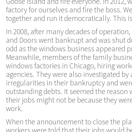
Goose Island and fire everyone. In 2012, 
factory for ourselves and fire the boss. 
together and run it democratically. This is
In 2008, after many decades of operation
and Doors went bankrupt and was shut 
odd as the windows business appeared pr
Meanwhile, members of the family busi
windows factories in Chicago, hiring wor
agencies. They were also investigated by 
irregularities in their bankruptcy and we
outstanding debts. It seemed the reason 
their jobs might not be because they were
work.
When the announcement to close the pla
workers were told that their jobs would 