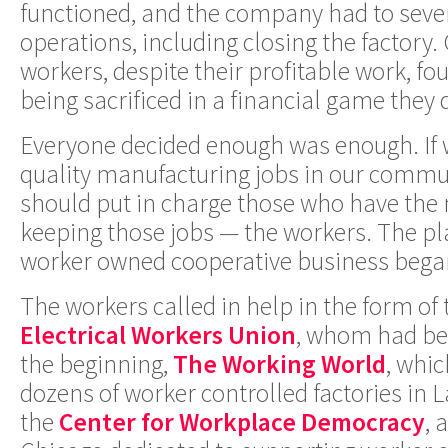
functioned, and the company had to sever
operations, including closing the factory.
workers, despite their profitable work, f
being sacrificed in a financial game they 
Everyone decided enough was enough. If 
quality manufacturing jobs in our commu
should put in charge those who have the 
keeping those jobs — the workers. The pla
worker owned cooperative business bega
The workers called in help in the form of
Electrical Workers Union
, whom had be
the beginning,
The Working World
, whi
dozens of worker controlled factories in 
the
Center for Workplace Democracy
, 