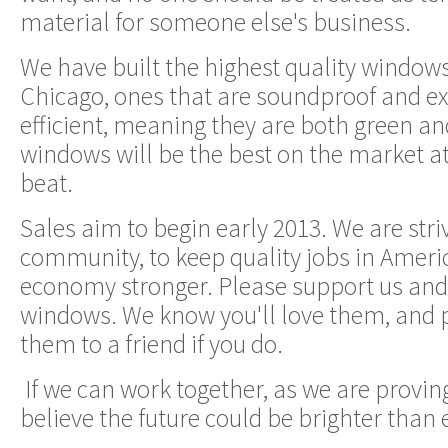
material for someone else's business.
We have built the highest quality window
Chicago, ones that are soundproof and e
efficient, meaning they are both green a
windows will be the best on the market a
beat.
Sales aim to begin early 2013. We are stri
community, to keep quality jobs in Amer
economy stronger. Please support us and
windows. We know you'll love them, an
them to a friend if you do.
If we can work together, as we are provin
believe the future could be brighter than 