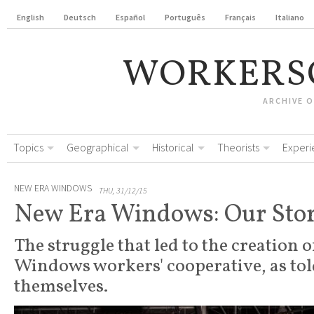
English
Deutsch
Español
Português
Français
Italiano
WORKERS
ARCHIVE 
Topics
Geographical
Historical
Theorists
Experi
NEW ERA WINDOWS
THU, 31/12/15
New Era Windows: Our Sto
The struggle that led to the creation 
Windows workers' cooperative, as tol
themselves.