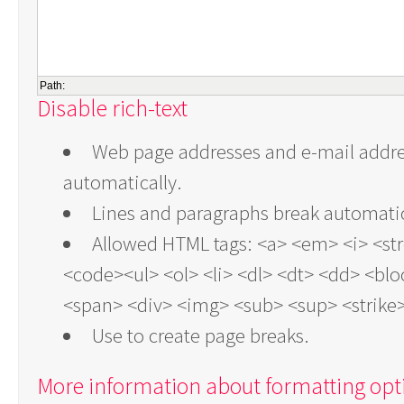
Path:
Disable rich-text
Web page addresses and e-mail addres
automatically.
Lines and paragraphs break automatic
Allowed HTML tags: <a> <em> <i> <st
<code><ul> <ol> <li> <dl> <dt> <dd> <bl
<span> <div> <img> <sub> <sup> <strike
Use
to create page breaks.
More information about formatting opt