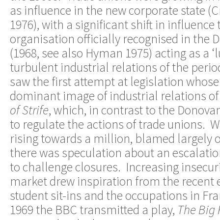
as influence in the new corporate state (
1976), with a significant shift in influence
organisation officially recognised in the
(1968, see also Hyman 1975) acting as a ‘l
turbulent industrial relations of the peri
saw the first attempt at legislation whose 
dominant image of industrial relations of
of Strife
, which, in contrast to the Donov
to regulate the actions of trade unions
rising towards a million, blamed largely o
there was speculation about an escalation
to challenge closures. Increasing insecuri
market drew inspiration from the recent 
student sit-ins and the occupations in Fr
1969 the BBC transmitted a play,
The Big