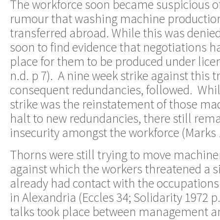
The workforce soon became suspicious of 
rumour that washing machine production
transferred abroad. While this was denie
soon to find evidence that negotiations h
place for them to be produced under licen
n.d. p 7). A nine week strike against this t
consequent redundancies, followed. While
strike was the reinstatement of those ma
halt to new redundancies, there still rem
insecurity amongst the workforce (Marks
Thorns were still trying to move machiner
against which the workers threatened a si
already had contact with the occupations
in Alexandria (Eccles 34; Solidarity 1972 p.
talks took place between management a