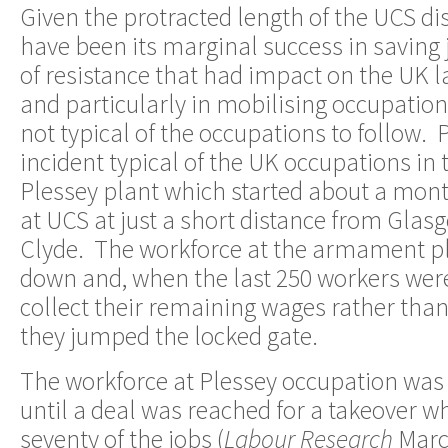
Given the protracted length of the UCS dis
have been its marginal success in saving 
of resistance that had impact on the UK
and particularly in mobilising occupatio
not typical of the occupations to follow. P
incident typical of the UK occupations in 
Plessey plant which started about a mont
at UCS at just a short distance from Glas
Clyde. The workforce at the armament p
down and, when the last 250 workers were 
collect their remaining wages rather than
they jumped the locked gate.
The workforce at Plessey occupation was 
until a deal was reached for a takeover w
seventy of the jobs (
Labour Research
Marc