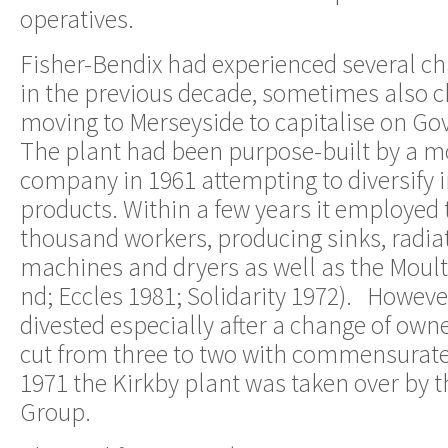
operatives.
Fisher-Bendix had experienced several c
in the previous decade, sometimes also 
moving to Merseyside to capitalise on G
The plant had been purpose-built by a 
company in 1961 attempting to diversify 
products. Within a few years it employed 
thousand workers, producing sinks, radia
machines and dryers as well as the Moult
nd; Eccles 1981; Solidarity 1972). Howeve
divested especially after a change of owne
cut from three to two with commensurate 
1971 the Kirkby plant was taken over by t
Group.