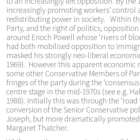
to an increasingly left opposition. By th
increasingly promoting workers’ control 
redistributing power in society. Within t
Party, and the right of politics, opposition
around Enoch Powell whose ‘rivers of blo
had both mobilised opposition to immigr
masked his strongly neo-liberal economic
1969). However this apparent economic 
some other Conservative Members of Par
fringes of the party during the ‘consensu
centre stage in the mid-1970s (see e.g. H
1988). Initially this was through the ‘roa
conversion of the Senior Conservative poli
Joseph, but more dramatically promoted 
Margaret Thatcher.