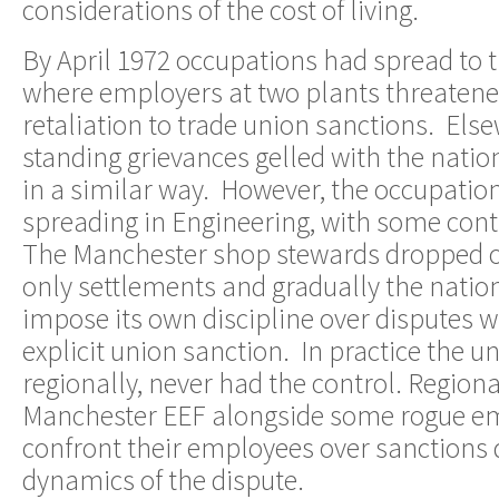
considerations of the cost of living.
By April 1972 occupations had spread to t
where employers at two plants threatene
retaliation to trade union sanctions. El
standing grievances gelled with the natio
in a similar way. However, the occupation
spreading in Engineering, with some cont
The Manchester shop stewards dropped o
only settlements and gradually the natio
impose its own discipline over disputes 
explicit union sanction. In practice the un
regionally, never had the control. Regional
Manchester EEF alongside some rogue emp
confront their employees over sanctions 
dynamics of the dispute.