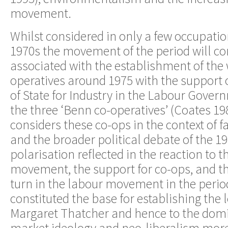
movement.
Whilst considered in only a few occupation
1970s the movement of the period will co
associated with the establishment of the
operatives around 1975 with the support 
of State for Industry in the Labour Gove
the three ‘Benn co-operatives’ (Coates 1
considers these co-ops in the context of 
and the broader political debate of the 197
polarisation reflected in the reaction to 
movement, the support for co-ops, and t
turn in the labour movement in the perio
constituted the base for establishing the 
Margaret Thatcher and hence to the domi