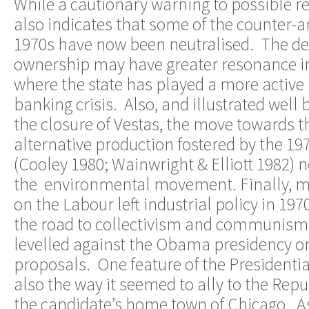
While a cautionary warning to possible re
also indicates that some of the counter-
1970s have now been neutralised. The de
ownership may have greater resonance i
where the state has played a more active 
banking crisis. Also, and illustrated well
the closure of Vestas, the move towards 
alternative production fostered by the 
(Cooley 1980; Wainwright & Elliott 1982) 
the environmental movement. Finally, ma
on the Labour left industrial policy in 197
the road to collectivism and communism 
levelled against the Obama presidency on
proposals. One feature of the President
also the way it seemed to ally to the Repu
the candidate’s home town of Chicago. As