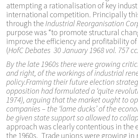
attempting a rationalisation of key indust
international competition. Principally th
through the
Industrial Reorganisation Cor
purpose was “to promote structural chan
improve the efficiency and profitability of 
(
HofC Debates 30 January 1968 vol. 757 cc
By the late 1960s there were growing critic
and right, of the workings of industrial r
policy.Framing their future election strate
opposition had formulated a ‘quite revolu
1974), arguing that the market ought to ope
companies – the ‘lame ducks’ of the econ
be given state support so allowed to collap
approach was clearly contentious in the 
the 1960s. Trade unions were growing in