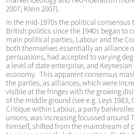
market ideology and neo-liberalism more
2007; Klein 2007).
In the mid-1970s the political consensus 
British politics since the 1940s began to
main political parties, Labour and the Co
both themselves essentially an alliance of
persuasions, had accepted to varying degr
a level of state enterprise, and Keynesi
economy. This apparent consensus maske
the parties, as alliances, which were inc
visible at the fringes with the growing dis
of the middle ground (see e.g. Leys 1983;
Critique within Labour, a party bankrolled
unions, was increasing focussed around 
himself, shifted from the mainstream of 