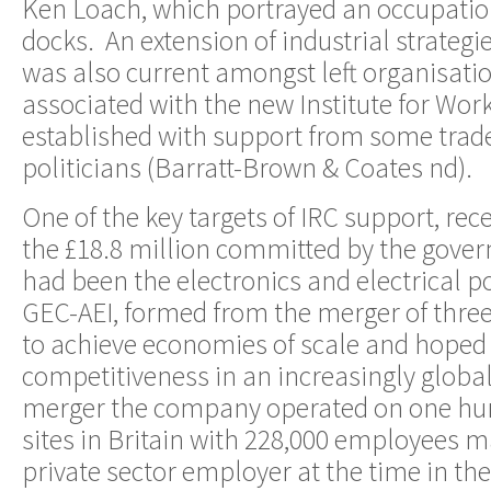
Ken Loach, which portrayed an occupation
docks. An extension of industrial strategi
was also current amongst left organisatio
associated with the new Institute for Wor
established with support from some trad
politicians (Barratt-Brown & Coates nd).
One of the key targets of IRC support, rece
the £18.8 million committed by the gover
had been the electronics and electrical
GEC-AEI, formed from the merger of thre
to achieve economies of scale and hoped 
competitiveness in an increasingly globa
merger the company operated on one hund
sites in Britain with 228,000 employees ma
private sector employer at the time in th