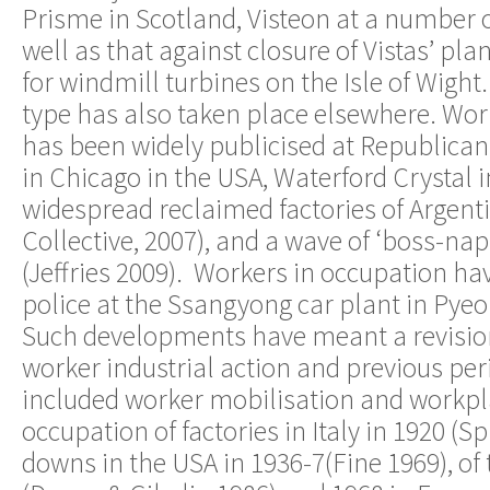
Prisme in Scotland, Visteon at a number of
well as that against closure of Vistas’ pl
for windmill turbines on the Isle of Wight.
type has also taken place elsewhere. Wo
has been widely publicised at Republic
in Chicago in the USA, Waterford Crystal 
widespread reclaimed factories of Argenti
Collective, 2007), and a wave of ‘boss-nap
(Jeffries 2009). Workers in occupation h
police at the Ssangyong car plant in Pye
Such developments have meant a revision 
worker industrial action and previous peri
included worker mobilisation and workpl
occupation of factories in Italy in 1920 (Sp
downs in the USA in 1936-7(Fine 1969), of