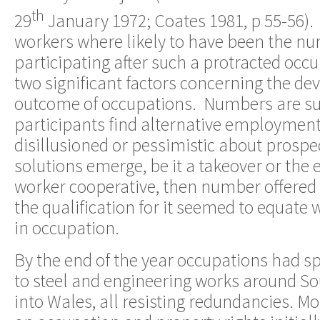
th
29
January 1972; Coates 1981, p 55-56).
workers where likely to have been the num
participating after such a protracted occ
two significant factors concerning the d
outcome of occupations. Numbers are sub
participants find alternative employment 
disillusioned or pessimistic about prosp
solutions emerge, be it a takeover or the 
worker cooperative, then number offere
the qualification for it seemed to equate
in occupation.
By the end of the year occupations had s
to steel and engineering works around So
into Wales, all resisting redundancies. Mos