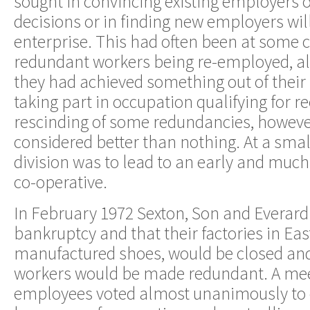
sought in convincing existing employers of
decisions or in finding new employers will
enterprise. This had often been at some co
redundant workers being re-employed, al
they had achieved something out of their 
taking part in occupation qualifying for
rescinding of some redundancies, however
considered better than nothing. At a smal
division was to lead to an early and muc
co-operative.
In February 1972 Sexton, Son and Everar
bankruptcy and that their factories in Eas
manufactured shoes, would be closed an
workers would be made redundant. A mee
employees voted almost unanimously to c