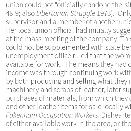
union could not "officially condone the 's
48-9; also
Libertarian Struggle
1973). Onl
supervisor and a member of another union
Her local union official had initially sug
at the mass meeting of the company. This
could not be supplemented with state bene
unemployment office ruled that the wom
available for work. The means they had 
income was through continuing work with
by both producing and selling what they
machinery and scraps of leather, later 
purchases of materials, from which they
and other leather items for sale locally w
Fakenham Occupation Workers
. Disheart
of either available work in the area, or th