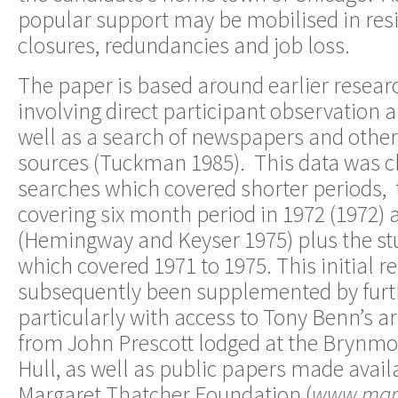
popular support may be mobilised in resi
closures, redundancies and job loss.
The paper is based around earlier resear
involving direct participant observation a
well as a search of newspapers and oth
sources (Tuckman 1985). This data was c
searches which covered shorter periods, 
covering six month period in 1972 (1972) 
(Hemingway and Keyser 1975) plus the stu
which covered 1971 to 1975. This initial r
subsequently been supplemented by furth
particularly with access to Tony Benn’s 
from John Prescott lodged at the Brynmor
Hull, as well as public papers made avail
Margaret Thatcher Foundation (
www.marg