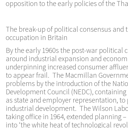
opposition to the early policies of the T
The break-up of political consensus and 
occupation in Britain
By the early 1960s the post-war political
around industrial expansion and economi
underpinning increased consumer afflue
to appear frail. The Macmillan Governme
problems by the introduction of the Nat
Development Council (NEDC), containing 
as state and employer representation, t
industrial development. The Wilson Lab
taking office in 1964, extended planning –
into ‘the white heat of technological revol