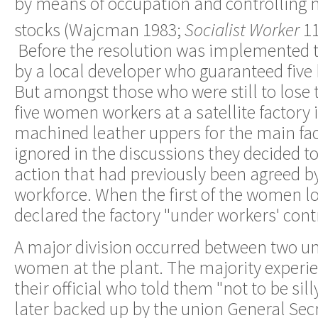
by means of occupation and controlling
stocks (Wajcman 1983;
Socialist Worker
1
Before the resolution was implemented 
by a local developer who guaranteed five 
But amongst those who were still to lose t
five women workers at a satellite factor
machined leather uppers for the main fac
ignored in the discussions they decided t
action that had previously been agreed b
workforce. When the first of the women los
declared the factory "under workers' contr
A major division occurred between two u
women at the plant. The majority experie
their official who told them "not to be sil
later backed up by the union General Secr