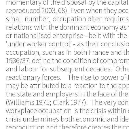
momentary of the disposal by the capital
reproduced 2003, 68). Even when they occu
small number, occupation often requires 
relations with the dominant economy as 
or nationalised enterprise - be it with th
‘under worker control’ - as their conclus
occupation, such as in both France and 
1936/37, define the condition of comprom
and labour for subsequent decades. Oth
reactionary forces. The rise to power of M
may be attributed to a reaction to the a
the state and employers in the face of th
(Williams 1975; Clark 1977). The very con
workplace occupation is the crisis within
crisis undermines both economic and ide
reproduction and therefore creates the con