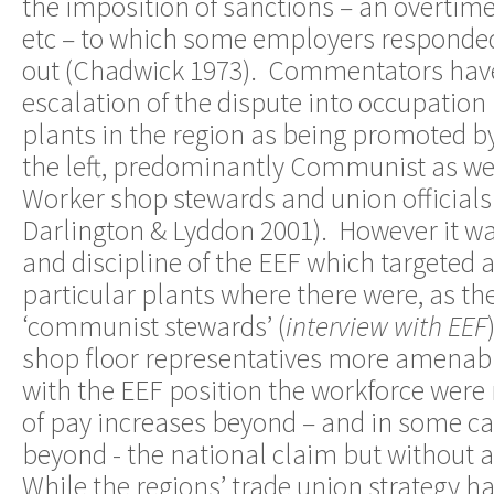
the imposition of sanctions – an overtime
etc – to which some employers responded 
out (Chadwick 1973). Commentators have
escalation of the dispute into occupation 
plants in the region as being promoted by
the left, predominantly Communist as well
Worker shop stewards and union officials 
Darlington & Lyddon 2001). However it wa
and discipline of the EEF which targeted 
particular plants where there were, as the
‘communist stewards’ (
interview with EEF
shop floor representatives more amena
with the EEF position the workforce were
of pay increases beyond – and in some ca
beyond - the national claim but without a
While the regions’ trade union strategy h