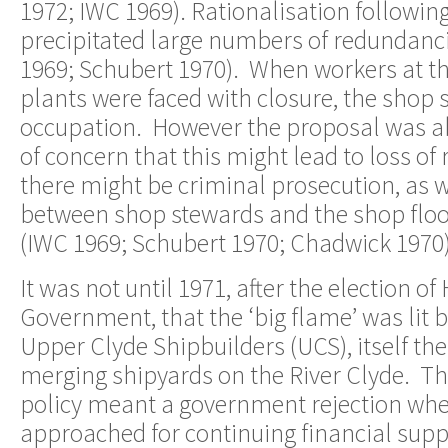
1972; IWC 1969). Rationalisation followi
precipitated large numbers of redundanci
1969; Schubert 1970). When workers at t
plants were faced with closure, the shop
occupation. However the proposal was 
of concern that this might lead to loss of
there might be criminal prosecution, as w
between shop stewards and the shop floor
(IWC 1969; Schubert 1970; Chadwick 1970)
It was not until 1971, after the election o
Government, that the ‘big flame’ was lit 
Upper Clyde Shipbuilders (UCS), itself the 
merging shipyards on the River Clyde. Th
policy meant a government rejection w
approached for continuing financial suppo