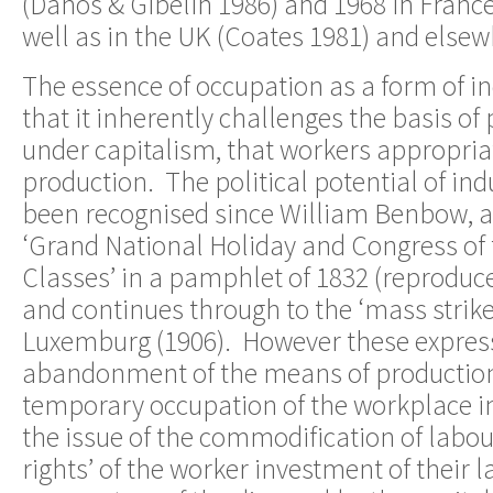
(Danos & Gibelin 1986) and 1968 in France
well as in the UK (Coates 1981) and elsew
The essence of occupation as a form of ind
that it inherently challenges the basis of
under capitalism, that workers appropria
production. The political potential of ind
been recognised since William Benbow, a 
‘Grand National Holiday and Congress of 
Classes’ in a pamphlet of 1832 (reprodu
and continues through to the ‘mass strik
Luxemburg (1906). However these express
abandonment of the means of production
temporary occupation of the workplace i
the issue of the commodification of labour
rights’ of the worker investment of their l