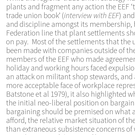
plants and fragment any action the EEF ‘to
trade union book’ (
interview with EEF
) an
and discipline amongst its membership, 
Federation line that plant settlements s
on pay. Most of the settlements that the
been made with companies outside of the
members of the EEF who made agreement
holiday and working hours faced expulsio
an attack on militant shop stewards, and 
more acceptable face of workplace repres
Batstone et al 1979), it also highlighted
the initial neo-liberal position on bargain
bargaining should be premised on what 
afford, the relative market situation of t
than extraneous subsistence concerns of 