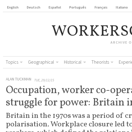
English
Deutsch
Español
Português
Français
Italiano
WORKERS
ARCHIVE 
Topics
Geographical
Historical
Theorists
Experi
ALAN TUCKMAN
TUE, 29/12/15
Occupation, worker co-oper
struggle for power: Britain i
Britain in the 1970s was a period of cr
polarisation. Workplace closure led to