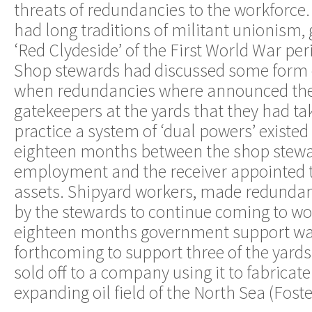
threats of redundancies to the workforce
had long traditions of militant unionism, 
‘Red Clydeside’ of the First World War pe
Shop stewards had discussed some form 
when redundancies where announced the
gatekeepers at the yards that they had ta
practice a system of ‘dual powers’ existed 
eighteen months between the shop stewar
employment and the receiver appointed to
assets. Shipyard workers, made redunda
by the stewards to continue coming to wor
eighteen months government support was
forthcoming to support three of the yard
sold off to a company using it to fabricate 
expanding oil field of the North Sea (Fos