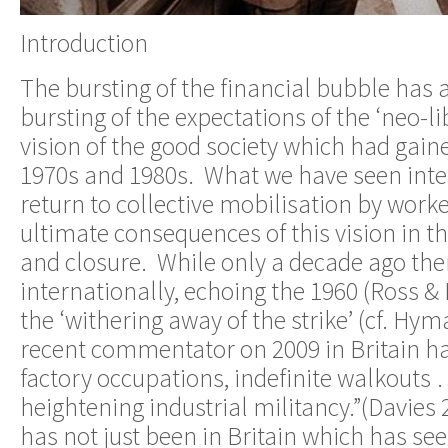
Introduction
The bursting of the financial bubble has 
bursting of the expectations of the ‘neo-l
vision of the good society which had gai
1970s and 1980s. What we have seen inter
return to collective mobilisation by worke
ultimate consequences of this vision in th
and closure. While only a decade ago th
internationally, echoing the 1960 (Ross &
the ‘withering away of the strike’ (cf. Hym
recent commentator on 2009 in Britain ha
factory occupations, indefinite walkouts …
heightening industrial militancy.”(Davies
has not just been in Britain which has se