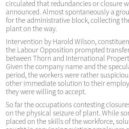
circulated that redundancies or closure w
announced. Almost spontaneously a grou
for the administrative block, collecting t
plant on the way.
Intervention by Harold Wilson, constituen
the Labour Opposition prompted transfe
between Thorn and International Proper
Given the company name and the specul
period, the workers were rather suspiciou
other immediate solution to their empl
they were willing to accept.
So far the occupations contesting closur
on the physical seizure of plant. While s
placed on the skills of the workforce, sol