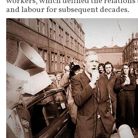
workers, which defined the relations
and labour for subsequent decades.