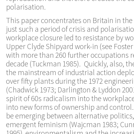
polarisation.
This paper concentrates on Britain in th
just such a period of crisis and polarisati
workplace closure led to resistance by work
Upper Clyde Shipyard work-in (see Foster
with more than 260 further occupations r
decade (Tuckman 1985). Quickly, also, th
the mainstream of industrial action depl
over fifty plants during the 1972 engineer
(Chadwick 1973; Darlington & Lyddon 2001
spirit of 60s radicalism into the workpla
into new forms of ownership and control
be emerging between alternative politics,
emergent feminism (Wajcman 1983; Cun
1995), environmentalism and the increasi