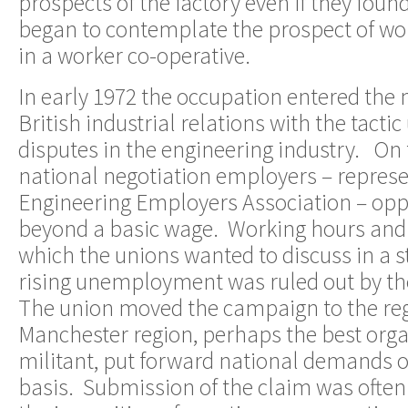
prospects of the factory even if they fou
began to contemplate the prospect of wo
in a worker co-operative.
In early 1972 the occupation entered the
British industrial relations with the tactic
disputes in the engineering industry. On
national negotiation employers – represe
Engineering Employers Association – opp
beyond a basic wage. Working hours and 
which the unions wanted to discuss in a s
rising unemployment was ruled out by th
The union moved the campaign to the re
Manchester region, perhaps the best org
militant, put forward national demands o
basis. Submission of the claim was ofte