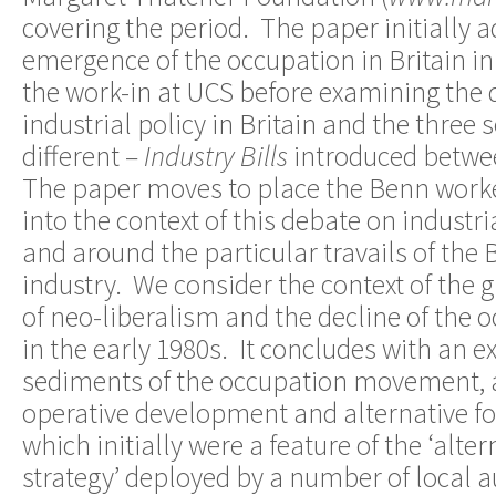
covering the period. The paper initially 
emergence of the occupation in Britain in
the work-in at UCS before examining the
industrial policy in Britain and the three 
different –
Industry Bills
introduced betwe
The paper moves to place the Benn worke
into the context of this debate on industri
and around the particular travails of the 
industry. We consider the context of the
of neo-liberalism and the decline of the o
in the early 1980s. It concludes with an 
sediments of the occupation movement, a
operative development and alternative f
which initially were a feature of the ‘alt
strategy’ deployed by a number of local au