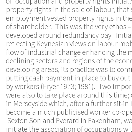
on occupation and property rights initial
property rights in the sale of labour, th
employment vested property rights in the
of shareholder. This was the very ethos – 
developed around redundancy pay. Initial
reflecting Keynesian views on labour mobil
flow of industrial change enhancing the m
declining sectors and regions of the eco
developing areas, its practice was to com
putting cash payment in place to buy out 
by workers (Fryer 1973; 1981). Two impo
were also to take place around this time;
in Merseyside which, after a further sit-in 
become a much publicised worker co-opera
Sexton Son and Everard in Fakenham, was
initiate the association of occupations wi