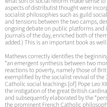
what sort of social reform made sense 
aspects of distributist thought were inco
socialist philosophies such as guild socia
and tensions between the two camps, de
ongoing debate on public platforms and 
journals of the day, enriched both of the
added.) This is an important book as well
Mathews correctly identifies the beginning
“an emergent synthesis between two mo
reactions to poverty, namely those of Brit
exemplified by the socialist revival of the
Catholic social teachings [of] Pope Leo XI
the instigation of the great British cardin
and subsequently elaborated by the “pers
the prominent French Catholic philosoph