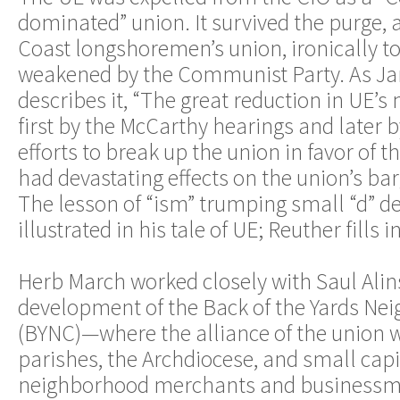
dominated” union. It survived the purge, 
Coast longshoremen’s union, ironically to
weakened by the Communist Party. As J
describes it, “The great reduction in UE
first by the McCarthy hearings and later
efforts to break up the union in favor of 
had devastating effects on the union’s bar
The lesson of “ism” trumping small “d” d
illustrated in his tale of UE; Reuther fills i
Herb March worked closely with Saul Alin
development of the Back of the Yards Ne
(BYNC)—where the alliance of the union w
parishes, the Archdiocese, and small capita
neighborhood merchants and businessm