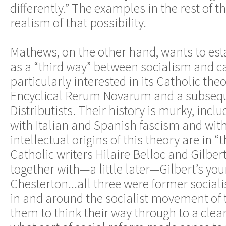
differently.” The examples in the rest of th
realism of that possibility.
Mathews, on the other hand, wants to est
as a “third way” between socialism and ca
particularly interested in its Catholic theo
Encyclical Rerum Novarum and a subseq
Distributists. Their history is murky, inclu
with Italian and Spanish fascism and wit
intellectual origins of this theory are in 
Catholic writers Hilaire Belloc and Gilber
together with—a little later—Gilbert’s yo
Chesterton...all three were former social
in and around the socialist movement of
them to think their way through to a clea