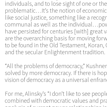
individuals, and to lose sight of one or the
problematic…It’s the notion of economic 
like social justice, something like a recogn
communal as well as the individual…powe
have persisted for centuries [with] great 
are the overarching basis for moving for
to be found in the Old Testament, Koran, 
and the secular Enlightenment tradition.
“All the problems of democracy,” Kushner
solved by more democracy. If there is hope,
vision of democracy as a universal enfra
For me, Alinsky’s “I don’t like to see peo
combined with democratic values and prac