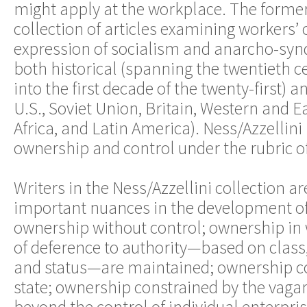
might apply at the workplace. The former
collection of articles examining workers’ 
expression of socialism and anarcho-syn
both historical (spanning the twentieth c
into the first decade of the twenty-first) a
U.S., Soviet Union, Britain, Western and E
Africa, and Latin America). Ness/Azzellini
ownership and control under the rubric o
Writers in the Ness/Azzellini collection ar
important nuances in the development o
ownership without control; ownership in 
of deference to authority—based on class,
and status—are maintained; ownership co
state; ownership constrained by the vagar