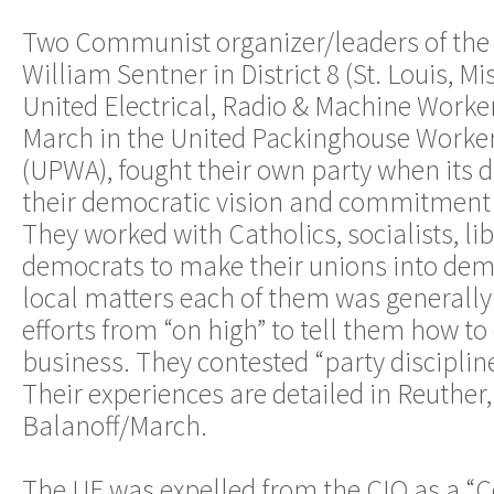
Two Communist organizer/leaders of the 
William Sentner in District 8 (St. Louis, Mi
United Electrical, Radio & Machine Worke
March in the United Packinghouse Worker
(UPWA), fought their own party when its d
their democratic vision and commitment t
They worked with Catholics, socialists, li
democrats to make their unions into dem
local matters each of them was generally
efforts from “on high” to tell them how t
business. They contested “party discipline
Their experiences are detailed in Reuther
Balanoff/March.
The UE was expelled from the CIO as a 