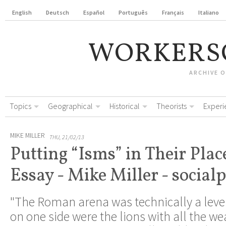
English
Deutsch
Español
Português
Français
Italiano
WORKERS
ARCHIVE 
Topics
Geographical
Historical
Theorists
Experi
MIKE MILLER
THU, 21/02/13
Putting “Isms” in Their Plac
Essay - Mike Miller - socialp
"The Roman arena was technically a level 
on one side were the lions with all the w