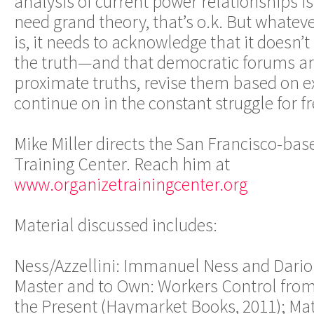
analysis of current power relationships is 
need grand theory, that’s o.k. But whatev
is, it needs to acknowledge that it doesn
the truth—and that democratic forums are
proximate truths, revise them based on e
continue on in the constant struggle for f
Mike Miller directs the San Francisco-b
Training Center. Reach him at
www.organizetrainingcenter.org
Material discussed includes:
Ness/Azzellini: Immanuel Ness and Dario A
Master and to Own: Workers Control fr
the Present (Haymarket Books, 2011); Ma