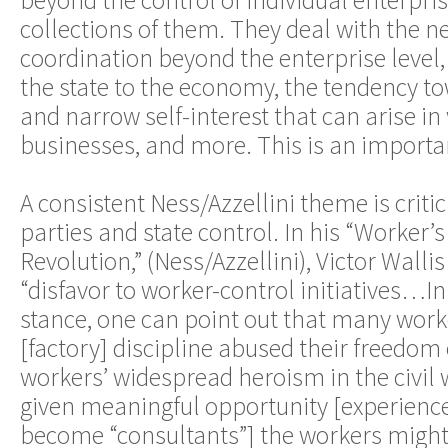
beyond the control of individual enterpri
collections of them. They deal with the ne
coordination beyond the enterprise level, 
the state to the economy, the tendency t
and narrow self-interest that can arise i
businesses, and more. This is an importa
A consistent Ness/Azzellini theme is crit
parties and state control. In his “Worker’
Revolution,” (Ness/Azzellini), Victor Wallis 
“disfavor to worker-control initiatives…In
stance, one can point out that many work
[factory] discipline abused their freedom
workers’ widespread heroism in the civil w
given meaningful opportunity [experien
become “consultants”] the workers might