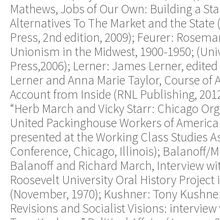
Mathews, Jobs of Our Own: Building a St
Alternatives To The Market and the State (
Press, 2nd edition, 2009); Feurer: Rosema
Unionism in the Midwest, 1900-1950; (Unive
Press,2006); Lerner: James Lerner, edited
Lerner and Anna Marie Taylor, Course of Ac
Account from Inside (RNL Publishing, 2012
“Herb March and Vicky Starr: Chicago Org
United Packinghouse Workers of America
presented at the Working Class Studies A
Conference, Chicago, Illinois); Balanoff/
Balanoff and Richard March, Interview wi
Roosevelt University Oral History Project 
(November, 1970); Kushner: Tony Kushner
Revisions and Socialist Visions: interview