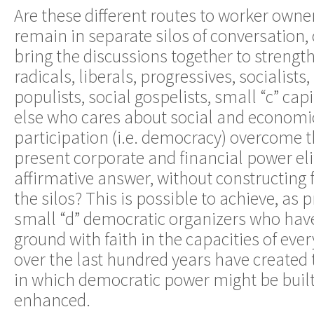
Are these different routes to worker owne
remain in separate silos of conversation, 
bring the discussions together to streng
radicals, liberals, progressives, socialists,
populists, social gospelists, small “c” cap
else who cares about social and economic
participation (i.e. democracy) overcome t
present corporate and financial power eli
affirmative answer, without constructing
the silos? This is possible to achieve, a
small “d” democratic organizers who hav
ground with faith in the capacities of ev
over the last hundred years have created
in which democratic power might be buil
enhanced.