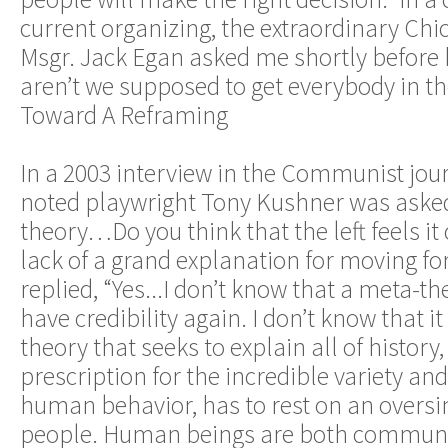
current organizing, the extraordinary Chi
Msgr. Jack Egan asked me shortly before h
aren’t we supposed to get everybody in t
Toward A Reframing
In a 2003 interview in the Communist journa
noted playwright Tony Kushner was asked 
theory…Do you think that the left feels it 
lack of a grand explanation for moving f
replied, “Yes...I don’t know that a meta-th
have credibility again. I don’t know that 
theory that seeks to explain all of history,
prescription for the incredible variety an
human behavior, has to rest on an oversim
people. Human beings are both commun