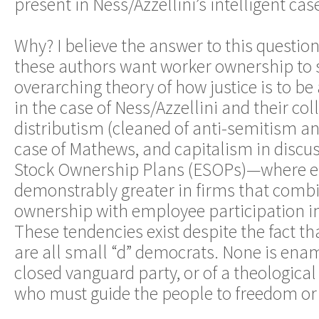
present in Ness/Azzellini’s intelligent cas
Why? I believe the answer to this questio
these authors want worker ownership to 
overarching theory of how justice is to 
in the case of Ness/Azzellini and their coll
distributism (cleaned of anti-semitism an
case of Mathews, and capitalism in discu
Stock Ownership Plans (ESOPs)—where e
demonstrably greater in firms that com
ownership with employee participation
These tendencies exist despite the fact th
are all small “d” democrats. None is enam
closed vanguard party, or of a theological 
who must guide the people to freedom or