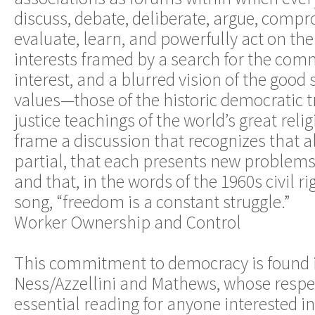
discuss, debate, deliberate, argue, compro
evaluate, learn, and powerfully act on the
interests framed by a search for the com
interest, and a blurred vision of the good 
values—those of the historic democratic t
justice teachings of the world’s great rel
frame a discussion that recognizes that al
partial, that each presents new problems,
and that, in the words of the 1960s civil
song, “freedom is a constant struggle.”
Worker Ownership and Control
This commitment to democracy is found 
Ness/Azzellini and Mathews, whose respe
essential reading for anyone interested 