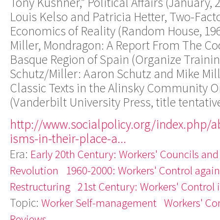
Tony Kushner,” Political Affairs (January, 
Louis Kelso and Patricia Hetter, Two-Fact
Economics of Reality (Random House, 1967
Miller, Mondragon: A Report From The Co
Basque Region of Spain (Organize Trainin
Schutz/Miller: Aaron Schutz and Mike Mil
Classic Texts in the Alinsky Community O
(Vanderbilt University Press, title tentativ
http://www.socialpolicy.org/index.php/a
isms-in-their-place-a...
Era:
Early 20th Century: Workers' Councils and
Revolution
1960-2000: Workers' Control agains
Restructuring
21st Century: Workers' Control 
Topic:
Worker Self-management
Workers' Con
Reviews