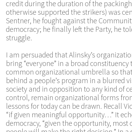
credit during the duration of the packingh
otherwise supported the strikers) was cent
Sentner, he fought against the Community
democracy; he finally left the Party, he to
struggle.
I am persuaded that Alinsky’s organizatio
bring “everyone” in a broad constituency 
common organizational umbrella so that 
behind a people’s program in a blurred vi
society and in opposition to any kind of ce
control, remain organizational forms fr
lessons for today can be drawn. Recall Vic
“if given meaningful opportunity…” It echo
democracy, “given the opportunity, most o
people will make the right decision.” In a