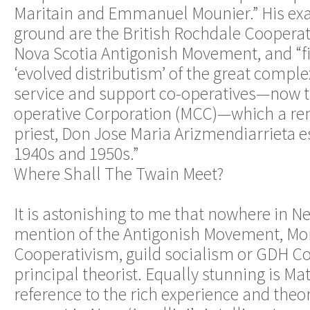
Maritain and Emmanuel Mounier.” His ex
ground are the British Rochdale Coopera
Nova Scotia Antigonish Movement, and “fi
‘evolved distributism’ of the great complex
service and support co-operatives—now 
operative Corporation (MCC)—which a re
priest, Don Jose Maria Arizmendiarrieta e
1940s and 1950s.”
Where Shall The Twain Meet?
It is astonishing to me that nowhere in Ne
mention of the Antigonish Movement, Mo
Cooperativism, guild socialism or GDH Cole
principal theorist. Equally stunning is Ma
reference to the rich experience and theo