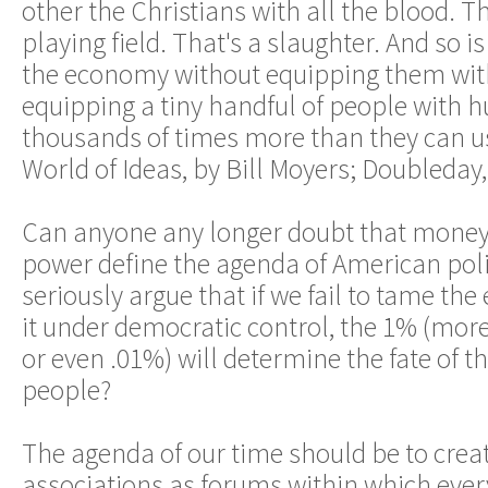
other the Christians with all the blood. Th
playing field. That's a slaughter. And so i
the economy without equipping them with
equipping a tiny handful of people with 
thousands of times more than they can use
World of Ideas, by Bill Moyers; Doubleday,
Can anyone any longer doubt that money
power define the agenda of American pol
seriously argue that if we fail to tame th
it under democratic control, the 1% (more
or even .01%) will determine the fate of t
people?
The agenda of our time should be to crea
associations as forums within which eve