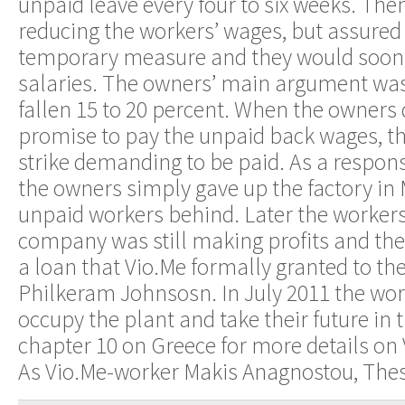
unpaid leave every four to six weeks. The
reducing the workers’ wages, but assured
temporary measure and they would soon 
salaries. The owners’ main argument was 
fallen 15 to 20 percent. When the owners 
promise to pay the unpaid back wages, t
strike demanding to be paid. As a respons
the owners simply gave up the factory in 
unpaid workers behind. Later the workers
company was still making profits and the
a loan that Vio.Me formally granted to th
Philkeram Johnsosn. In July 2011 the wor
occupy the plant and take their future in
chapter 10 on Greece for more details on V
As Vio.Me-worker Makis Anagnostou, Thes