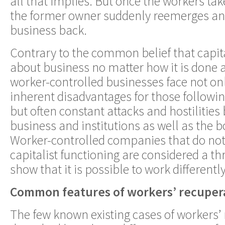
all that implies. But once the workers take
the former owner suddenly reemerges an
business back.
Contrary to the common belief that capita
about business no matter how it is done
worker-controlled businesses face not onl
inherent disadvantages for those following
but often constant attacks and hostilities 
business and institutions as well as the b
Worker-controlled companies that do not 
capitalist functioning are considered a t
show that it is possible to work differently
Common features of workers’ recuper
The few known existing cases of workers’