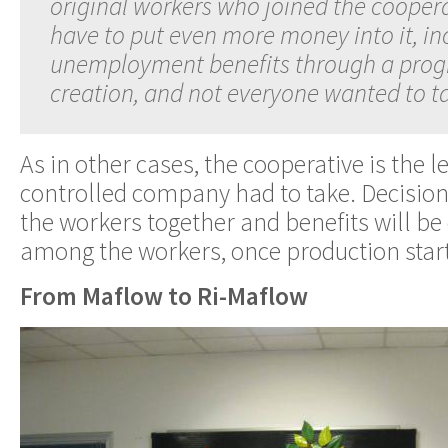
original workers who joined the coopera
have to put even more money into it, in
unemployment benefits through a prog
creation, and not everyone wanted to tak
As in other cases, the cooperative is the 
controlled company had to take. Decision
the workers together and benefits will be 
among the workers, once production starts
From Maflow to Ri-Maflow