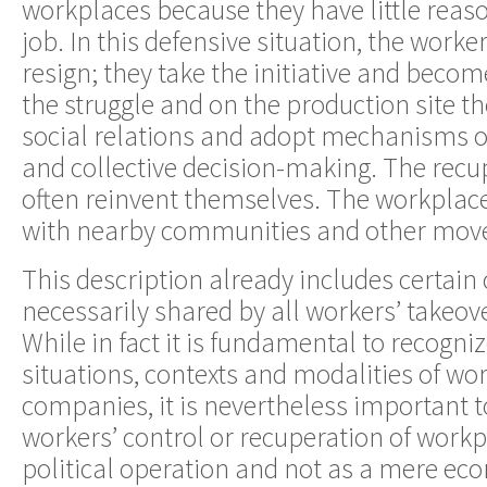
workplaces because they have little reas
job. In this defensive situation, the worke
resign; they take the initiative and becom
the struggle and on the production site th
social relations and adopt mechanisms o
and collective decision-making. The rec
often reinvent themselves. The workplaces
with nearby communities and other mov
This description already includes certain 
necessarily shared by all workers’ takeov
While in fact it is fundamental to recogniz
situations, contexts and modalities of wor
companies, it is nevertheless important 
workers’ control or recuperation of workp
political operation and not as a mere ec