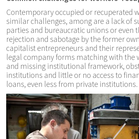
Contemporary occupied or recuperated w
similar challenges, among are a lack of s
parties and bureaucratic unions or even th
rejection and sabotage by the former ow
capitalist entrepreneurs and their repres
legal company forms matching with the w
and missing institutional framework, obs
institutions and little or no access to fin
loans, even less from private institutions.