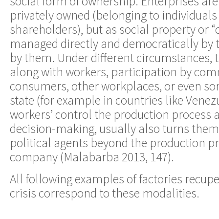
social form of ownership. Enterprises are
privately owned (belonging to individuals
shareholders), but as social property or
managed directly and democratically by 
by them. Under different circumstances, t
along with workers, participation by com
consumers, other workplaces, or even so
state (for example in countries like Venez
workers’ control the production process a
decision-making, usually also turns them
political agents beyond the production p
company (Malabarba 2013, 147).
All following examples of factories recup
crisis correspond to these modalities.