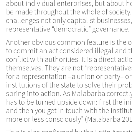
about individual enterprises, but about 
be made throughout the whole of society. I
challenges not only capitalist businesses,
representative “democratic” governance.
Another obvious common feature is the o
to commit an act considered illegal and t
conflict with authorities. It is a direct ac
themselves. They are not “representatives
for a representation –a union or party– o
institutions of the state to solve their pr
spring into action. As Malabarba correctly
has to be turned upside down: first the ini
and then you get in touch with the institut
more or less consciously” (Malabarba 2013