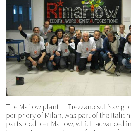
The Maflow plant in Trezzano sul Naviglio,
periphery of Milan, was part of the Italia
partsproducer Maflow, which advanced in 