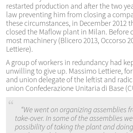
restarted production and after the two ye
law preventing him from closing a comp
these circumstances, in December 2012 
closed the Maflow plant in Milan. Before 
most machinery (Blicero 2013, Occorso 
Lettiere).
A group of workers in redundancy had ke
unwilling to give up. Massimo Lettiere, 
and union delegate of the leftist and radic
union Confederazione Unitaria di Base (C
“We went on organizing assemblies f
take-over. In some of the assemblies we
possibility of taking the plant and doi