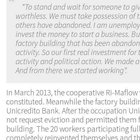
“To stand and wait for someone to giv
worthless. We must take possession of 
others have abandoned. I am unemploye
invest the money to start a business. Bu
factory building that has been abando
activity. So our first real investment for 
activity and political action. We made a 
And from there we started working”.
In March 2013, the cooperative Ri-Maflow w
constituted. Meanwhile the factory buildi
Unicredito Bank. After the occupation Uni
not request eviction and permitted them f
building. The 20 workers participating full
completely reinvented themselves and the 