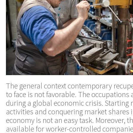
The general context contemporary recupe
to face is not favorable. The occupations 
during a global economic crisis. Starting
activities and conquering market shares i
economy is not an easy task. Moreover, th
available for worker-controlled companies