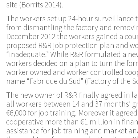
site (Borrits 2014).
The workers set up 24-hour surveillance 
from dismantling the factory and removi
December 2012 the workers gained a cour
proposed R&R job protection plan and wo
“inadequate.” While R&R formulated a ne
workers decided on a plan to turn the for
worker owned and worker controlled coop
name “Fabrique du Sud” (Factory of the S
The new owner of R&R finally agreed in la
all workers between 14 and 37 months’ gr
€6,000 for job training. Moreover it agreed
cooperative more than €1 million in finan
assistance for job training and market a