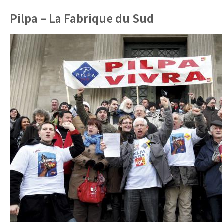
Pilpa – La Fabrique du Sud