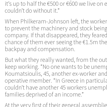
it’s up to half the €500 or €600 we live on
couldn’t do without it.”
When Philkeram-Johnson left, the workers
to prevent the machinery and stock being
company. If that disappeared, they feared
chance of them ever seeing the €1.5m th
backpay and compensation.
But what they really wanted, from the out
keep working. “No one wants to be unempl
Koumatsioulis, 45, another ex-worker and
operative member. “In Greece in particul
couldn’t have another 45 workers unempl
families deprived of an income.”
At the very first of their general assembli