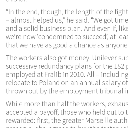
“In the end, though, the length of the fight
– almost helped us,” he said. “We got time 
and a solid business plan. And even if, lik
we’re now ‘condemned to succeed’, at leas
that we have as good a chance as anyone
The workers also got money. Unilever su
successive redundancy plans for the 182 p
employed at Fralib in 2010. All – includin
relocate to Poland on an annual salary of
thrown out by the employment tribunal in
While more than half the workers, exhaus
accepted a payoff, those who held out to 
rewarded: first, the greater Marseille auth