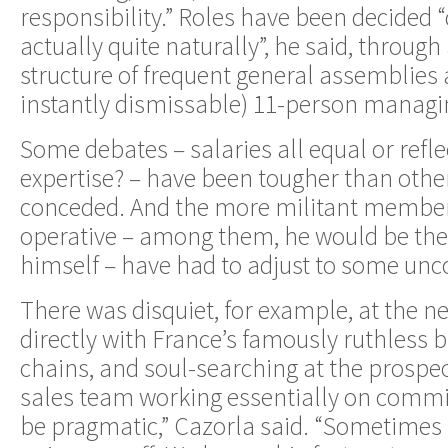
responsibility.” Roles have been decided 
actually quite naturally”, he said, through
structure of frequent general assemblies
instantly dismissable) 11-person managi
Some debates – salaries all equal or refl
expertise? – have been tougher than othe
conceded. And the more militant member
operative – among them, he would be the f
himself – have had to adjust to some unco
There was disquiet, for example, at the n
directly with France’s famously ruthless
chains, and soul-searching at the prospe
sales team working essentially on commi
be pragmatic,” Cazorla said. “Sometimes 