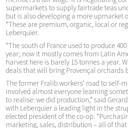
supermarkets to supply fairtrade teas und
but is also developing a more upmarket 
“These are premium, organic, local or reg
Leberquier.
“The south of France used to produce 400 
year; now it mostly comes from Latin Am
harvest here is barely 15 tonnes a year. 
deals that will bring Provençal orchards ba
The former Fralib workers’ road to self
involved almost everyone learning somet
to realise: we did production,” said Gerard
with Leberquier a leading light in the stru
elected president of the co-op. “Purchasin
marketing, sales, distribution – all of tha