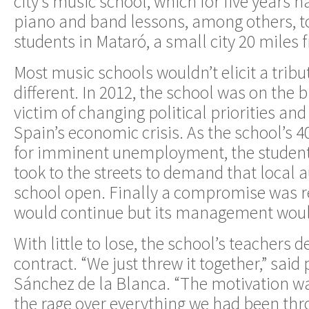
city’s music school, which for five years 
piano and band lessons, among others, t
students in Mataró, a small city 20 miles
Most music schools wouldn’t elicit a tribu
different. In 2012, the school was on the b
victim of changing political priorities an
Spain’s economic crisis. As the school’s 
for imminent unemployment, the students
took to the streets to demand that local a
school open. Finally a compromise was r
would continue but its management would
With little to lose, the school’s teachers d
contract. “We just threw it together,” said
Sánchez de la Blanca. “The motivation w
the rage over everything we had been thr