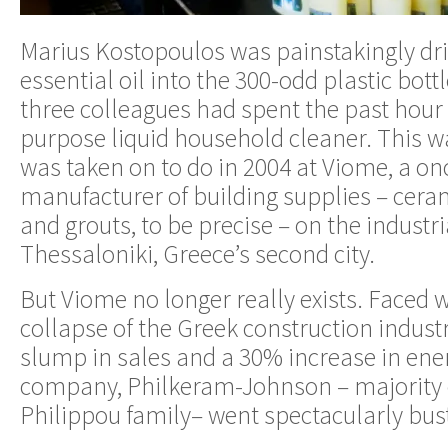
Marius Kostopoulos was painstakingly d
essential oil into the 300-odd plastic bott
three colleagues had spent the past hour or
purpose liquid household cleaner. This w
was taken on to do in 2004 at Viome, a on
manufacturer of building supplies – ceram
and grouts, to be precise – on the industri
Thessaloniki, Greece’s second city.
But Viome no longer really exists. Faced w
collapse of the Greek construction indus
slump in sales and a 30% increase in ener
company, Philkeram-Johnson – majority 
Philippou family– went spectacularly bust