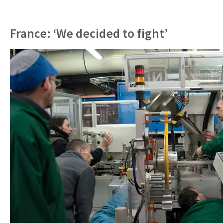
France: ‘We decided to fight’