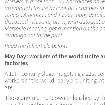
workers in more than 300 workplaces have
attempted closure by capital. Examples in
Greece, Argentina and Turkey many detailed
discussed. This site, along with autogesti
Marseille meeting, get a mention on the on
although not in the print.
Read the full article below:
May Day: workers of the world unite an
factories
A 19th-century slogan is getting a 21st-c
workers of the world really are uniting. A
are.
The economic meltdown unleashed by the
crisis hit southern Europe especially har