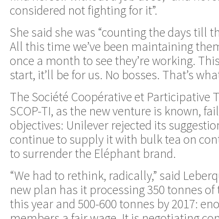
considered not fighting for it”.
She said she was “counting the days till t
All this time we’ve been maintaining th
once a month to see they’re working. Thi
start, it’ll be for us. No bosses. That’s wha
The Société Coopérative et Participative T
SCOP-TI, as the new venture is known, faile
objectives: Unilever rejected its suggestio
continue to supply it with bulk tea on cont
to surrender the Eléphant brand.
“We had to rethink, radically,” said Leberq
new plan has it processing 350 tonnes of 
this year and 500-600 tonnes by 2017: eno
members a fair wage. It is negotiating co