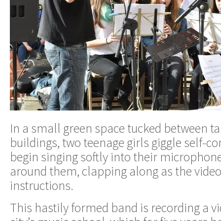
In a small green space tucked between t
buildings, two teenage girls giggle self-c
begin singing softly into their microphon
around them, clapping along as the video
instructions.
This hastily formed band is recording a vi