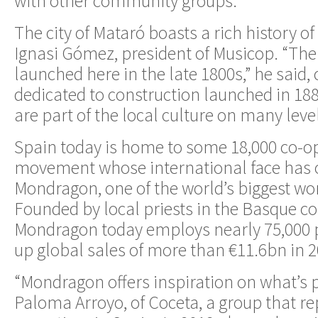
with other community groups.
The city of Mataró boasts a rich history of
Ignasi Gómez, president of Musicop. “The 
launched here in the late 1800s,” he said, 
dedicated to construction launched in 18
are part of the local culture on many level
Spain today is home to some 18,000 co-op
movement whose international face has o
Mondragon, one of the world’s biggest wor
Founded by local priests in the Basque co
Mondragon today employs nearly 75,000 
up global sales of more than €11.6bn in 2
“Mondragon offers inspiration on what’s p
Paloma Arroyo, of Coceta, a group that re