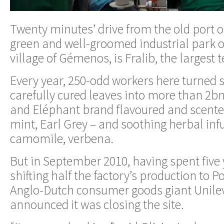
Twenty minutes’ drive from the old port of
green and well-groomed industrial park o
village of Gémenos, is Fralib, the largest t
Every year, 250-odd workers here turned s
carefully cured leaves into more than 2bn
and Eléphant brand flavoured and scente
mint, Earl Grey – and soothing herbal infu
camomile, verbena.
But in September 2010, having spent five 
shifting half the factory’s production to P
Anglo-Dutch consumer goods giant Unile
announced it was closing the site.