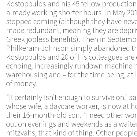
Kostopoulos and his 45 fellow productio
already working shorter hours. In May 201
stopped coming (although they have never
made redundant, meaning they are depri
Greek jobless benefits). Then in Septembe
Philkeram-Johnson simply abandoned the
Kostopoulos and 20 of his colleagues are 
echoing, increasingly rundown machine h
warehousing and – for the time being, at 
of money.
“It certainly isn’t enough to survive on,” 
whose wife, a daycare worker, is now at h
their 16-month-old son. “I need other work
out on evenings and weekends as a waiter
mitzvahs, that kind of thing. Other people