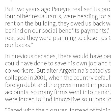
But two years ago Pereyra realised its pr
four other restaurants, were heading for 
rent on the building, they owed us back 
behind on our social benefits payments,” s
realised they were planning to close Los
our backs.”
In previous decades, there would have bee
could have done to save his own job and t
co-workers. But after Argentina’s catacl
collapse in 2001, when the country defaul
foreign debt and the government impoun
accounts, so many firms went into bankr
were forced to find innovative solutions to
“Faced with the closures, instead of foldi