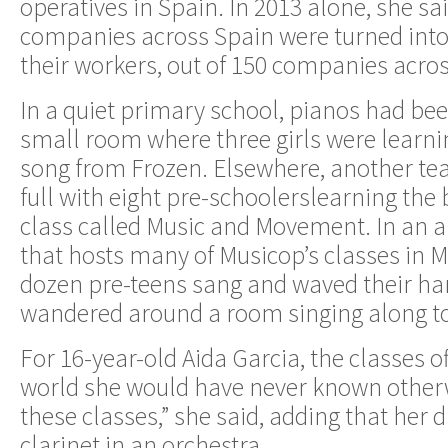
operatives in Spain. In 2013 alone, she sa
companies across Spain were turned into
their workers, out of 150 companies acro
In a quiet primary school, pianos had b
small room where three girls were learni
song from Frozen. Elsewhere, another te
full with eight pre-schoolerslearning the 
class called Music and Movement. In an
that hosts many of Musicop’s classes in 
dozen pre-teens sang and waved their han
wandered around a room singing along to 
For 16-year-old Aida Garcia, the classes o
world she would have never known otherwi
these classes,” she said, adding that her
clarinet in an orchestra.