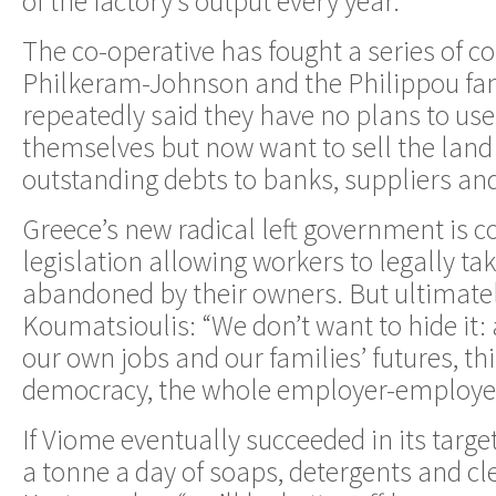
of the factory’s output every year.
The co-operative has fought a series of co
Philkeram-Johnson and the Philippou fa
repeatedly said they have no plans to use
themselves but now want to sell the land 
outstanding debts to banks, suppliers a
Greece’s new radical left government is c
legislation allowing workers to legally tak
abandoned by their owners. But ultimatel
Koumatsioulis: “We don’t want to hide it
our own jobs and our families’ futures, thi
democracy, the whole employer-employee
If Viome eventually succeeded in its targe
a tonne a day of soaps, detergents and cle