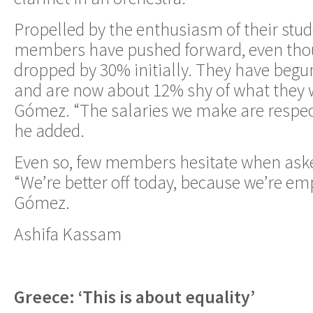
Propelled by the enthusiasm of their stud
members have pushed forward, even thou
dropped by 30% initially. They have begu
and are now about 12% shy of what they w
Gómez. “The salaries we make are respect
he added.
Even so, few members hesitate when asked 
“We’re better off today, because we’re em
Gómez.
Ashifa Kassam
Greece: ‘This is about equality’