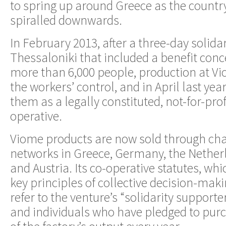
to spring up around Greece as the count
spiralled downwards.
In February 2013, after a three-day solidar
Thessaloniki that included a benefit conc
more than 6,000 people, production at Vi
the workers’ control, and in April last yea
them as a legally constituted, not-for-prof
operative.
Viome products are now sold through char
networks in Greece, Germany, the Nether
and Austria. Its co-operative statutes, w
key principles of collective decision-mak
refer to the venture’s “solidarity supporte
and individuals who have pledged to pur