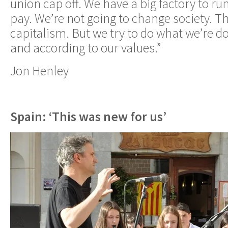
union cap off. We have a big factory to ru
pay. We’re not going to change society. The
capitalism. But we try to do what we’re d
and according to our values.”
Jon Henley
Spain: ‘This was new for us’