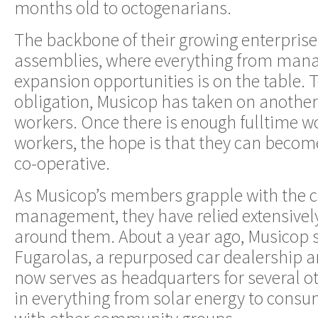
months old to octogenarians.
The backbone of their growing enterprise
assemblies, where everything from man
expansion opportunities is on the table. 
obligation, Musicop has taken on another
workers. Once there is enough fulltime wo
workers, the hope is that they can beco
co-operative.
As Musicop’s members grapple with the ch
management, they have relied extensivel
around them. About a year ago, Musicop s
Fugarolas, a repurposed car dealership a
now serves as headquarters for several o
in everything from solar energy to consu