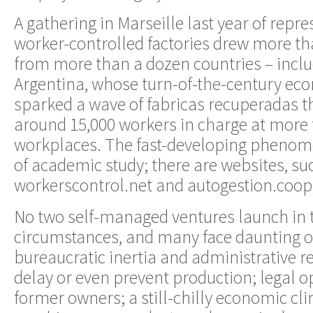
A gathering in Marseille last year of repr
worker-controlled factories drew more th
from more than a dozen countries – incl
Argentina, whose turn-of-the-century ec
sparked a wave of fabricas recuperadas th
around 15,000 workers in charge at more
workplaces. The fast-developing phenome
of academic study; there are websites, su
workerscontrol.net and autogestion.coop, 
No two self-managed ventures launch in
circumstances, and many face daunting o
bureaucratic inertia and administrative r
delay or even prevent production; legal 
former owners; a still-chilly economic cl