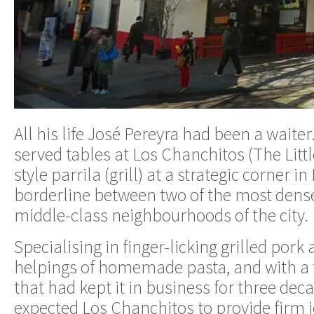
All his life José Pereyra had been a waiter
served tables at Los Chanchitos (The Little
style parrila (grill) at a strategic corner i
borderline between two of the most dens
middle-class neighbourhoods of the city.
Specialising in finger-licking grilled por
helpings of homemade pasta, and with a fa
that had kept it in business for three dec
expected Los Chanchitos to provide firm j