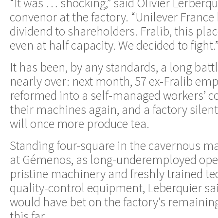
“It was … shocking,” said Olivier Lerberqu
convenor at the factory. “Unilever France
dividend to shareholders. Fralib, this plac
even at half capacity. We decided to fight.
It has been, by any standards, a long battl
nearly over: next month, 57 ex-Fralib em
reformed into a self-managed workers’ co
their machines again, and a factory silent
will once more produce tea.
Standing four-square in the cavernous ma
at Gémenos, as long-underemployed ope
pristine machinery and freshly trained t
quality-control equipment, Leberquier sai
would have bet on the factory’s remainin
this far.