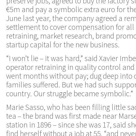
preserve jobs, agreed to buy the factory s
€5m and pay a symbolic extra euro for th
June last year, the company agreed a r
settlement to cover compensation for all
retraining, market research, brand promo
startup capital for the new business.
“I won’t lie – it was hard,” said Xavier Im
operator retraining in quality control and
went months without pay; dug deep into 
families suffered. But we had such suppo
country. Our struggle became symbolic.”
Marie Sasso, who has been filling little s
tea – the brand was first made near Marse
station in 1896 – since she was 17, said s
find herself without a job at 55, “and ne