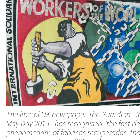
The liberal UK newspaper, the Guardian - in 
May Day 2015 - has recognised "the fast-d
phenomenon" of fabricas recuperadas tha