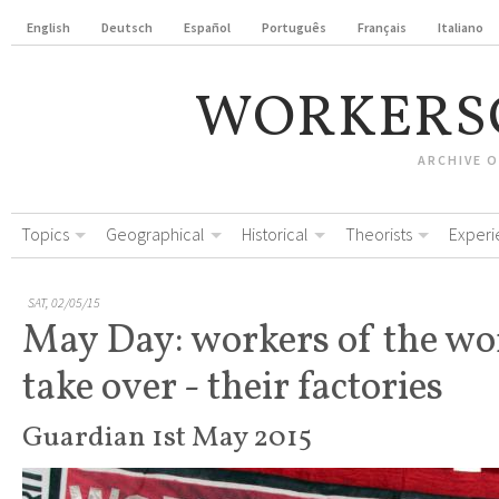
English
Deutsch
Español
Português
Français
Italiano
WORKERS
ARCHIVE 
Topics
Geographical
Historical
Theorists
Experi
SAT, 02/05/15
May Day: workers of the wo
take over - their factories
Guardian 1st May 2015