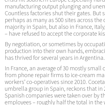
manufacturing output plunging and une
Countless factories shut their gates. But
perhaps as many as 500 sites across the 
majority in Spain, but also in France, Ital
– have refused to accept the corporate kis
By negotiation, or sometimes by occupati
production into their own hands, embra
has thrived for several years in Argentina.
In France, an average of 30 mostly small
from phone repair firms to ice-cream m
workers’ co-operatives since 2010. Coceta
umbrella group in Spain, reckons that in
Spanish companies were taken over by th
employees – roughly half the total in the