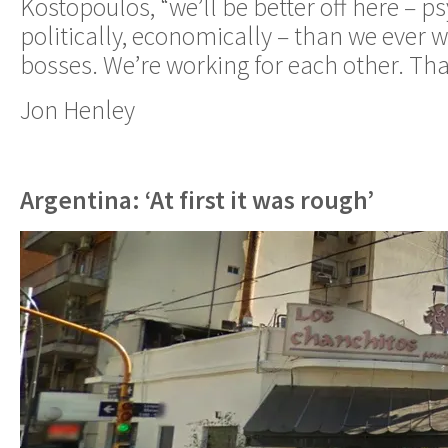
Kostopoulos, “we’ll be better off here – ps
politically, economically – than we ever
bosses. We’re working for each other. That
Jon Henley
Argentina: ‘At first it was rough’