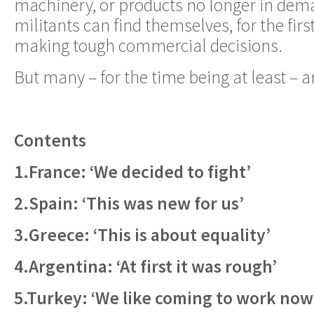
machinery, or products no longer in dem
militants can find themselves, for the first
making tough commercial decisions.
But many – for the time being at least – 
Contents
1.France: ‘We decided to fight’
2.Spain: ‘This was new for us’
3.Greece: ‘This is about equality’
4.Argentina: ‘At first it was rough’
5.Turkey: ‘We like coming to work now