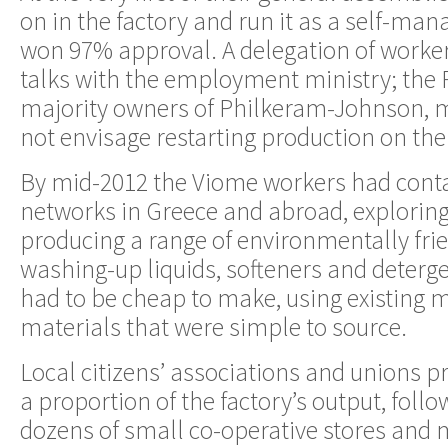
on in the factory and run it as a self-ma
won 97% approval. A delegation of worker
talks with the employment ministry; the 
majority owners of Philkeram-Johnson, ma
not envisage restarting production on the
By mid-2012 the Viome workers had conta
networks in Greece and abroad, exploring 
producing a range of environmentally fri
washing-up liquids, softeners and deterg
had to be cheap to make, using existing
materials that were simple to source.
Local citizens’ associations and unions p
a proportion of the factory’s output, foll
dozens of small co-operative stores and 