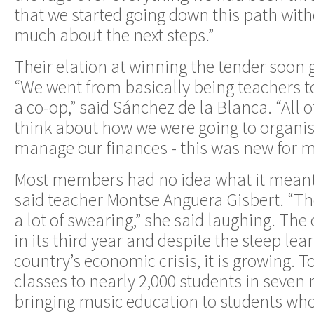
that we started going down this path with
much about the next steps.”
Their elation at winning the tender soon 
“We went from basically being teachers 
a co-op,” said Sánchez de la Blanca. “All 
think about how we were going to organis
manage our finances - this was new for mo
Most members had no idea what it meant 
said teacher Montse Anguera Gisbert. “The
a lot of swearing,” she said laughing. The
in its third year and despite the steep le
country’s economic crisis, it is growing. T
classes to nearly 2,000 students in seven 
bringing music education to students wh