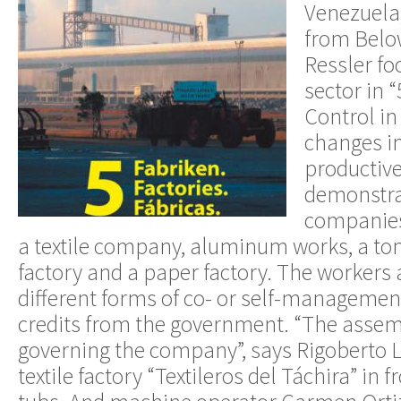
Venezuela,
from Below
Ressler fo
sector in 
Control in
changes i
productive
demonstrat
companies 
a textile company, aluminum works, a tom
factory and a paper factory. The workers a
different forms of co- or self-manageme
credits from the government. “The assemb
governing the company”, says Rigoberto 
textile factory “Textileros del Táchira” in 