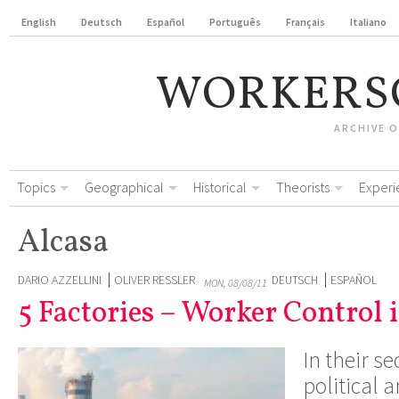
English
Deutsch
Español
Português
Français
Italiano
WORKERS
ARCHIVE 
Topics
Geographical
Historical
Theorists
Experi
Alcasa
DARIO AZZELLINI
OLIVER RESSLER
DEUTSCH
ESPAÑOL
MON, 08/08/11
5 Factories – Worker Control 
In their s
political 