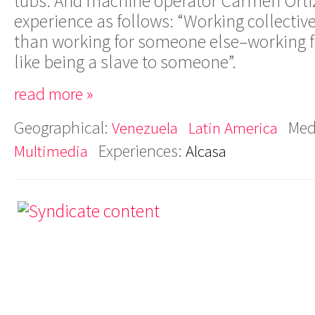
tubs. And machine operator Carmen Ort
experience as follows: “Working collectiv
than working for someone else–working f
like being a slave to someone”.
read more »
Geographical:
Med
Venezuela
Latin America
Experiences:
Multimedia
Alcasa