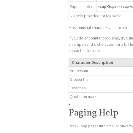
Superscripted
<sup>Super</sup>s
No help provided for tag
strike
.
Most unusual characters can be direct
If you do encounter problems, try us
an ampersand & character. For a full li
characters include:
Character Description
Ampersand
Greater than
Less than
Quotation mark
Paging Help
Break long pages into smaller ones by