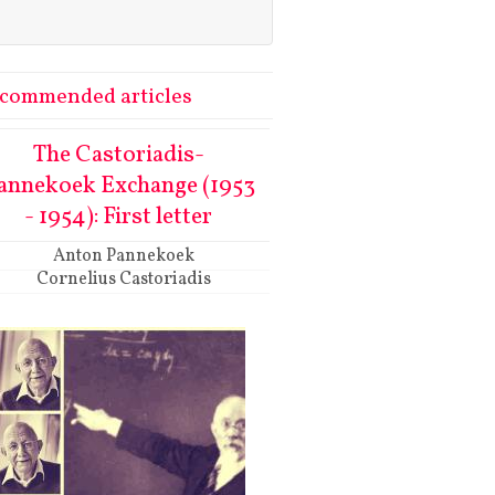
commended articles
The Castoriadis-
annekoek Exchange (1953
- 1954): First letter
Anton Pannekoek
Cornelius Castoriadis