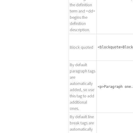
the definition
term and <dd>
begins the
definition
description.
Block quoted
<blockquote>Block
By default
paragraph tags
are
automatically
<p>Paragraph one.
added, so use
this tag to add
additional
ones.
By default line
break tags are
automatically