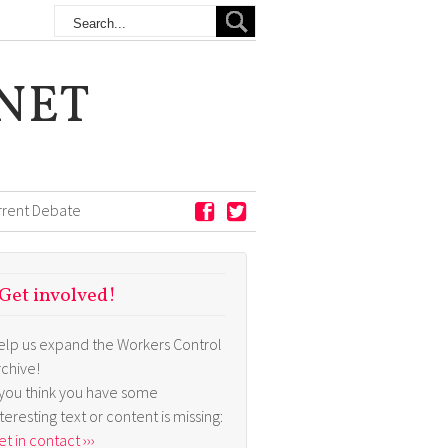
NET
rrent Debate
Get involved!
elp us expand the Workers Control
rchive!
f you think you have some
nteresting text or content is missing:
t in contact ›››