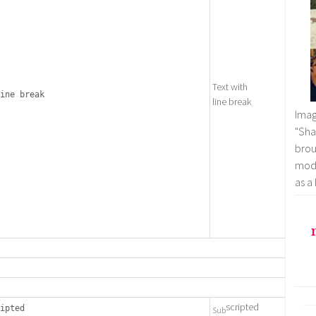
Text with
ine break
line break
Imag
"Sha
brou
mode
as a
scripted
ipted
Sub