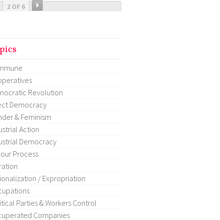
2 OF 6
pics
mmune
peratives
ocratic Revolution
ect Democracy
der & Feminism
ustrial Action
ustrial Democracy
our Process
ration
ionalization / Expropriation
upations
itical Parties & Workers Control
cuperated Companies