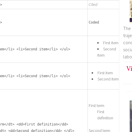
Cited
>
>
Coded
The 
tra
con
First item
Second
soc
em</li> <li>Second item</li> </ul>
item
labo
Vi
First item
em</li> <li>Second item</li> </ol>
Second item
First term
First
definition
rm</dt> <dd>First definition</dd>
Second term
dt> <dd>Second definition</dd> </dl>