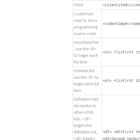
Cited
<cite>Cited</cite
Coded text
used to show
<code>Coded</code
programming
source code
Unordered list
- use the <li>
<ul> <li>First it
to begin each
list item
Ordered list -
use the <li> to
<ol> <li>First it
begin each list
item
Definition lists
are similar to
other HTML
lists. <dl>
begins the
definition list,
<dl> <dt>First te
<dt> begins
<dt>Second term</