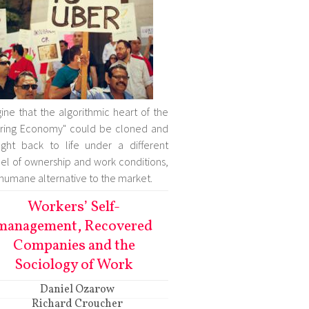
ine that the algorithmic heart of the
ring Economy" could be cloned and
ght back to life under a different
l of ownership and work conditions,
 humane alternative to the market.
Workers’ Self-
management, Recovered
Companies and the
Sociology of Work
Daniel Ozarow
Richard Croucher