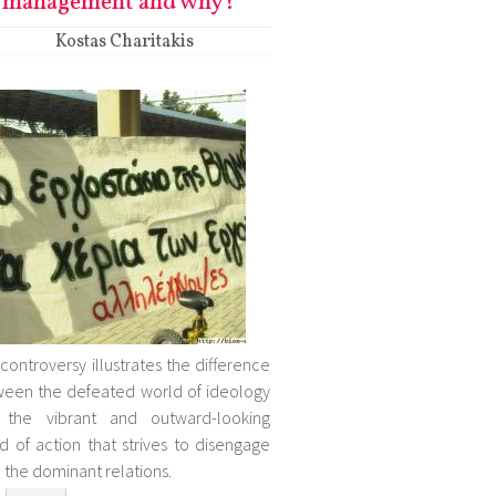
management and why?
Kostas Charitakis
 controversy illustrates the difference
een the defeated world of ideology
 the vibrant and outward-looking
d of action that strives to disengage
 the dominant relations.