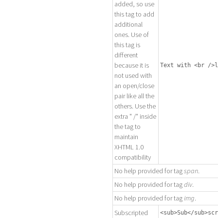
added, so use
this tag to add
additional
ones. Use of
this tag is
different
because it is
Text with <br />l
not used with
an open/close
pair like all the
others. Use the
extra " /" inside
the tag to
maintain
XHTML 1.0
compatibility
No help provided for tag
span
.
No help provided for tag
div
.
No help provided for tag
img
.
Subscripted
<sub>Sub</sub>scr