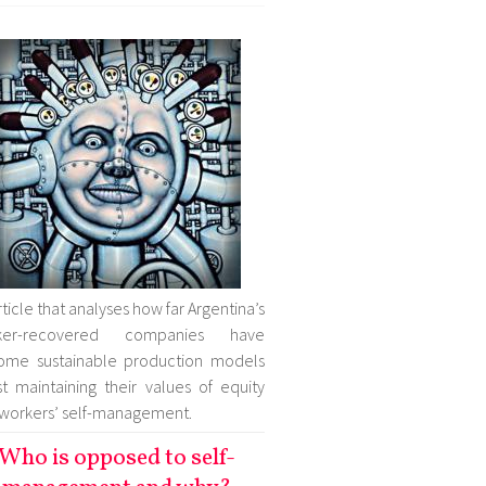
rticle that analyses how far Argentina’s
ker-recovered companies have
ome sustainable production models
st maintaining their values of equity
workers’ self-management.
Who is opposed to self-