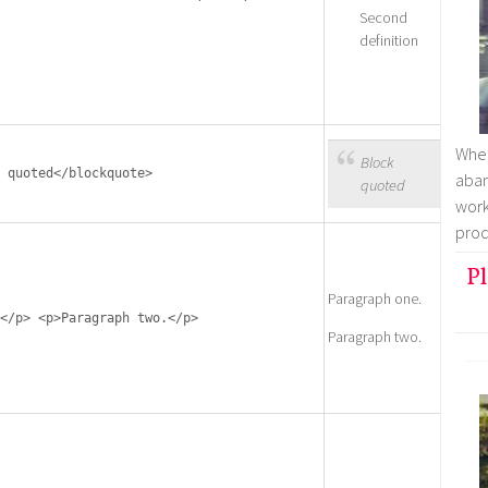
Second
definition
Whe
Block
 quoted</blockquote>
aban
quoted
work
prod
Pl
Paragraph one.
</p> <p>Paragraph two.</p>
Paragraph two.