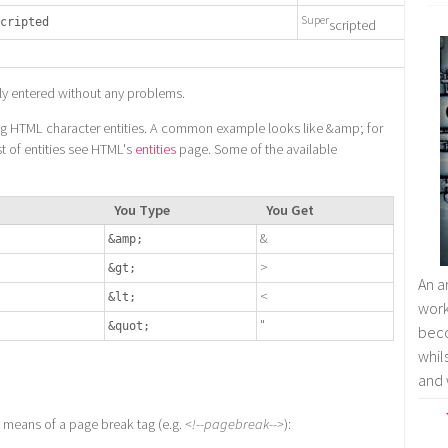
Super
cripted
scripted
ly entered without any problems.
ing HTML character entities. A common example looks like &amp; for
st of entities see HTML's
entities
page. Some of the available
You Type
You Get
&
&amp;
>
&gt;
An a
<
&lt;
wor
"
&quot;
bec
whil
and 
 means of a page break tag (e.g.
<!--pagebreak-->
):