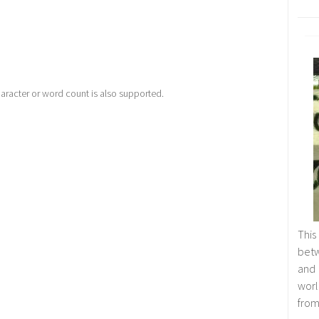
racter or word count is also supported.
This
betw
and
worl
from