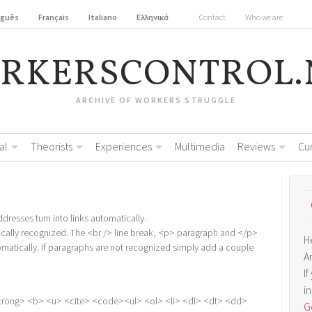
uguês
Français
Italiano
Ελληνικά
Contact
Who we are
RKERSCONTROL.
ARCHIVE OF WORKERS STRUGGLE
al
Theorists
Experiences
Multimedia
Reviews
Cu
resses turn into links automatically.
cally recognized. The <br /> line break, <p> paragraph and </p>
H
omatically. If paragraphs are not recognized simply add a couple
A
I
i
trong> <b> <u> <cite> <code><ul> <ol> <li> <dl> <dt> <dd>
Ge