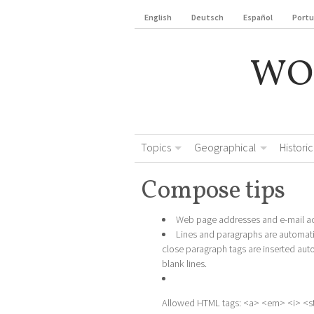
English
Deutsch
Español
Port
WO
Topics
Geographical
Historic
Compose tips
Web page addresses and e-mail add
Lines and paragraphs are automati
close paragraph tags are inserted aut
blank lines.
Allowed HTML tags: <a> <em> <i> <s