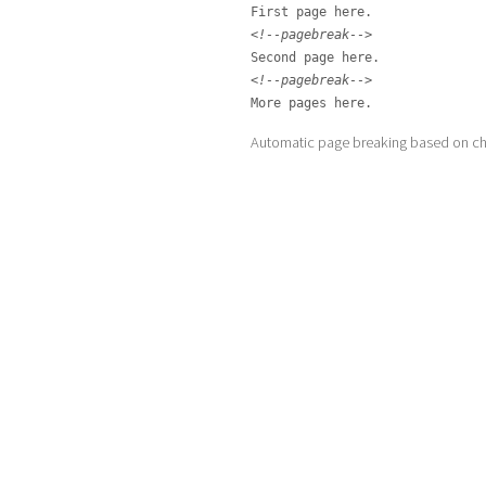
<!--pagebreak-->
<!--pagebreak-->
More pages here.
Automatic page breaking based on cha