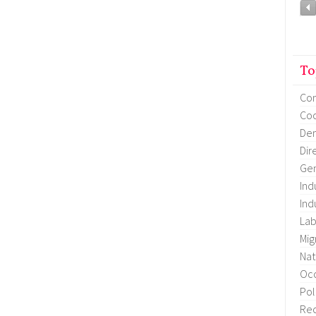
To
Co
Coo
Dem
Dir
Gen
Ind
Ind
Lab
Mig
Nat
Occ
Pol
Re