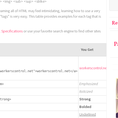
> <img> <sub> <sup> <strike>
earning all of HTML may feel intimidating, learning how to use a very
ags" is very easy. This table provides examples for each tag that is
Re
Specifications
or use your favorite search engine to find other sites
P
You Get
workerscontrol.net
workerscontrol.net">workerscontrol.net</a>
Emphasized
m>
Italicized
Strong
trong>
Bolded
Underlined