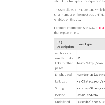
<blockquote> <p> <br> <span> <div
This site allows HTML content. While l
small number of the most basic HTML "t
enabled on this site.
For more information see W3C's
HTML 
that explain HTML.
Tag
You Type
Description
Anchors are
used to make
<a
links to other
href="http://www.
pages.
Emphasized
<em>Emphasized</e
Italicized
<i>Italicized</i>
Strong
<strong>Strong</s
Bolded
<b>Bolded</b>
Underlined
<u>Underlined</u>