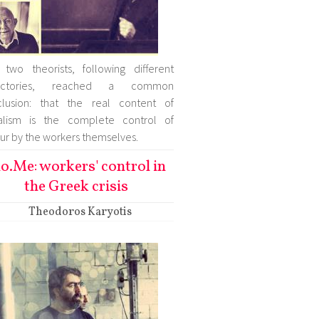
two theorists, following different
jectories, reached a common
clusion: that the real content of
ialism is the complete control of
ur by the workers themselves.
o.Me: workers' control in
the Greek crisis
Theodoros Karyotis