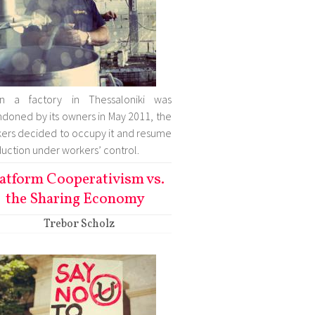
n a factory in Thessaloniki was
doned by its owners in May 2011, the
ers decided to occupy it and resume
uction under workers’ control.
atform Cooperativism vs.
the Sharing Economy
Trebor Scholz