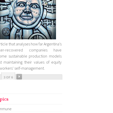
rticle that analyses how far Argentina’s
ker-recovered companies have
ome sustainable production models
st maintaining their values of equity
workers’ self-management.
3 OF 6
pics
mmune