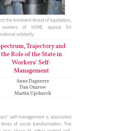
nst the imminent threat of liquidation,
 workers of VIOME appeal for
national solidarity.
pectrum, Trajectory and
the Role of the State in
Workers’ Self-
Management
Anne Daguerre
Dan Ozarow
Martin Upchurch
ers’ self-management is associated
 times of social transformation. The
e may chose to either restrict self-