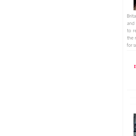
Brit
and 
to r
the 
for 