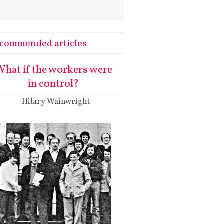
commended articles
hat if the workers were
in control?
Hilary Wainwright