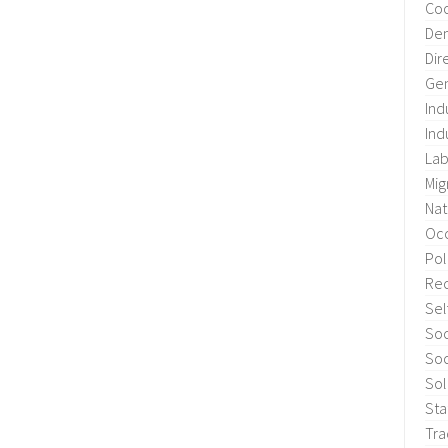
Coo
Dem
Dir
Gen
Ind
Ind
Lab
Mig
Nat
Occ
Pol
Re
Sel
Soc
Soc
Sol
Sta
Tra