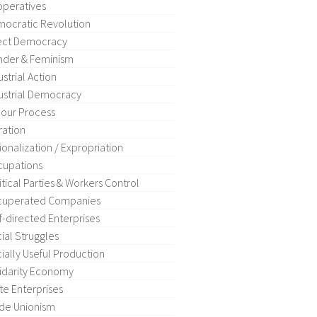
peratives
ocratic Revolution
ect Democracy
der & Feminism
ustrial Action
ustrial Democracy
our Process
ration
ionalization / Expropriation
upations
itical Parties & Workers Control
cuperated Companies
f-directed Enterprises
ial Struggles
ially Useful Production
idarity Economy
te Enterprises
de Unionism