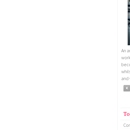
An a
wor
bec
whil
and 
To
Co