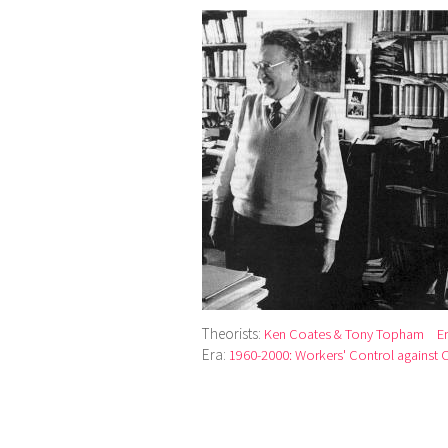
Theorists:
Ken Coates & Tony Topham
E
Era:
1960-2000: Workers' Control against Ca