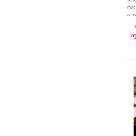
mana
is i
o