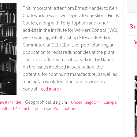
This important letter from Ernest Mandel to Ken
Coates addresses two seperate questions. Firstly
Coates, along with Tony Topham and other
Re
activists in the Institute for Workers Control (IWC),
were working with the Shop Stewards Action
W
Committee at GEC/EE in Liverpool planning an
occupation to resist redundancies at the plant.
The letter offers some observations by Mandel
on the issues involved in occupation, the
potential for continuing manufacture, as well as
running 'an iscolated plant under workers'
control'.
read more »
Geographical:
rnest Mandel
Belgium
United Kingdom
Europe
Topic:
pitalist Restructuring
Occupations