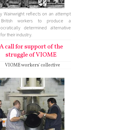
ry Wainwright reflects on an attempt
British workers to produce a
cratically determined alternative
for their industry.
A call for support of the
struggle of VIOME
VIOME workers' collective