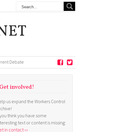
NET
rrent Debate
Get involved!
elp us expand the Workers Control
rchive!
f you think you have some
nteresting text or content is missing:
t in contact ›››