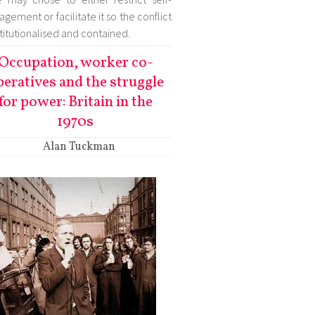
gement or facilitate it so the conflict
nstitutionalised and contained.
Occupation, worker co-
peratives and the struggle
for power: Britain in the
1970s
Alan Tuckman