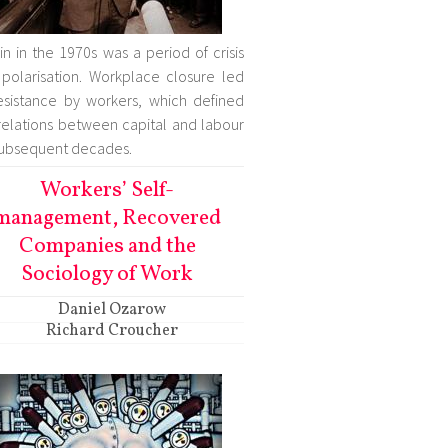
ain in the 1970s was a period of crisis
polarisation. Workplace closure led
esistance by workers, which defined
relations between capital and labour
subsequent decades.
Workers’ Self-
management, Recovered
Companies and the
Sociology of Work
Daniel Ozarow
Richard Croucher