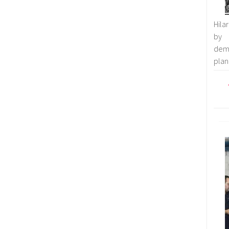
Hila
by 
demo
plan 