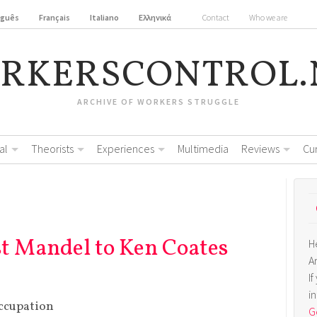
uguês
Français
Italiano
Ελληνικά
Contact
Who we are
RKERSCONTROL.
ARCHIVE OF WORKERS STRUGGLE
al
Theorists
Experiences
Multimedia
Reviews
Cu
st Mandel to Ken Coates
H
A
I
i
ccupation
Ge