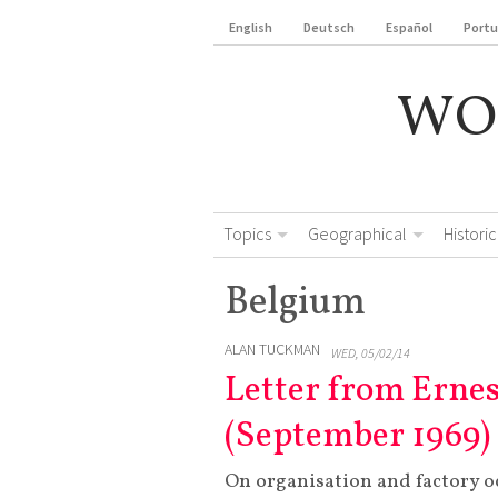
English
Deutsch
Español
Port
WO
Topics
Geographical
Historic
Belgium
ALAN TUCKMAN
WED, 05/02/14
Letter from Erne
(September 1969)
On organisation and factory o