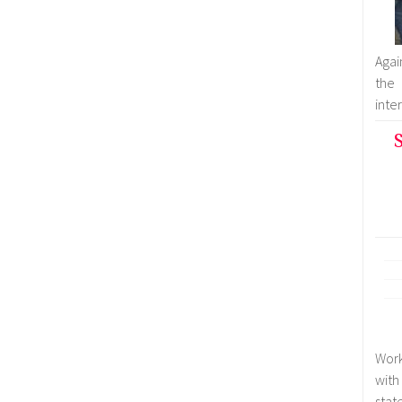
Agai
the
inter
S
Work
with
stat