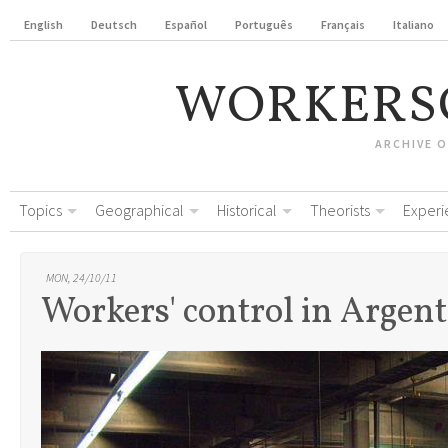
English
Deutsch
Español
Português
Français
Italiano
WORKERS
ARCHIVE 
Topics
Geographical
Historical
Theorists
Experi
MON, 24/10/11
Workers' control in Argen