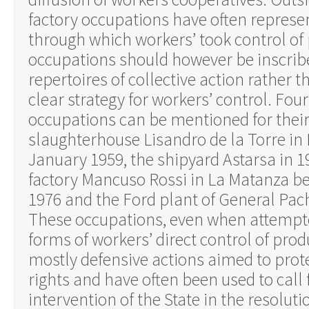
factory occupations have often represe
through which workers’ took control of
occupations should however be inscrib
repertoires of collective action rather 
clear strategy for workers’ control. Four
occupations can be mentioned for thei
slaughterhouse Lisandro de la Torre in
January 1959, the shipyard Astarsa in 1
factory Mancuso Rossi in La Matanza b
1976 and the Ford plant of General Pac
These occupations, even when attempte
forms of workers’ direct control of pro
mostly defensive actions aimed to prot
rights and have often been used to call f
intervention of the State in the resoluti