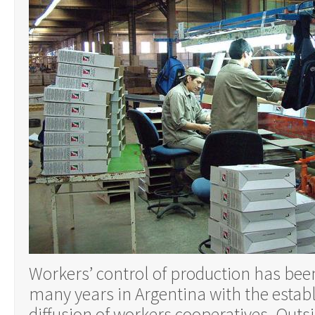
Workers’ control of production has bee
many years in Argentina with the esta
diffusion of workers cooperatives. Outs