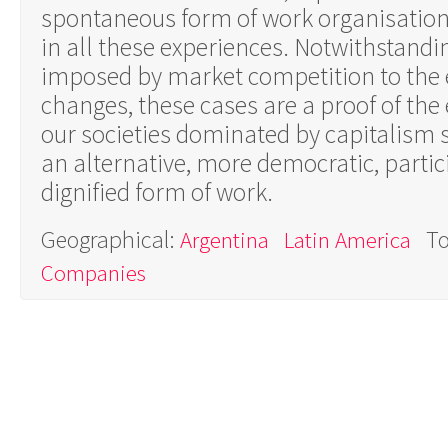
spontaneous form of work organisation
in all these experiences. Notwithstandi
imposed by market competition to the e
changes, these cases are a proof of the 
our societies dominated by capitalism so
an alternative, more democratic, parti
dignified form of work.
Geographical:
To
Argentina
Latin America
Companies