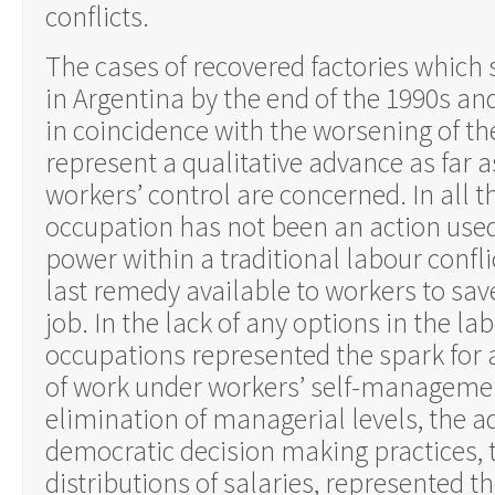
conflicts.
The cases of recovered factories which 
in Argentina by the end of the 1990s an
in coincidence with the worsening of th
represent a qualitative advance as far a
workers’ control are concerned. In all t
occupation has not been an action use
power within a traditional labour confli
last remedy available to workers to sa
job. In the lack of any options in the l
occupations represented the spark for 
of work under workers’ self-manageme
elimination of managerial levels, the a
democratic decision making practices, 
distributions of salaries, represented t