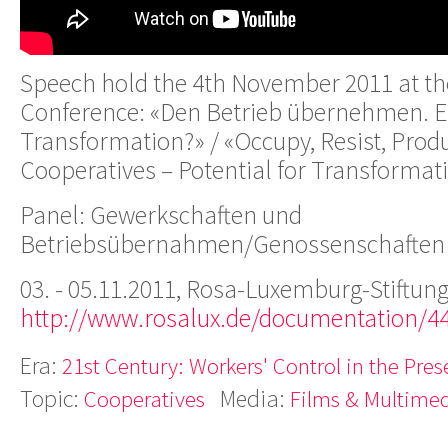
Speech hold the 4th November 2011 at th
Conference: «Den Betrieb übernehmen. Ei
Transformation?» / «Occupy, Resist, Prod
Cooperatives – Potential for Transformat
Panel: Gewerkschaften und
Betriebsübernahmen/Genossenschaften
03. - 05.11.2011, Rosa-Luxemburg-Stiftung
http://www.rosalux.de/documentation/4
Era:
21st Century: Workers' Control in the Pres
Topic:
Media:
Cooperatives
Films & Multime