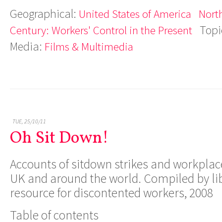
Geographical:
United States of America
Nort
Topi
Century: Workers' Control in the Present
Media:
Films & Multimedia
TUE, 25/10/11
Oh Sit Down!
Accounts of sitdown strikes and workplac
UK and around the world. Compiled by li
resource for discontented workers, 2008
Table of contents