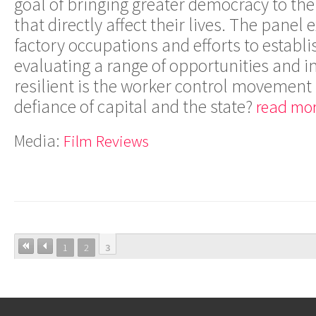
goal of bringing greater democracy to th
that directly affect their lives. The panel
factory occupations and efforts to establi
evaluating a range of opportunities and
resilient is the worker control movement
defiance of capital and the state?
read mor
Media:
Film Reviews
1
2
3