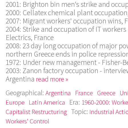
2001: Brighton bin men's strike and occu
2000: Cellatex chemical plant occupation
2007: Migrant workers' occupation wins, 
2004: Strike and occupation of IT workers
Electrics, France
2008: 23 day long occupation of major po
northern Greece ends in police repressio
1972: Under new management - Fisher-B
2003: Zanon factory occupation - intervie
Argentina
read more »
Geographical:
Argentina
France
Greece
Un
Era:
Europe
Latin America
1960-2000: Worker
Topic:
Capitalist Restructuring
Industrial Acti
Workers' Control