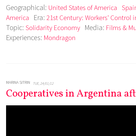
Geographical:
United States of America
Spai
Era:
America
21st Century: Workers' Control i
Topic:
Media:
Solidarity Economy
Films & M
Experiences:
Mondragon
MARINA SITRIN
TUE, 24/01/12
Cooperatives in Argentina afte