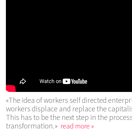
«The idea of workers self directed enterpri
workers displace and replace the capitali
This has to be the next step in the process
transformation.»
read more »