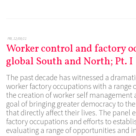
FRI, 12/08/11
Worker control and factory o
global South and North; Pt. I
The past decade has witnessed a dramati
worker factory occupations with a range o
the creation of worker self management a
goal of bringing greater democracy to th
that directly affect their lives. The panel
factory occupations and efforts to establi
evaluating a range of opportunities and