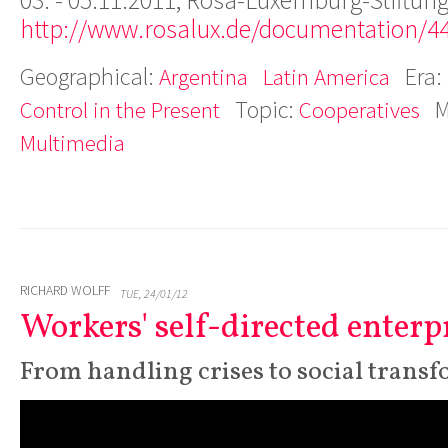
03. - 05.11.2011, Rosa-Luxemburg-Stiftung
http://www.rosalux.de/documentation/4
Geographical:
Era:
Argentina
Latin America
Topic:
M
Control in the Present
Cooperatives
Multimedia
RICHARD WOLFF
TUE, 24/01/12
Workers' self-directed enterp
From handling crises to social trans