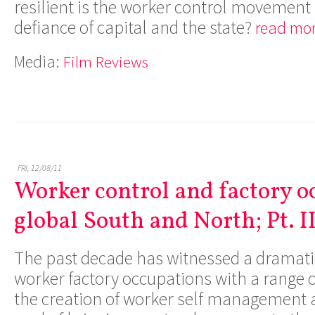
resilient is the worker control movement
defiance of capital and the state?
read mor
Media:
Film Reviews
FRI, 12/08/11
Worker control and factory o
global South and North; Pt. I
The past decade has witnessed a dramati
worker factory occupations with a range o
the creation of worker self management a