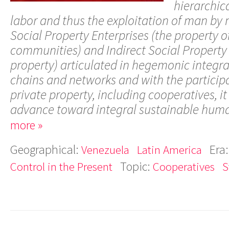
hierarchica
labor and thus the exploitation of man by
Social Property Enterprises (the property o
communities) and Indirect Social Property 
property) articulated in hegemonic integra
chains and networks and with the participa
private property, including cooperatives, it 
advance toward integral sustainable hum
more »
Geographical:
Era
Venezuela
Latin America
Topic:
Control in the Present
Cooperatives
S