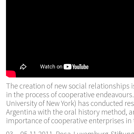
The creation of new social relationships 
in the process of cooperative endeavours. 
University of New York) has conducted res
Argentina with the oral history method, a
importance of cooperative enterprises in