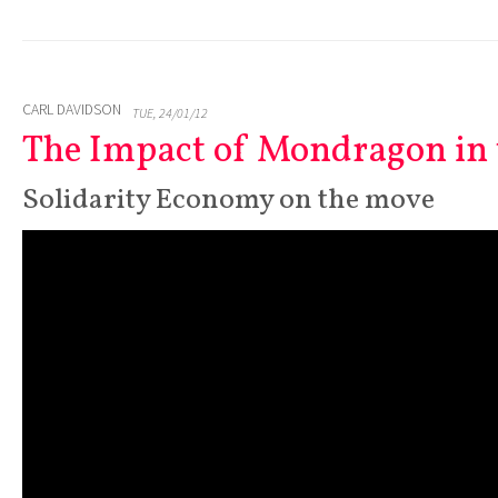
CARL DAVIDSON
TUE, 24/01/12
The Impact of Mondragon in 
Solidarity Economy on the move