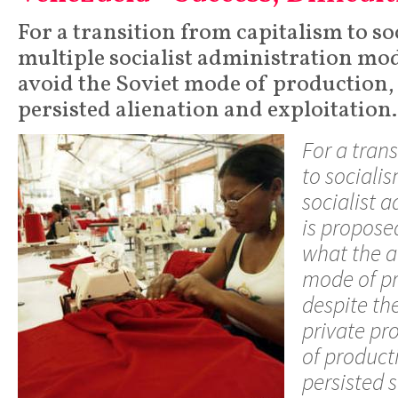
For a transition from capitalism to so
multiple socialist administration mod
avoid the Soviet mode of production,
persisted alienation and exploitation.
For a tran
to sociali
socialist 
is propose
what the a
mode of pr
despite th
private pr
of producti
persisted s