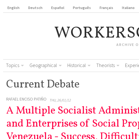
English
Deutsch
Español
Português
Français
Italiano
WORKERS
ARCHIVE 
Topics
Geographical
Historical
Theorists
Experi
Current Debate
RAFAEL ENCISO PATIÑO
THU, 26/01/12
A Multiple Socialist Adminis
and Enterprises of Social Pro
Venezuela - Success, Difficult