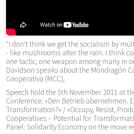
"I don't think we get the socialism by mul
- like mushrooms after the rain. I think co
one tactic, one weapon among many in ou
Davidson speaks about the Mondragón C
Cooperativa (MCC),
Speech hold the 5th November 2011 at th
Conference: «Den Betrieb übernehmen. Ei
Transformation?» / «Occupy, Resist, Prod
Cooperatives – Potential for Transformat
Panel: Solidarity Economy on the move
r