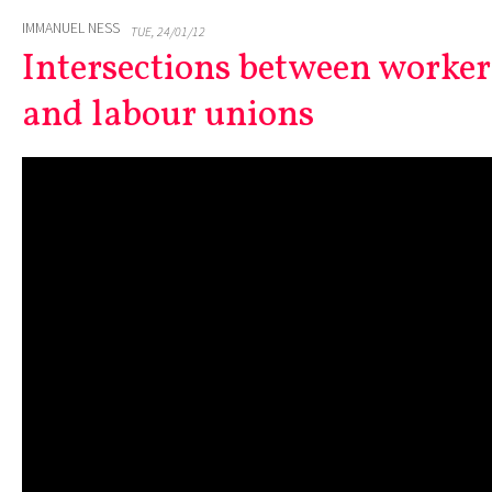
IMMANUEL NESS
TUE, 24/01/12
Intersections between worker
and labour unions