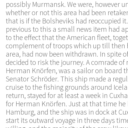
possibly Murmansk. We were, however unc
whether or not this area had been retake
that is if the Bolsheviks had reoccupied it
previous to this a small news item had a
to the effect that the American fleet, toget
complement of troops which up till then
area, had now been withdrawn. In spite of
decided to risk the journey. A comrade of
Herman Knörfen, was a sailor on board 
Senator Schröder. This ship made a regul
cruise to the fishing grounds around Icel
return, stayed for at least a week in Cuxh
for Herman Knörfen. Just at that time he
Hamburg, and the ship was in dock at Cu
start its outward voyage in three days ti