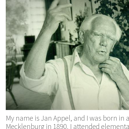
My name is Jan Appel, and I was born in a 
Mecklenburg in 1890. I attended element