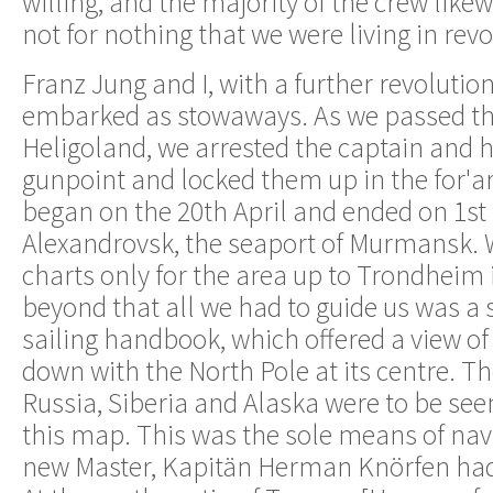
willing, and the majority of the crew likew
not for nothing that we were living in rev
Franz Jung and I, with a further revolution
embarked as stowaways. As we passed the
Heligoland, we arrested the captain and hi
gunpoint and locked them up in the for'a
began on the 20th April and ended on 1st
Alexandrovsk, the seaport of Murmansk.
charts only for the area up to Trondheim
beyond that all we had to guide us was a
sailing handbook, which offered a view of
down with the North Pole at its centre. T
Russia, Siberia and Alaska were to be see
this map. This was the sole means of nav
new Master, Kapitän Herman Knörfen had 