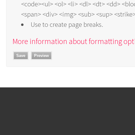
<code><ul> <ol> <li> <dl> <dt> <dd> <bl
<span> <div> <img> <sub> <sup> <strike
Use
to create page breaks.
More information about formatting opt