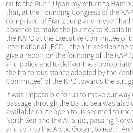
off to the Ruhr. Upon my return to Hambu
that, at the Founding Congress of the KAP
comprised of Franz Jung and myself had 
absence to make the journey to Russia in
the KAPD at the Executive Committee of
International [ECCI], then in session there
give a report on the founding of the KAPD,
and policy and to deliver the appropriat
the traitorous stance adopted by the Zent
Committee] of the KPD towards the strugg
It was impossible for us to make our way
passage through the Baltic Sea was also 
available route open to us seemed to me t
North Sea and the Atlantic, passing Nor
and so into the Arctic Ocean, to reach Ar