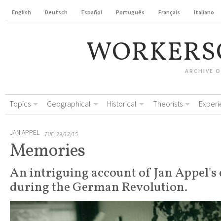
English
Deutsch
Español
Português
Français
Italiano
WORKERS
ARCHIVE 
Topics
Geographical
Historical
Theorists
Experi
JAN APPEL
TUE, 29/12/15
Memories
An intriguing account of Jan Appel's
during the German Revolution.