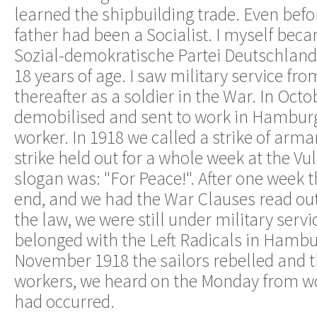
learned the shipbuilding trade. Even bef
father had been a Socialist. I myself be
Sozial-demokratische Partei Deutschland
18 years of age. I saw military service fr
thereafter as a soldier in the War. In Octo
demobilised and sent to work in Hamburg
worker. In 1918 we called a strike of ar
strike held out for a whole week at the Vu
slogan was: "For Peace!". After one week 
end, and we had the War Clauses read out,
the law, we were still under military servic
belonged with the Left Radicals in Hamb
November 1918 the sailors rebelled and t
workers, we heard on the Monday from wo
had occurred.