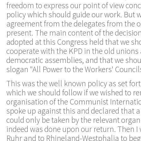
freedom to express our point of view conc
policy which should guide our work. But 
agreement from the delegates from the o
present. The main content of the decisio
adopted at this Congress held that we sh
cooperate with the KPD in the old unions 
democratic assemblies, and that we shoul
slogan "All Power to the Workers' Council
This was the well known policy as set fort
which we should follow if we wished to re
organisation of the Communist Internatio
spoke up against this and declared that a
could only be taken by the relevant organ
indeed was done upon our return. Then I 
Ruhr and to Rhineland-Westphalia to begi