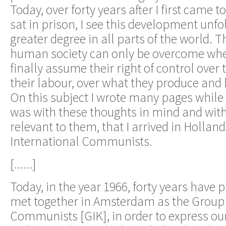
Today, over forty years after I first came t
sat in prison, I see this development unfo
greater degree in all parts of the world. Th
human society can only be overcome whe
finally assume their right of control over 
their labour, over what they produce and 
On this subject I wrote many pages while I
was with these thoughts in mind and with
relevant to them, that I arrived in Holland
International Communists.
[......]
Today, in the year 1966, forty years have p
met together in Amsterdam as the Group 
Communists [GIK], in order to express o