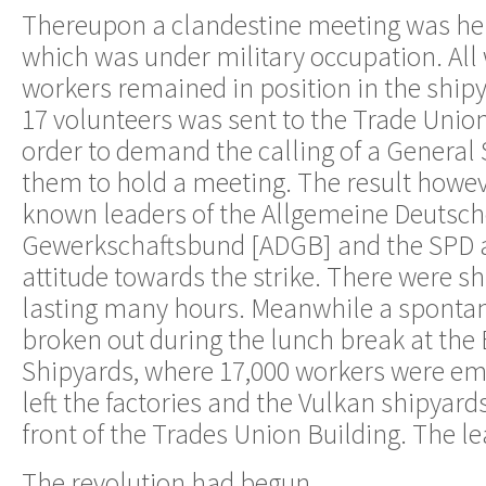
Thereupon a clandestine meeting was hel
which was under military occupation. All
workers remained in position in the shipy
17 volunteers was sent to the Trade Unio
order to demand the calling of a General 
them to hold a meeting. The result howev
known leaders of the Allgemeine Deutsc
Gewerkschaftsbund [ADGB] and the SPD a
attitude towards the strike. There were 
lasting many hours. Meanwhile a spontan
broken out during the lunch break at th
Shipyards, where 17,000 workers were e
left the factories and the Vulkan shipyar
front of the Trades Union Building. The l
The revolution had begun.