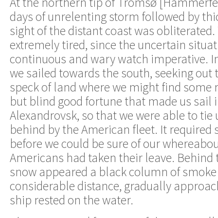
At the northern tip of Tromsø [Hammerfes
days of unrelenting storm followed by thi
sight of the distant coast was obliterated.
extremely tired, since the uncertain situ
continuous and wary watch imperative. In 
we sailed towards the south, seeking out 
speck of land where we might find some r
but blind good fortune that made us sail i
Alexandrovsk, so that we were able to tie u
behind by the American fleet. It required 
before we could be sure of our whereabou
Americans had taken their leave. Behind t
snow appeared a black column of smoke 
considerable distance, gradually approac
ship rested on the water.