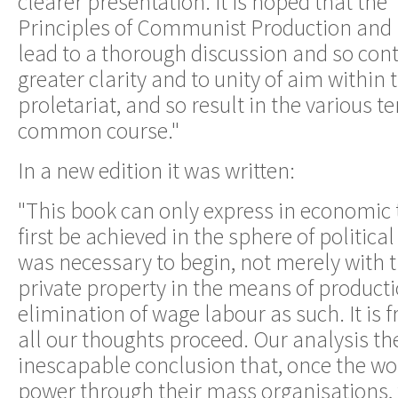
clearer presentation. It is hoped that th
Principles of Communist Production and Di
lead to a thorough discussion and so cont
greater clarity and to unity of aim within
proletariat, and so result in the various 
common course."
In a new edition it was written:
"This book can only express in economic
first be achieved in the sphere of political 
was necessary to begin, not merely with t
private property in the means of producti
elimination of wage labour as such. It is f
all our thoughts proceed. Our analysis the
inescapable conclusion that, once the w
power through their mass organisations, t