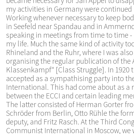
became necessary for Jan Appel to disap
my activities in Germany were continued 
Working whenever necessary to keep body
in Seefeld near Spandau and in Ammerndo
speaking in meetings from time to time - 
my life. Much the same kind of activity to
Rhineland and the Ruhr, where I was also
organising the regular publication of the
Klassenkampf" [Class Struggle]. In 1920
accepted as a sympathising party into th
International. This had come about as a r
between the ECCI and certain leading me
The latter consisted of Herman Gorter fr
Schröder from Berlin, Otto Rühle the for
deputy, and Fritz Rasch. At the Third Cong
Communist International in Moscow, we w