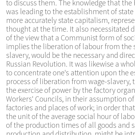
to discuss them. The knowledge that the
was leading to the establishment of sta
more accurately state capitalism, repres
thought at the time. It also necessitated d
of the view that a Communist form of soci
implies the liberation of labour from the
slavery, would be the necessary and dire
Russian Revolution. It was likewise a wh
to concentrate one's attention upon the e
process of liberation from wage-slavery, t
the exercise of power by the factory organ
Workers' Councils, in their assumption of
factories and places of work; in order that
the unit of the average social hour of lab
of the production times of all goods and s
production and distribution, might be int