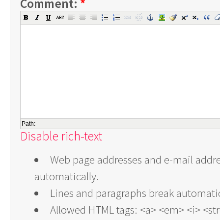
Comment:
*
Path:
Disable rich-text
Web page addresses and e-mail addres
automatically.
Lines and paragraphs break automatic
Allowed HTML tags: <a> <em> <i> <st