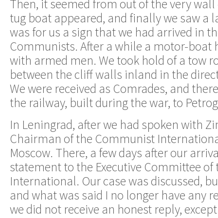
Then, it seemed from out of the very wall o
tug boat appeared, and finally we saw a la
was for us a sign that we had arrived in t
Communists. After a while a motor-boat ho
with armed men. We took hold of a tow r
between the cliff walls inland in the dir
We were received as Comrades, and therea
the railway, built during the war, to Petr
In Leningrad, after we had spoken with Zi
Chairman of the Communist International
Moscow. There, a few days after our arriva
statement to the Executive Committee o
International. Our case was discussed, b
and what was said I no longer have any r
we did not receive an honest reply, except