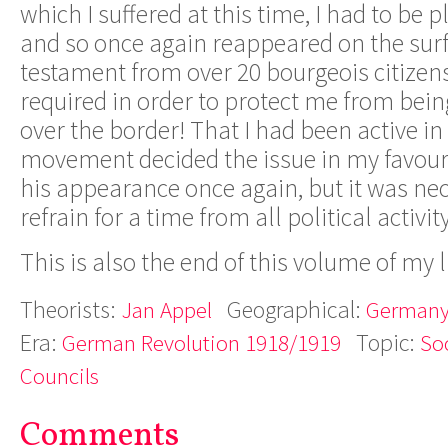
which I suffered at this time, I had to be p
and so once again reappeared on the surfac
testament from over 20 bourgeois citizen
required in order to protect me from bei
over the border! That I had been active in
movement decided the issue in my favou
his appearance once again, but it was nec
refrain for a time from all political activity
This is also the end of this volume of my li
Theorists:
Geographical:
Jan Appel
German
Era:
Topic:
German Revolution 1918/1919
Soc
Councils
Comments