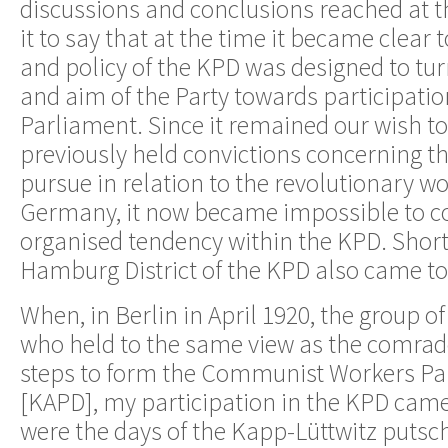
discussions and conclusions reached at th
it to say that at the time it became clear t
and policy of the KPD was designed to tur
and aim of the Party towards participatio
Parliament. Since it remained our wish to
previously held convictions concerning th
pursue in relation to the revolutionary 
Germany, it now became impossible to c
organised tendency within the KPD. Shortl
Hamburg District of the KPD also came to 
When, in Berlin in April 1920, the group o
who held to the same view as the comrad
steps to form the Communist Workers Pa
[KAPD], my participation in the KPD came
were the days of the Kapp-Lüttwitz putsch