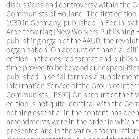
discussions and controversy within the G
Communists of Holland. The first edition
1930 in Germany, published in Berlin by 
Arbeiterverlag [New Workers Publishing H
publishing organ of the AAUD, the revolut
organisation. On account of financial diffi
edition in the desired format and publish
time proved to be beyond our capabilities.
published in serial form as a supplement
Information Service of the Group of Inter
Communists, [PSIC] On account of the tra
edition is not quite identical with the G
nothing essential in the content has been
amendments were in the order in which 
presented and in the various formulations,