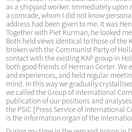
as a shipyard worker. Immediately upon my
a comrade, whom I did not know persona
address had been given to me. It was Hen
Together with Piet Kurman, he looked m
Both held views identical to those of the
broken with the Communist Party of Holl
contact with the existing KAP group in Ho
both good friends of Herman Gorter. We 
and experiences, and held regular meeting
mind. In this way we gradually crystallis
we called the Group of International Co
publication of our positions and analyse
the PSIC [Press Service of International
is the information organ of the Internat
During my time in the remand prison in D