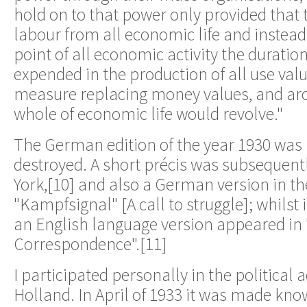
hold on to that power only provided that
labour from all economic life and instead
point of all economic activity the duratio
expended in the production of all use valu
measure replacing money values, and ar
whole of economic life would revolve."
The German edition of the year 1930 was 
destroyed. A short précis was subsequent
York,[10] and also a German version in th
"Kampfsignal" [A call to struggle]; whilst 
an English language version appeared in
Correspondence".[11]
I participated personally in the political ac
Holland. In April of 1933 it was made kno