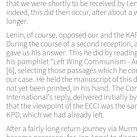
that we were shortly to be received by Le
indeed, this did then occur, after about a w
longer.
Lenin, of course, opposed our and the KA
During the course of a second reception, a 
gave us his answer. This he did by reading
his pamphlet "Left Wing Communism - An 
[6], selecting those passages which he co
our case. He held the manuscript of thi
not yet been printed, in his hand. The C
International's reply, delivered initially 
that the viewpoint of the ECCI was the sa
KPD, which we had already left.
After a fairly long return journey via Mu