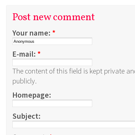
Post new comment
Your name:
*
E-mail:
*
The content of this field is kept private a
publicly.
Homepage:
Subject: