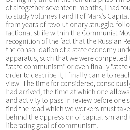
of altogether seventeen months, I had fo
to study Volumes I and II of Marx's Capital
from years of revolutionary struggle, foll
factional strife within the Communist M
recognition of the fact that the Russian R
the consolidation of a state economy unde
apparatus, such that we were compelled 
"state communism" or even finally "state 
order to describe it, I finally came to reac
view. The time for considered, conscious
had arrived; the time at which one allows
and activity to pass in review before one's
find the road which we workers must take 
behind the oppression of capitalism and 
liberating goal of communism.