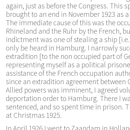
again, just as before the Congress. This sp
brought to an end in November 1923 as a r
The immediate cause of this was the occu
Rhineland and the Ruhr by the French, bu
indictment was one of stealing a ship [i.e.
only be heard in Hamburg. I narrowly suc
extradition [to the non occupied part of 
representing myself as a political prison
assistance of the French occupation autho
since an extradition agreement between
Allied powers was imminent, I agreed volu
deportation order to Hamburg. There I wa
sentenced, and so spent time in prison. 
at Christmas 1925.
In April 1926 I went to Zaandam in Hollan