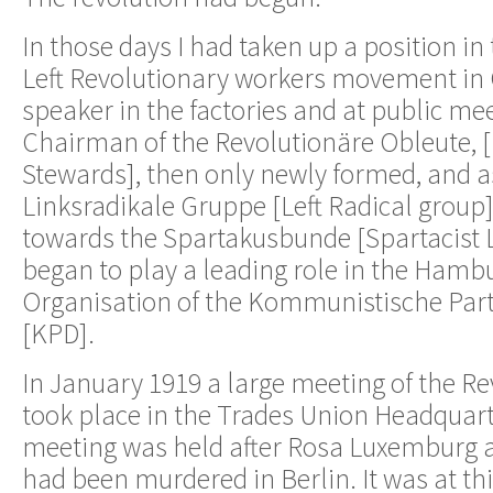
In those days I had taken up a position in 
Left Revolutionary workers movement in 
speaker in the factories and at public mee
Chairman of the Revolutionäre Obleute, 
Stewards], then only newly formed, and 
Linksradikale Gruppe [Left Radical group]
towards the Spartakusbunde [Spartacist 
began to play a leading role in the Hambu
Organisation of the Kommunistische Par
[KPD].
In January 1919 a large meeting of the R
took place in the Trades Union Headquart
meeting was held after Rosa Luxemburg 
had been murdered in Berlin. It was at thi