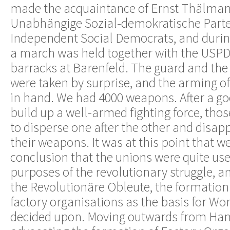
made the acquaintance of Ernst Thälman
Unabhängige Sozial-demokratische Parte
Independent Social Democrats, and during
a march was held together with the USPD
barracks at Barenfeld. The guard and the 
were taken by surprise, and the arming o
in hand. We had 4000 weapons. After a goo
build up a well-armed fighting force, th
to disperse one after the other and disap
their weapons. It was at this point that we
conclusion that the unions were quite use
purposes of the revolutionary struggle, a
the Revolutionäre Obleute, the formation
factory organisations as the basis for Wo
decided upon. Moving outwards from Ha