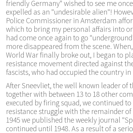
friendly Germany" wished to see me once 
expelled as an "undesirable alien"! Howev
Police Commissioner in Amsterdam affor
which to bring my personal affairs into 
had come once again to go "underground"
more disappeared from the scene. When, 
World War finally broke out, I began to pla
resistance movement directed against the
fascists, who had occupied the country in
After Sneevliet, the well known leader of t
together with between 13 to 18 other co
executed by firing squad, we continued to
resistance struggle with the remainder of
1945 we published the weekly journal "Sp
continued until 1948. As a result of a seri