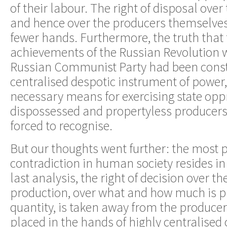
of their labour. The right of disposal over 
and hence over the producers themselves, 
fewer hands. Furthermore, the truth that 
achievements of the Russian Revolution w
Russian Communist Party had been consti
centralised despotic instrument of power,
necessary means for exercising state oppr
dispossessed and propertyless producers
forced to recognise.
But our thoughts went further: the most 
contradiction in human society resides in t
last analysis, the right of decision over th
production, over what and how much is 
quantity, is taken away from the produce
placed in the hands of highly centralised