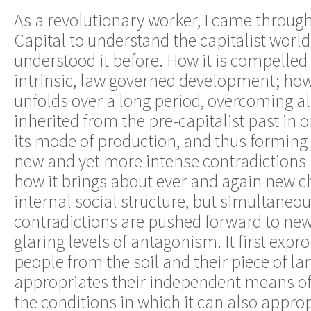
As a revolutionary worker, I came through
Capital to understand the capitalist world
understood it before. How it is compelled 
intrinsic, law governed development; how 
unfolds over a long period, overcoming al
inherited from the pre-capitalist past in 
its mode of production, and thus forming 
new and yet more intense contradictions i
how it brings about ever and again new ch
internal social structure, but simultaneou
contradictions are pushed forward to ne
glaring levels of antagonism. It first expr
people from the soil and their piece of lan
appropriates their independent means of 
the conditions in which it can also appro