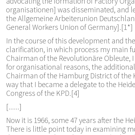
advocating the formation of Factory Orga
organisationen] was disseminated, and le
the Allgemeine Arbeiterunion Deutschlan
General Workers Union of Germany].[1*]
In the course of this development and t
clarification, in which process my main f
Chairman of the Revolutionäre Obleute, I
for organisational reasons, the additional
Chairman of the Hamburg District of the K
way that I became a delegate to the Heid
Congress of the KPD.[4]
[......]
Now it is 1966, some 47 years after the H
There is little point today in examining m