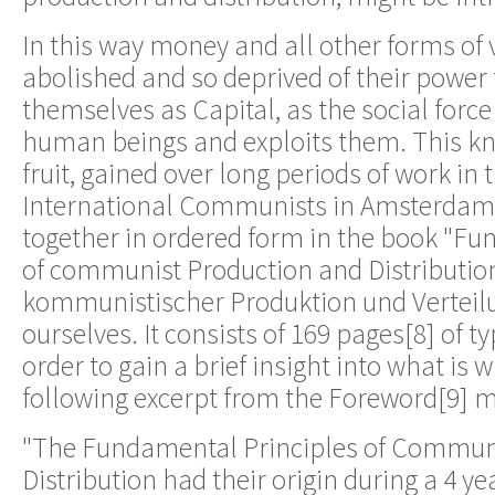
In this way money and all other forms of
abolished and so deprived of their power
themselves as Capital, as the social forc
human beings and exploits them. This kn
fruit, gained over long periods of work in 
International Communists in Amsterdam
together in ordered form in the book "Fu
of communist Production and Distributio
kommunistischer Produktion und Verteilu
ourselves. It consists of 169 pages[8] of ty
order to gain a brief insight into what is w
following excerpt from the Foreword[9] 
"The Fundamental Principles of Commun
Distribution had their origin during a 4 ye