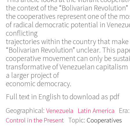
the context of the “Bolivarian Revolution”
the cooperatives represent one of the mo
of radical democratic potential in Venezue
conflicting
trajectories within the country that make 
“Bolivarian Revolution” unclear. This pap
cooperative movement can only be susta
transformative of Venezuelan capitalism if 
a larger project of
economic democracy.
Full text in English to download as pdf
Geographical:
Era
Venezuela
Latin America
Topic:
Control in the Present
Cooperatives