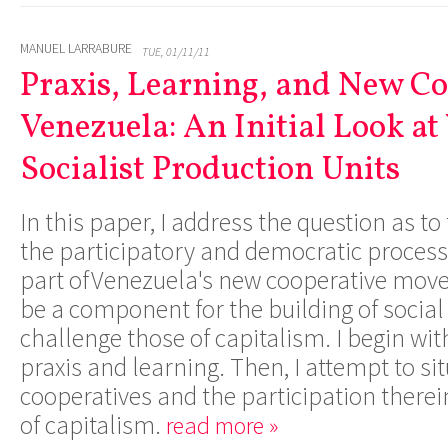
MANUEL LARRABURE
TUE, 01/11/11
Praxis, Learning, and New Co
Venezuela: An Initial Look at
Socialist Production Units
In this paper, I address the question as to
the participatory and democratic process
part ofVenezuela's new cooperative move
be a component for the building of social 
challenge those of capitalism. I begin wit
praxis and learning. Then, I attempt to sit
cooperatives and the participation therei
of capitalism.
read more »