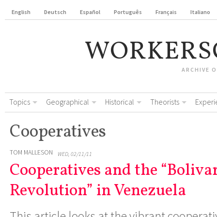
English
Deutsch
Español
Português
Français
Italiano
WORKERS
ARCHIVE 
Topics
Geographical
Historical
Theorists
Experi
Cooperatives
TOM MALLESON
WED, 02/11/11
Cooperatives and the “Boliva
Revolution” in Venezuela
This article looks at the vibrant coopera