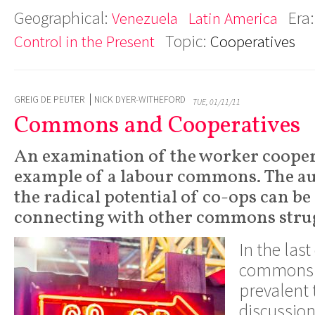
Geographical:
Era
Venezuela
Latin America
Topic:
Control in the Present
Cooperatives
GREIG DE PEUTER
NICK DYER-WITHEFORD
TUE, 01/11/11
Commons and Cooperatives
An examination of the worker cooper
example of a labour commons. The au
the radical potential of co-ops can b
connecting with other commons strug
In the last
commons 
prevalent
discussion