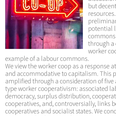
but decent
resources.
preliminar
potential
commons a
through a 
worker co
example of a labour commons.
We view the worker coop as a response at
and accommodative to capitalism. This p
amplified through a consideration of five 
type worker cooperativism: associated la
democracy, surplus distribution, cooper
cooperatives, and, controversially, links
cooperatives and socialist states. We con