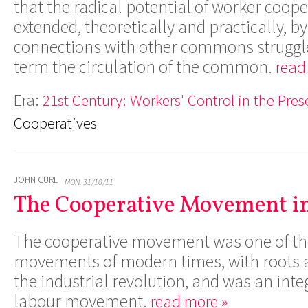
that the radical potential of worker coop
extended, theoretically and practically, b
connections with other commons struggle
term the circulation of the common.
read
Era:
21st Century: Workers' Control in the Pres
Cooperatives
JOHN CURL
MON, 31/10/11
The Cooperative Movement in
The cooperative movement was one of the 
movements of modern times, with roots a
the industrial revolution, and was an integ
labour movement.
read more »