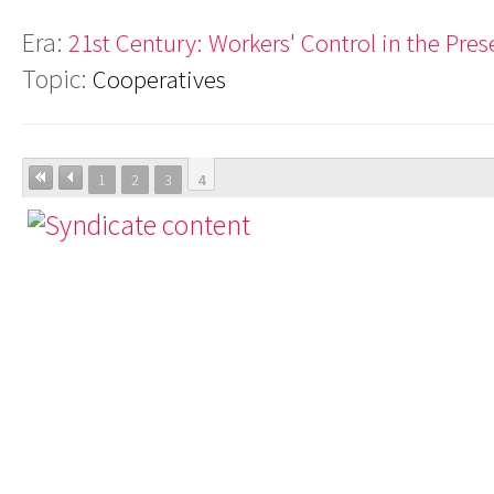
Era:
21st Century: Workers' Control in the Pres
Topic:
Cooperatives
1
2
3
4