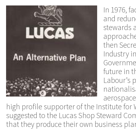
In 1976, fa
and redun
stewards 
approache
then Secre
Industry i
Governmen
future in t
Labour’s p
nationalis
aerospace 
high profile supporter of the Institute for
suggested to the Lucas Shop Steward C
that they produce their own business pla