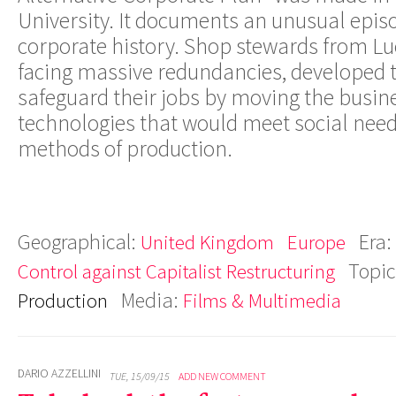
University. It documents an unusual episo
corporate history. Shop stewards from L
facing massive redundancies, developed t
safeguard their jobs by moving the busine
technologies that would meet social need
methods of production.
Geographical:
Era:
United Kingdom
Europe
Topic
Control against Capitalist Restructuring
Media:
Production
Films & Multimedia
DARIO AZZELLINI
TUE, 15/09/15
ADD NEW COMMENT