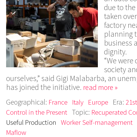
due to the
taken over
factory ne
planning t
business a
dignity.
“We were c
society an
ourselves,” said Gigi Malabarba, an un
has joined the initiative.
read more »
Geographical:
Era:
France
Italy
Europe
21s
Topic:
Control in the Present
Recuperated C
Useful Production
Worker Self-management
Maflow