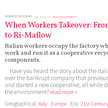
MAURIZIO MOLINARI
TUE, 31/12/13
ADD NEW COMMENT
When Workers Takeover: Fr
to Ri-Maflow
Italian workers occupy the factory wh
work and run it as a cooperative recy
components.
Have you heard the story about the Ita
over the bankrupt company that previou
and started a new cooperative, all while 
the environment?
read more »
Geographical:
Era:
Italy
Europe
21st Century