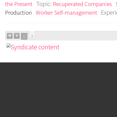
Topic:
the Present
Recuperated Companies
Exper
Production
Worker Self-management
1
2