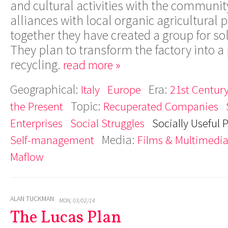
and cultural activities with the communit
alliances with local organic agricultural
together they have created a group for so
They plan to transform the factory into a 
recycling.
read more »
Geographical:
Era:
Italy
Europe
21st Century
Topic:
the Present
Recuperated Companies
Enterprises
Social Struggles
Socially Useful 
Media:
Self-management
Films & Multimedi
Maflow
ALAN TUCKMAN
MON, 03/02/14
The Lucas Plan