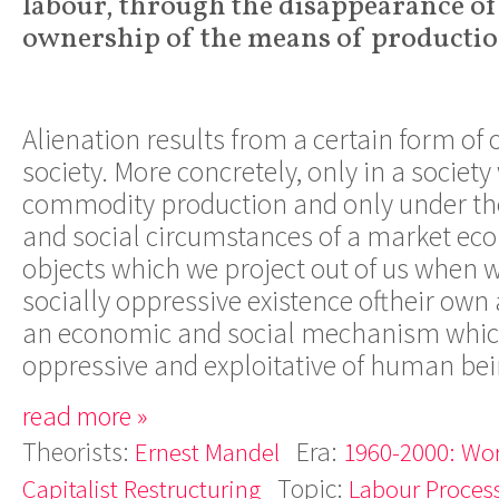
labour, through the disappearance of
ownership of the means of productio
Alienation results from a certain form of 
society. More concretely, only in a societ
commodity production and only under th
and social circumstances of a market ec
objects which we project out of us when 
socially oppressive existence oftheir own 
an economic and social mechanism whi
oppressive and exploitative of human bei
read more »
Theorists:
Era:
Ernest Mandel
1960-2000: Wor
Topic:
Capitalist Restructuring
Labour Proces