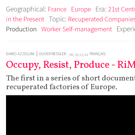
Geographical:
Era:
France
Europe
21st Cent
Topic:
in the Present
Recuperated Companie
Exper
Production
Worker Self-management
DARIO AZZELLINI
OLIVER RESSLER
FRANÇAIS
FRI, 26/12/14
Occupy, Resist, Produce - Ri
The first in a series of short documen
recuperated factories of Europe.