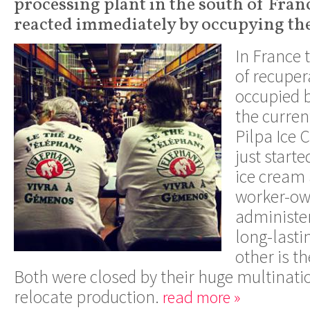
processing plant in the south of Fran
reacted immediately by occupying the
In France 
of recuper
occupied 
the current
Pilpa Ice 
just start
ice cream 
worker-o
administe
long-lasti
other is th
Both were closed by their huge multinati
relocate production.
read more »