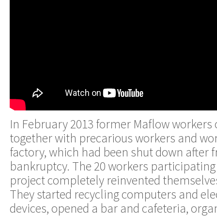
In February 2013 former Maflow workers 
together with precarious workers and wo
factory, which had been shut down after 
bankruptcy. The 20 workers participating 
project completely reinvented themselves
They started recycling computers and el
devices, opened a bar and cafeteria, orga