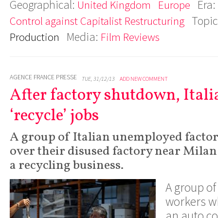
Geographical:
Era:
United Kingdom
Europe
Topic
Control against Capitalist Restructuring
Media:
Production
Film Reviews
AGENCE FRANCE PRESSE
TUE, 31/12/13
ADD NEW COMMENT
After factory shutdown, Ital
‘recycle’ jobs
A group of Italian unemployed facto
over their disused factory near Milan
a recycling business.
A group of 
workers wh
an auto 