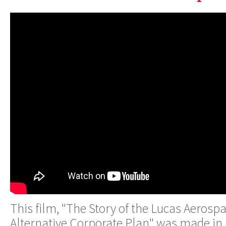
This film, "The Story of the Lucas Aeros
Alternative Corporate Plan" was made in 