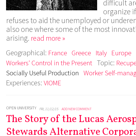
difficult 
organize i
refuses to aid the unemployed or underem
also one where some of the most innovati
arising.
read more »
Geographical:
France
Greece
Italy
Europe
Topic:
Workers' Control in the Present
Recupe
Socially Useful Production
Worker Self-mana
Experiences:
VIOME
OPEN UNIVERSITY
FRI, 11/12/15
ADD NEW COMMENT
The Story of the Lucas Aeros
Stewards Alternative Corpor