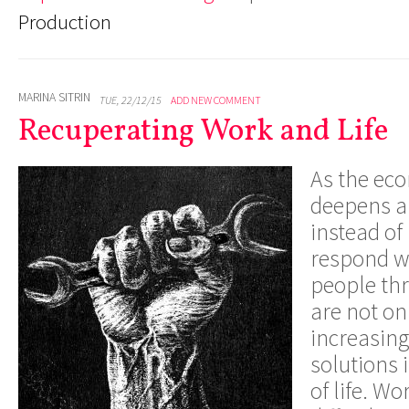
Production
MARINA SITRIN
TUE, 22/12/15
ADD NEW COMMENT
Recuperating Work and Life
As the eco
deepens 
instead of
respond wi
people th
are not on
increasing
solutions 
of life. Wo