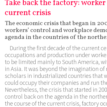
Take back the factory: worker 
current crisis
The economic crisis that began in 20
workers’ control and workplace demo
agenda in the countries of the north
During the first decade of the current ce
occupations and production under worke
to be limited mainly to South America, wi
in Asia. It was beyond the imagination o
scholars in industrialized countries that
could occupy their companies and run th
Nevertheless, the crisis that started in 20
control back on the agenda in the northe
the course of the current crisis, factory 