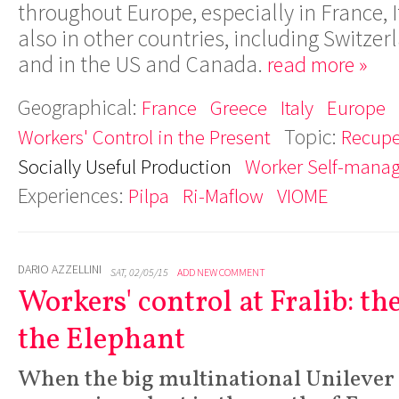
throughout Europe, especially in France, I
also in other countries, including Switz
and in the US and Canada.
read more »
Geographical:
France
Greece
Italy
Europe
Topic:
Workers' Control in the Present
Recupe
Socially Useful Production
Worker Self-mana
Experiences:
Pilpa
Ri-Maflow
VIOME
DARIO AZZELLINI
SAT, 02/05/15
ADD NEW COMMENT
Workers' control at Fralib: t
the Elephant
When the big multinational Unilever 