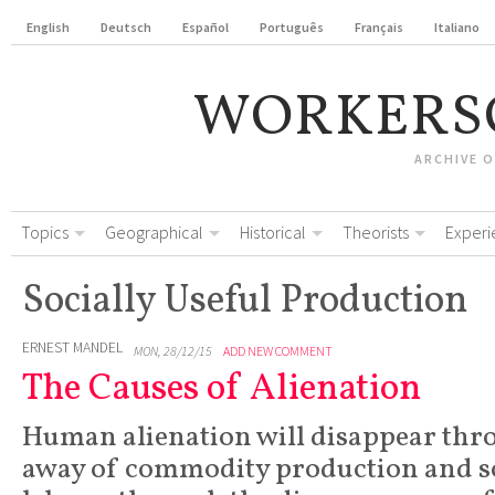
English
Deutsch
Español
Português
Français
Italiano
WORKERS
ARCHIVE 
Topics
Geographical
Historical
Theorists
Experi
Socially Useful Production
ERNEST MANDEL
MON, 28/12/15
ADD NEW COMMENT
The Causes of Alienation
Human alienation will disappear thr
away of commodity production and so