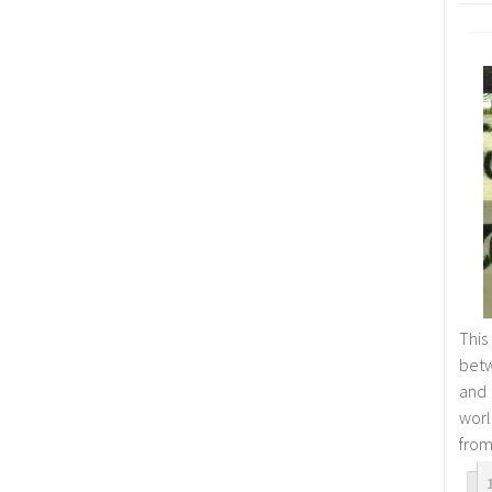
This
betw
and
worl
from