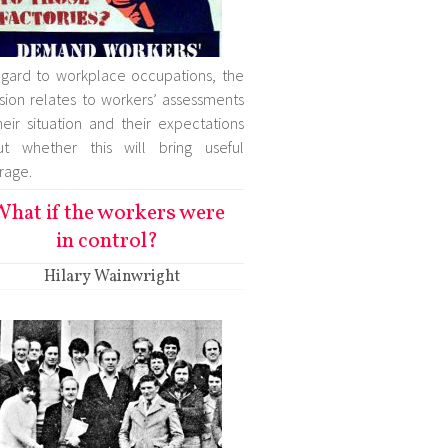
egard to workplace occupations, the
sion relates to workers’ assessments
heir situation and their expectations
ut whether this will bring useful
rage.
hat if the workers were
in control?
Hilary Wainwright