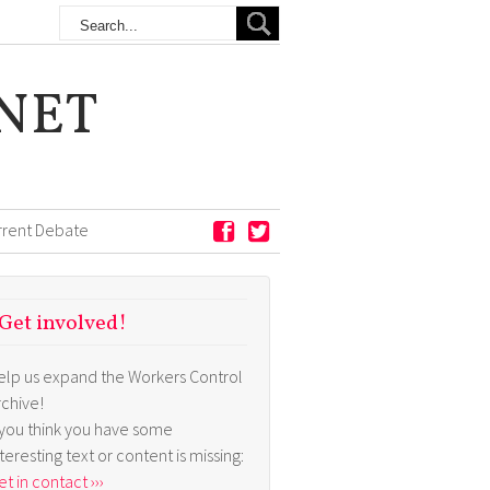
NET
rrent Debate
Get involved!
elp us expand the Workers Control
rchive!
f you think you have some
nteresting text or content is missing:
t in contact ›››