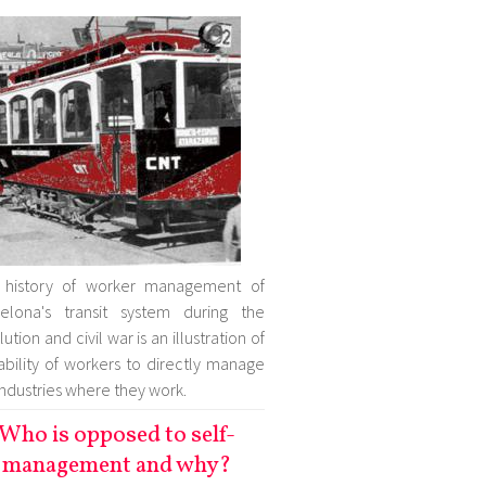
 history of worker management of
elona's transit system during the
ution and civil war is an illustration of
ability of workers to directly manage
industries where they work.
Who is opposed to self-
management and why?