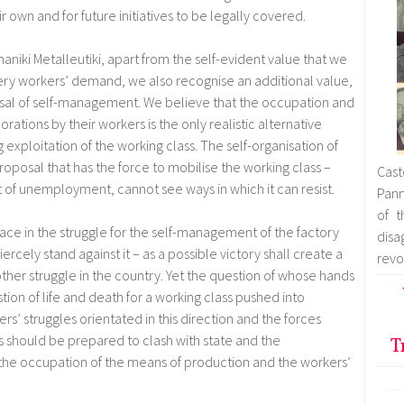
ir own and for future initiatives to be legally covered.
haniki Metalleutiki, apart from the self-evident value that we
ery workers’ demand, we also recognise an additional value,
osal of self-management. We believe that the occupation and
rations by their workers is the only realistic alternative
 exploitation of the working class. The self-organisation of
proposal that has the force to mobilise the working class –
Cast
t of unemployment, cannot see ways in which it can resist.
Pann
of t
 face in the struggle for the self-management of the factory
dis
iercely stand against it – as a possible victory shall create a
revo
her struggle in the country. Yet the question of whose hands
ion of life and death for a working class pushed into
rs’ struggles orientated in this direction and the forces
les should be prepared to clash with state and the
T
e the occupation of the means of production and the workers’