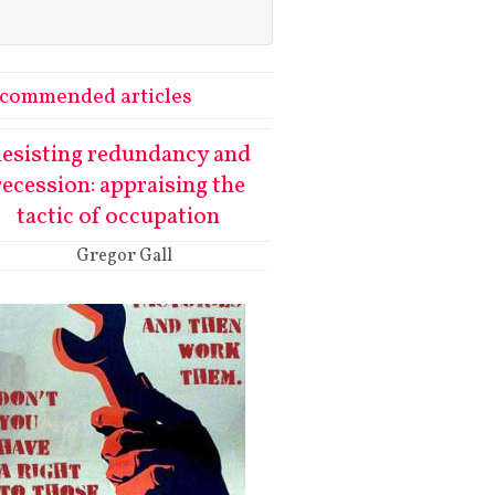
commended articles
esisting redundancy and
recession: appraising the
tactic of occupation
Gregor Gall