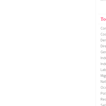
To
Co
Coo
Dem
Dir
Gen
Ind
Ind
Lab
Mig
Nat
Occ
Pol
Re
Sel