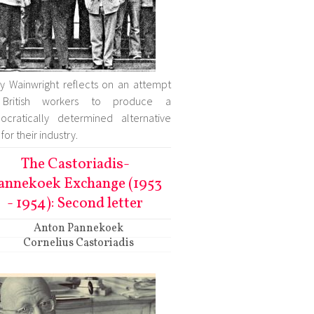
ry Wainwright reflects on an attempt
British workers to produce a
cratically determined alternative
for their industry.
The Castoriadis-
annekoek Exchange (1953
- 1954): Second letter
Anton Pannekoek
Cornelius Castoriadis