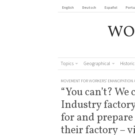
English
Deutsch
Español
Port
WO
Topics
Geographical
Historic
MOVEMENT FOR WORKERS’ EMANCIPATION 
“You can’t? We 
Industry factor
for and prepare
their factory – 