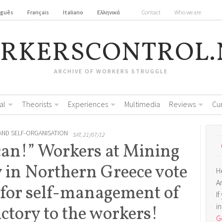
uguês
Français
Italiano
Ελληνικά
Contact
Who we are
RKERSCONTROL.
ARCHIVE OF WORKERS STRUGGLE
al
Theorists
Experiences
Multimedia
Reviews
Cu
AND SELF-ORGANISATION
SAT, 21/07/12
can!” Workers at Mining
y in Northern Greece vote
H
A
 for self-management of
I
i
victory to the workers!
Ge