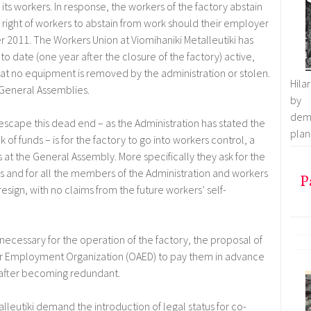
its workers. In response, the workers of the factory abstain
l right of workers to abstain from work should their employer
2011. The Workers Union at Viomihaniki Metalleutiki has
to date (one year after the closure of the factory) active,
 that no equipment is removed by the administration or stolen.
Hila
e General Assemblies.
by 
demo
 escape this dead end – as the Administration has stated the
plan 
 of funds – is for the factory to go into workers control, a
at the General Assembly. More specifically they ask for the
s and for all the members of the Administration and workers
P
 resign, with no claims from the future workers’ self-
is necessary for the operation of the factory, the proposal of
er Employment Organization (OAED) to pay them in advance
o after becoming redundant.
alleutiki demand the introduction of legal status for co-