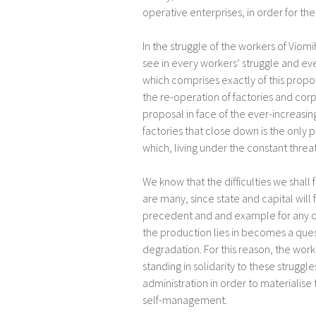
operative enterprises, in order for the
In the struggle of the workers of Viomi
see in every workers’ struggle and ev
which comprises exactly of this prop
the re-operation of factories and corpo
proposal in face of the ever-increasing
factories that close down is the only 
which, living under the constant threa
We know that the difficulties we shall
are many, since state and capital will f
precedent and and example for any ot
the production lies in becomes a quest
degradation. For this reason, the worke
standing in solidarity to these strugg
administration in order to materialis
self-management.