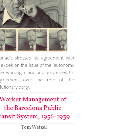
oriadis stresses his agreement with
ekoek on the issue of the 'autonomy
he working class' and expresses his
agreement over the role of the
lutionary party.
Worker Management of
the Barcelona Public
ransit System, 1936-1939
Tom Wetzel