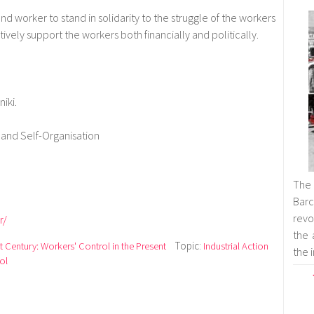
nd worker to stand in solidarity to the struggle of the workers
ively support the workers both financially and politically.
iki.
and Self-Organisation
The
Barc
revol
r/
the 
Topic:
t Century: Workers' Control in the Present
Industrial Action
the 
ol