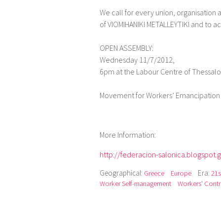
We call for every union, organisation a
of VIOMIHANIKI METALLEYTIKI and to act
OPEN ASSEMBLY:
Wednesday 11/7/2012,
6pm at the Labour Centre of Thessalon
Movement for Workers’ Emancipation 
More Information:
http://federacion-salonica.blogspot.g
Geographical:
Era:
Greece
Europe
21s
Worker Self-management
Workers' Contr