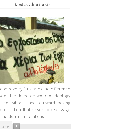
Kostas Charitakis
 controversy illustrates the difference
een the defeated world of ideology
 the vibrant and outward-looking
d of action that strives to disengage
 the dominant relations.
1 OF 6