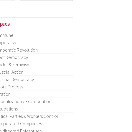
pics
mmune
peratives
ocratic Revolution
ect Democracy
der & Feminism
ustrial Action
ustrial Democracy
our Process
ration
ionalization / Expropriation
upations
itical Parties & Workers Control
cuperated Companies
f-directed Enterprises