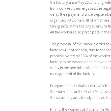
the factory since May 2011, along with 
from work (epishesi ergasias: the lega
delay their payment) since September 
organised 40 workers all of which are, 
taking shifts at the factory to ensure
All the workers also participate in th
The proposal of the Union in order to
factory will not reopen, due to the lack
proposal voted by 98% of the workers 
factory to be passed on to the worker
sitting in the administrative council to
management of the factory.
In regard to the initial capital, which 
the workers is for the Greek Manpow
the sums they are already entitled t
Finally, the workers at Viomihaniki Met