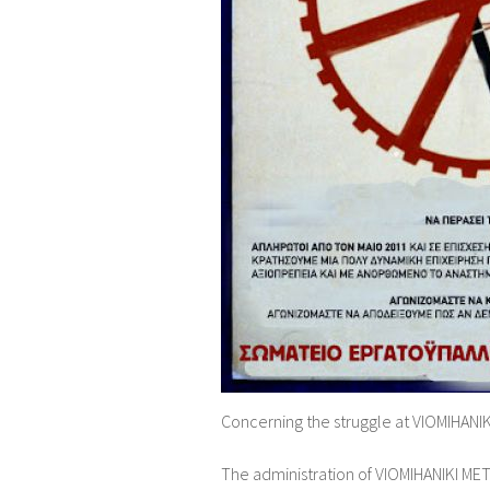
Concerning the struggle at VIOMIHANIKI
The administration of VIOMIHANIKI ME