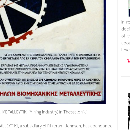
In r
deci
of t
abo
leve
W
 METALLEYTIKI (Mining Industry) in Thessaloniki
TALLEYTIKI, a subsidiary of Filkeram-Johnson, has abandoned