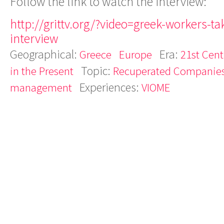
Follow the link to watch the interview:
http://grittv.org/?video=greek-workers-ta
interview
Geographical:
Era:
Greece
Europe
21st Cent
Topic:
in the Present
Recuperated Companie
Experiences:
management
VIOME