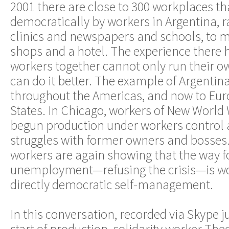
2001 there are close to 300 workplaces th
democratically by workers in Argentina, 
clinics and newspapers and schools, to me
shops and a hotel. The experience there
workers together cannot only run their o
can do it better. The example of Argentin
throughout the Americas, and now to Eur
States. In Chicago, workers of New Worl
begun production under workers control a
struggles with former owners and bosses.
workers are again showing that the way 
unemployment—refusing the crisis—is wo
directly democratic self-management.
In this conversation, recorded via Skype ju