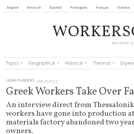
English
Deutsch
Español
Português
Français
Italiano
WORKERS
ARCHIVE 
Topics
Geographical
Historical
Theorists
Experi
LAURA FLANDERS
TUE, 19/02/13
Greek Workers Take Over Fa
An interview direct from Thessalonik
workers have gone into production at
materials factory abandoned two years
owners.