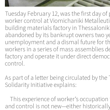
Tuesday February 12, was the first day of
worker control at Viomichaniki Metalleutik
building materials factory in Thessalonik
abandoned by its bankrupt owners two y
unemployment and a dismal future for t
workers in a series of mass assemblies d
factory and operate it under direct democ
control.
As part of a letter being circulated by the
Solidarity Initiative explains:
This experience of worker’s occupation 
and control is not new—either historically