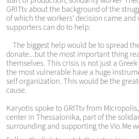
start of production, solidarity worker The
GRITtv about the background of the strugg
of which the workers' decision came and 
supporters can do to help:
The biggest help would be to spread the
donate...but the most important thing real
themselves. This crisis is not just a Gr
the most vulnerable have a huge instrume
self organization. This would be the great
cause.
Karyotis spoke to GRITtv from Micropoli
center in Thessalonika, part of the soli
surrounding and supporting the Vio.Me w