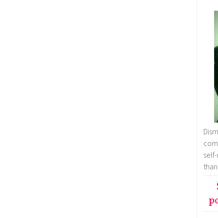
Dism
comm
self
than
po