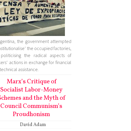
rgentina, the government attempted
institutionalise’ the occupied factories,
politicising the radical aspects of
ers’ actions in exchange for financial
technical assistance.
Marx’s Critique of
Socialist Labor-Money
Schemes and the Myth of
Council Communism’s
Proudhonism
David Adam