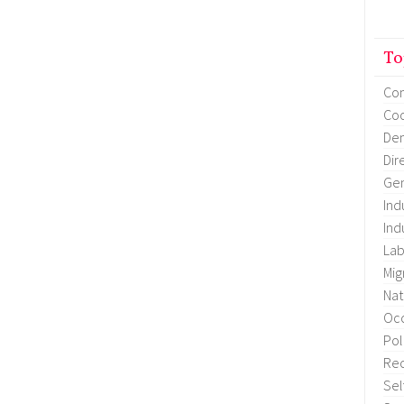
To
Co
Coo
Dem
Dir
Gen
Ind
Ind
Lab
Mig
Nat
Occ
Pol
Re
Sel