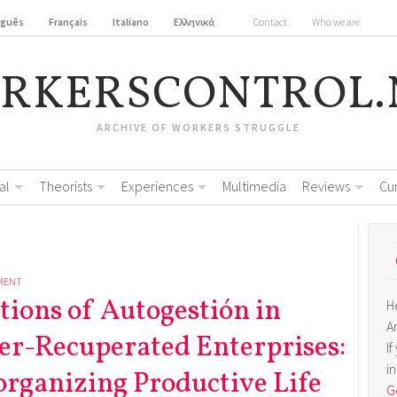
uguês
Français
Italiano
Ελληνικά
Contact
Who we are
RKERSCONTROL.
ARCHIVE OF WORKERS STRUGGLE
al
Theorists
Experiences
Multimedia
Reviews
Cu
MENT
tions of Autogestión in
H
A
er-Recuperated Enterprises:
I
i
organizing Productive Life
Ge