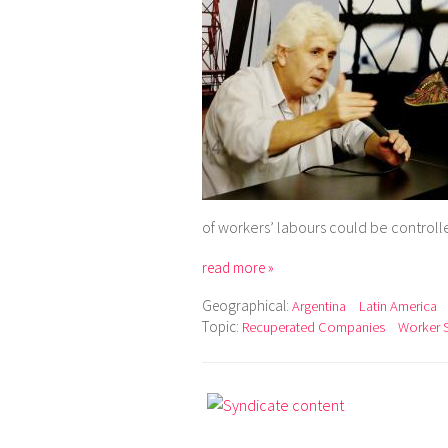
of workers’ labours could be control
read more »
Geographical:
Argentina
Latin America
Topic:
Recuperated Companies
Worker 