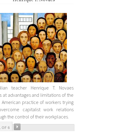
Henrique T. Novaes
zilian teacher Henrique T. Novaes
s at advantages and limitations of the
n American practice of workers trying
vercome capitalist work relations
ugh the control of their workplaces.
1 OF 6