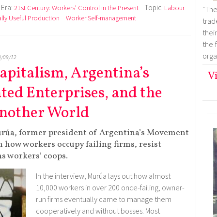
Era:
Topic:
21st Century: Workers' Control in the Present
Labour
"Th
lly Useful Production
Worker Self-management
trad
thei
the 
organ
0/09/12
Capitalism, Argentina’s
Vi
ed Enterprises, and the
 Another World
rúa, former president of Argentina’s Movement
 how workers occupy failing firms, resist
s workers’ coops.
In the interview, Murúa lays out how almost
10,000 workers in over 200 once-failing, owner-
run firms eventually came to manage them
cooperatively and without bosses. Most