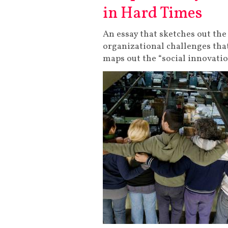
in Hard Times
An essay that sketches out 
organizational challenges tha
maps out the “social innovati