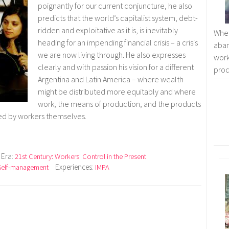
poignantly for our current conjuncture, he also
predicts that the world’s capitalist system, debt-
ridden and exploitative as it is, is inevitably
Whe
heading for an impending financial crisis – a crisis
aban
we are now living through. He also expresses
work
clearly and with passion his vision for a different
prod
Argentina and Latin America – where wealth
might be distributed more equitably and where
work, the means of production, and the products
led by workers themselves.
Era:
21st Century: Workers' Control in the Present
Experiences:
Self-management
IMPA