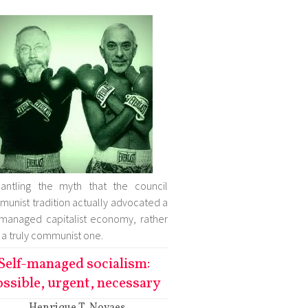
antling the myth that the council
unist tradition actually advocated a
-managed capitalist economy, rather
 a truly communist one.
Self-managed socialism:
ssible, urgent, necessary