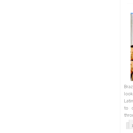
Bra
look
Lati
to o
thro