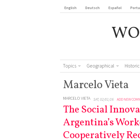
English
Deutsch
Español
Port
WO
Topics
Geographical
Historic
Marcelo Vieta
MARCELO VIETA
SAT, 02/01/16
ADD NEW COM
The Social Innova
Argentina’s Work
Cooperatively Re