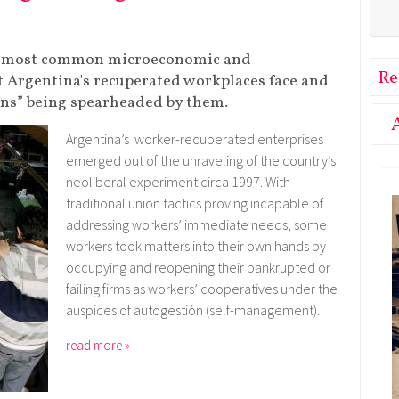
the most common microeconomic and
Re
t Argentina's recuperated workplaces face and
ons” being spearheaded by them.
Argentina’s worker-recuperated enterprises
emerged out of the unraveling of the country’s
neoliberal experiment circa 1997. With
traditional union tactics proving incapable of
addressing workers’ immediate needs, some
workers took matters into their own hands by
occupying and reopening their bankrupted or
failing firms as workers’ cooperatives under the
auspices of autogestión (self-management).
read more »