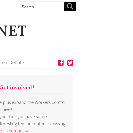
NET
rrent Debate
Get involved!
elp us expand the Workers Control
rchive!
f you think you have some
nteresting text or content is missing:
t in contact ›››