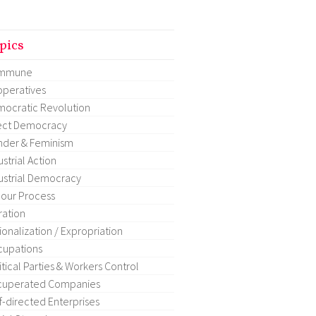
pics
mmune
peratives
ocratic Revolution
ect Democracy
der & Feminism
ustrial Action
ustrial Democracy
our Process
ration
ionalization / Expropriation
upations
itical Parties & Workers Control
cuperated Companies
f-directed Enterprises