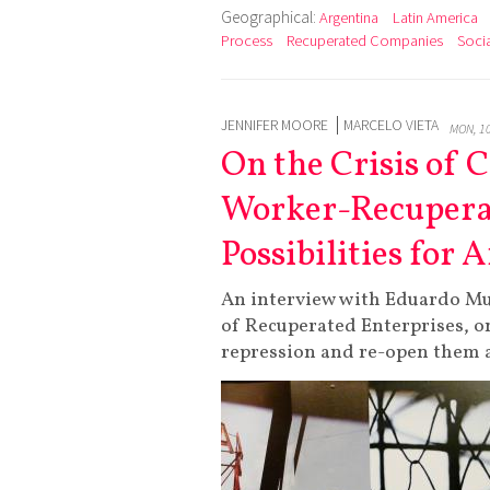
Geographical:
Argentina
Latin America
Process
Recuperated Companies
Socia
JENNIFER MOORE
MARCELO VIETA
MON, 1
On the Crisis of 
Worker-Recuperat
Possibilities for
An interview with Eduardo Mu
of Recuperated Enterprises, on
repression and re-open them a