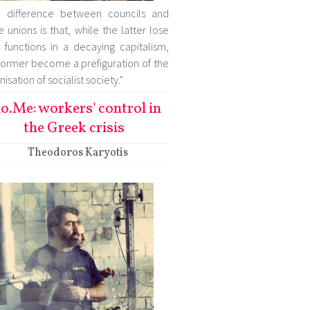
e difference between councils and
e unions is that, while the latter lose
r functions in a decaying capitalism,
former become a prefiguration of the
isation of socialist society."
o.Me: workers' control in
the Greek crisis
Theodoros Karyotis