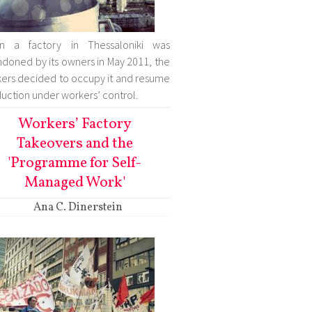
n a factory in Thessaloniki was
doned by its owners in May 2011, the
ers decided to occupy it and resume
uction under workers’ control.
Workers’ Factory
Takeovers and the
'Programme for Self-
Managed Work'
Ana C. Dinerstein