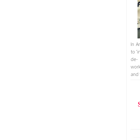
In A
to ‘
de- 
work
and 