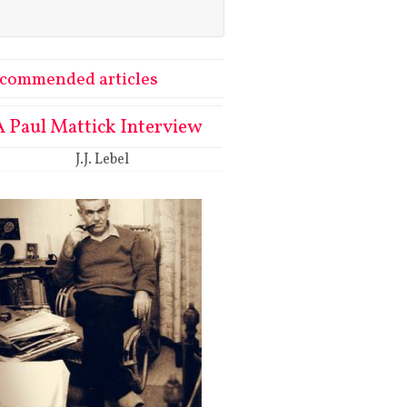
commended articles
A Paul Mattick Interview
J.J. Lebel