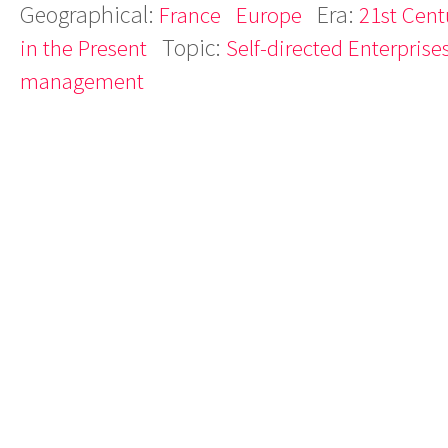
Geographical:
Era:
France
Europe
21st Cent
Topic:
in the Present
Self-directed Enterprise
management