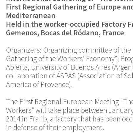
First Regional Gathering of Europe an
Mediterranean
Held in the worker-occupied Factory Fr
Gemenos, Bocas del Ródano, France
Organizers: Organizing committee of the 
Gathering of the Workers’ Economy”; Pr
Abierta, University of Buenos Aires (Argen
collaboration of ASPAS (Association of So
America of Provence).
The First Regional European Meeting “Th
Workers” will take place between January
2014 in Fralib, a factory that has been oc
in defense of their employment.