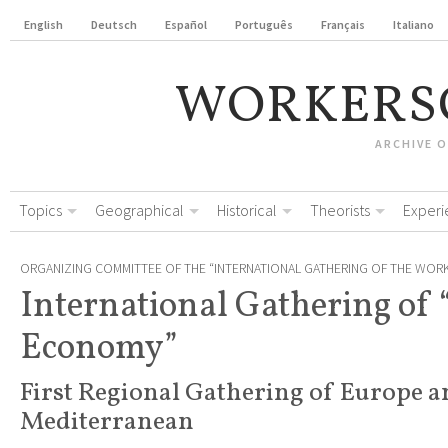
English
Deutsch
Español
Português
Français
Italiano
WORKERS
ARCHIVE 
Topics
Geographical
Historical
Theorists
Experi
ORGANIZING COMMITTEE OF THE “INTERNATIONAL GATHERING OF THE WOR
International Gathering of 
Economy”
First Regional Gathering of Europe a
Mediterranean