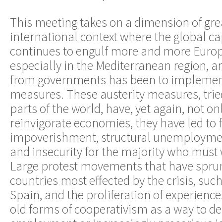
This meeting takes on a dimension of gre
international context where the global capi
continues to engulf more and more Europ
especially in the Mediterranean region, a
from governments has been to implement
measures. These austerity measures, trie
parts of the world, have, yet again, not onl
reinvigorate economies, they have led to 
impoverishment, structural unemploymen
and insecurity for the majority who must w
Large protest movements that have sprun
countries most effected by the crisis, suc
Spain, and the proliferation of experience
old forms of cooperativism as a way to d