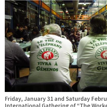
Friday, January 31 and Saturday Febru
International Gathering of “The Work