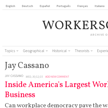
English
Deutsch
Español
Português
Français
Italiano
WORKERS
ARCHIVE 
Topics
Geographical
Historical
Theorists
Experi
Jay Cassano
JAY CASSANO
WED, 30/12/15
ADD NEW COMMENT
Inside America's Largest Wo
Business
Can workplace democracy pave the wa