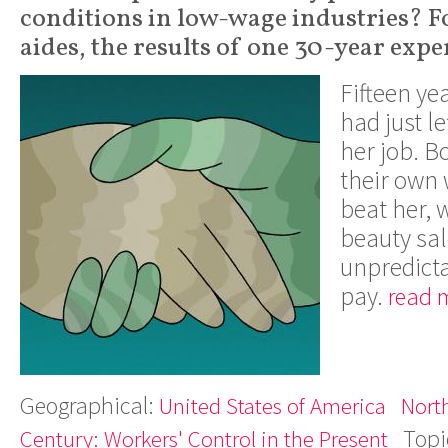
conditions in low-wage industries? 
aides, the results of one 30-year exp
Fifteen ye
had just l
her job. B
their own
beat her, w
beauty sal
unpredicta
pay.
read 
Geographical:
United States of America
Nort
Topi
Century: Workers' Control in the Present