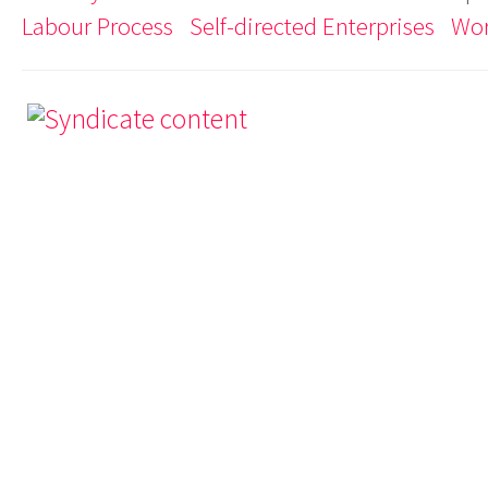
Labour Process
Self-directed Enterprises
Wor