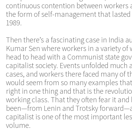
continuous contention between workers a
the form of self-management that lasted u
1989.
Then there’s a fascinating case in India 
Kumar Sen where workers in a variety of 
head to head with a Communist state go
capitalist society. Events unfolded much a
cases, and workers there faced many of th
would seem from so many examples that 
right in one thing and that is the revoluti
working class. That they often fear it and
been—from Lenin and Trotsky forward—as 
capitalist is one of the most important les
volume.