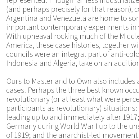
represented. Though far less industrializ
(and perhaps precisely for that reason), c
Argentina and Venezuela are home to so
important contemporary experiments in 
With upheaval rocking much of the Middle
America, these case histories, together w
councils were an integral part of anti-col
Indonesia and Algeria, take on an additio
Ours to Master and to Own also includes 
cases. Perhaps the three best known occu
revolutionary (or at least what were perc
participants as revolutionary) situations: 
leading up to and immediately after 1917;
Germany during World War I up to the uns
of 1919; and the anarchist-led movement 