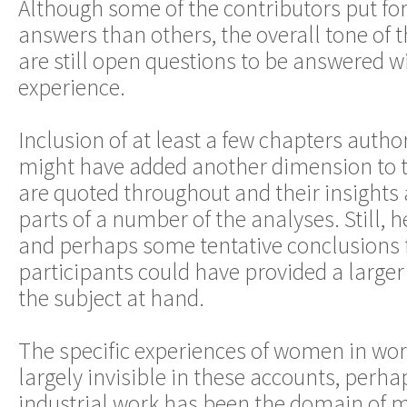
Although some of the contributors put fo
answers than others, the overall tone of t
are still open questions to be answered w
experience.
Inclusion of at least a few chapters auth
might have added another dimension to 
are quoted throughout and their insights
parts of a number of the analyses. Still,
and perhaps some tentative conclusions
participants could have provided a larger
the subject at hand.
The specific experiences of women in wor
largely invisible in these accounts, perh
industrial work has been the domain of 