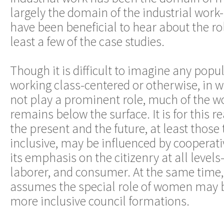
largely the domain of the industrial work- f
have been beneficial to hear about the ro
least a few of the case studies.
Though it is difficult to imagine any po
working class-centered or otherwise, in
not play a prominent role, much of the 
remains below the surface. It is for this r
the present and the future, at least those
inclusive, may be influenced by cooperat
its emphasis on the citizenry at all leve
laborer, and consumer. At the same time,
assumes the special role of women may b
more inclusive council formations.