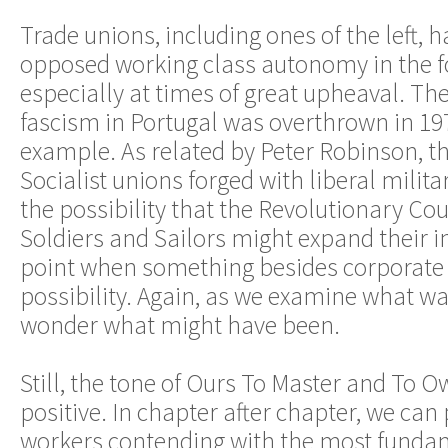
Trade unions, including ones of the left, 
opposed working class autonomy in the f
especially at times of great upheaval. T
fascism in Portugal was overthrown in 19
example. As related by Peter Robinson, th
Socialist unions forged with liberal milita
the possibility that the Revolutionary Cou
Soldiers and Sailors might expand their in
point when something besides corporate 
possibility. Again, as we examine what was
wonder what might have been.
Still, the tone of Ours To Master and To O
positive. In chapter after chapter, we can 
workers contending with the most funda