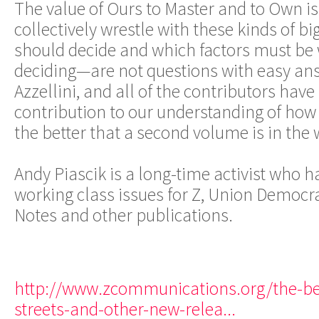
The value of Ours to Master and to Own is 
collectively wrestle with these kinds of b
should decide and which factors must be 
deciding—are not questions with easy answ
Azzellini, and all of the contributors hav
contribution to our understanding of how 
the better that a second volume is in the 
Andy Piascik is a long-time activist who h
working class issues for Z, Union Democr
Notes and other publications.
http://www.zcommunications.org/the-be
streets-and-other-new-relea...