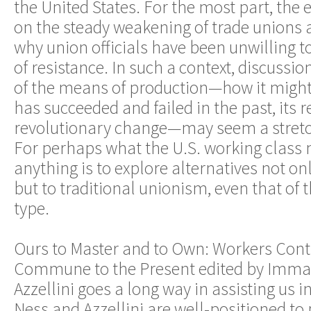
the United States. For the most part, th
on the steady weakening of trade unions 
why union officials have been unwilling 
of resistance. In such a context, discussio
of the means of production—how it might 
has succeeded and failed in the past, its r
revolutionary change—may seem a stretc
For perhaps what the U.S. working class
anything is to explore alternatives not on
but to traditional unionism, even that of
type.
Ours to Master and to Own: Workers Cont
Commune to the Present edited by Imma
Azzellini goes a long way in assisting us i
Ness and Azzellini are well-positioned to