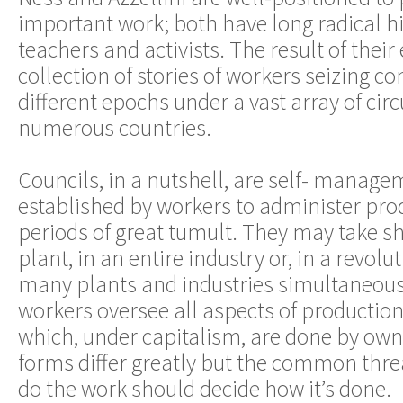
important work; both have long radical his
teachers and activists. The result of their e
collection of stories of workers seizing co
different epochs under a vast array of ci
numerous countries.
Councils, in a nutshell, are self- manag
established by workers to administer prod
periods of great tumult. They may take sh
plant, in an entire industry or, in a revolu
many plants and industries simultaneous
workers oversee all aspects of production
which, under capitalism, are done by ow
forms differ greatly but the common thre
do the work should decide how it’s done.