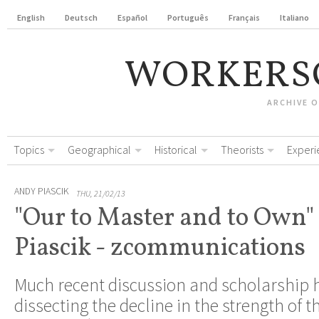
English
Deutsch
Español
Português
Français
Italiano
WORKERS
ARCHIVE 
Topics
Geographical
Historical
Theorists
Experi
ANDY PIASCIK
THU, 21/02/13
"Our to Master and to Own"
Piascik - zcommunications
Much recent discussion and scholarship 
dissecting the decline in the strength of t