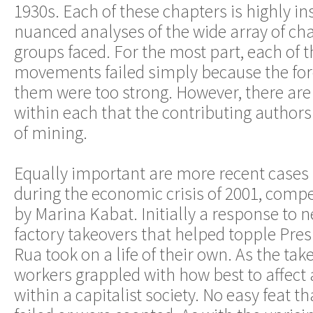
1930s. Each of these chapters is highly ins
nuanced analyses of the wide array of cha
groups faced. For the most part, each of 
movements failed simply because the for
them were too strong. However, there are
within each that the contributing authors
of mining.
Equally important are more recent cases
during the economic crisis of 2001, com
by Marina Kabat. Initially a response to n
factory takeovers that helped topple Pre
Rua took on a life of their own. As the tak
workers grappled with how best to affect 
within a capitalist society. No easy feat t