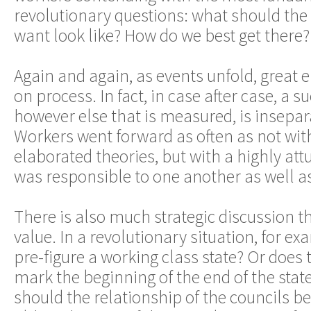
revolutionary questions: what should the 
want look like? How do we best get there?
Again and again, as events unfold, great 
on process. In fact, in case after case, a 
however else that is measured, is insepa
Workers went forward as often as not wit
elaborated theories, but with a highly at
was responsible to one another as well as
There is also much strategic discussion t
value. In a revolutionary situation, for ex
pre-figure a working class state? Or does 
mark the beginning of the end of the state
should the relationship of the councils be