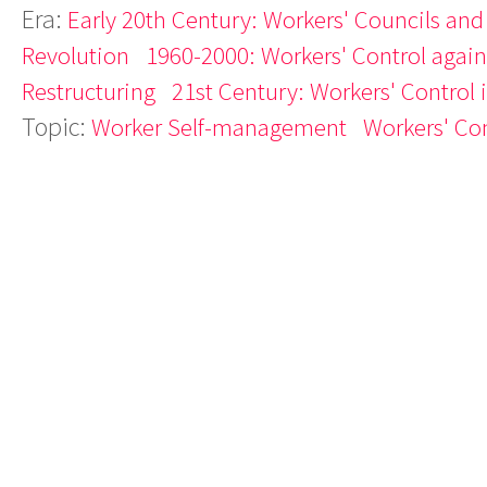
Era:
Early 20th Century: Workers' Councils and
Revolution
1960-2000: Workers' Control agains
Restructuring
21st Century: Workers' Control 
Topic:
Worker Self-management
Workers' Con