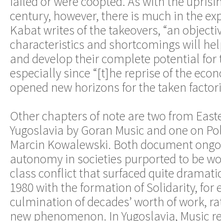
failed or were coopted. As with the uprisin
century, however, there is much in the exp
Kabat writes of the takeovers, “an objectiv
characteristics and shortcomings will he
and develop their complete potential for t
especially since “[t]he reprise of the eco
opened new horizons for the taken factori
Other chapters of note are two from Ea
Yugoslavia by Goran Music and one on Po
Marcin Kowalewski. Both document ongoi
autonomy in societies purported to be wor
class conflict that surfaced quite dramati
1980 with the formation of Solidarity, for
culmination of decades’ worth of work, r
new phenomenon. In Yugoslavia, Music re