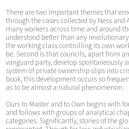
There are two important themes that em
through the cases collected by Ness and Az
many workers across time and around th
understood better than any revolutionary
the working class controlling its own work
be. Second is that councils, apart from an
vanguard party, develop spontaneously an
system of private ownership slips into cris
book, this development occurs so frequen
as to be almost a natural phenomenon.
Ours to Master and to Own begins with fo
and follows with groups of analytical chap
categories. Significantly, stories of the gl