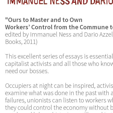
"Ours to Master and to Own
Workers’ Control from the Commune t
edited by Immanuel Ness and Dario Azzel
Books, 2011)
This excellent series of essays is essential
capitalist activists and all those who kno
need our bosses.
Occupiers at night can be inspired, activis
examine what was done in the past with a
failures, unionists can listen to workers 
they could control the economy without b