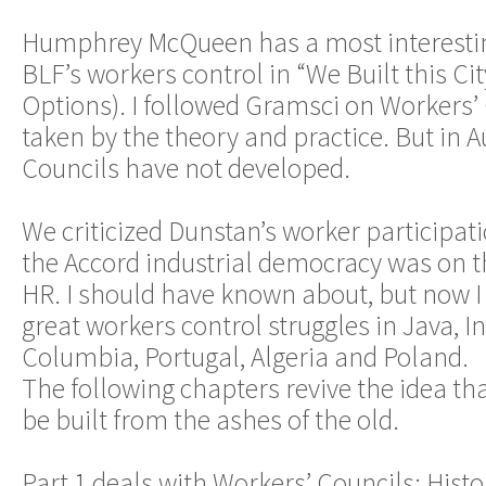
Humphrey McQueen has a most interestin
BLF’s workers control in “We Built this Cit
Options). I followed Gramsci on Workers’
taken by the theory and practice. But in 
Councils have not developed.
We criticized Dunstan’s worker participa
the Accord industrial democracy was on t
HR. I should have known about, but now I
great workers control struggles in Java, In
Columbia, Portugal, Algeria and Poland.
The following chapters revive the idea th
be built from the ashes of the old.
Part 1 deals with Workers’ Councils: Hist