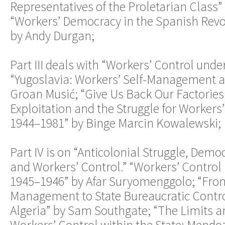
Representatives of the Proletarian Class” 
“Workers’ Democracy in the Spanish Revo
by Andy Durgan;
Part III deals with “Workers’ Control unde
“Yugoslavia: Workers’ Self-Management a
Groan Musić; “Give Us Back Our Factories
Exploitation and the Struggle for Workers
1944–1981” by Binge Marcin Kowalewski;
Part IV is on “Anticolonial Struggle, Demo
and Workers’ Control.” “Workers’ Control 
1945–1946” by Afar Suryomenggolo; “From
Management to State Bureaucratic Contro
Algeria” by Sam Southgate; “The Limits an
Workers’ Control within the State: Mendo