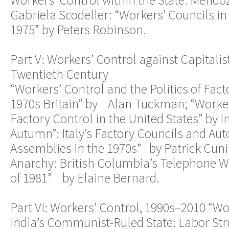
Gabriela Scodeller: “Workers’ Councils in
1975” by Peters Robinson.
Part V: Workers’ Control against Capitalis
Twentieth Century
“Workers’ Control and the Politics of Fac
1970s Britain” by Alan Tuckman; “Worker
Factory Control in the United States” by
Autumn”: Italy’s Factory Councils and A
Assemblies in the 1970s” by Patrick Cun
Anarchy: British Columbia’s Telephone W
of 1981” by Elaine Bernard.
Part VI: Workers’ Control, 1990s–2010 “Wo
India’s Communist-Ruled State: Labor St