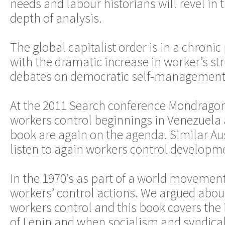
needs and labour historians will revel in
depth of analysis.
The global capitalist order is in a chronic 
with the dramatic increase in worker’s st
debates on democratic self-management t
At the 2011 Search conference Mondrago
workers control beginnings in Venezuela a
book are again on the agenda. Similar Au
listen to again workers control developm
In the 1970’s as part of a world movemen
workers’ control actions. We argued about
workers control and this book covers the i
of Lenin and when socialism and syndical