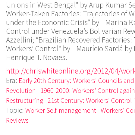
Unions in West Bengal” by Arup Kumar Se
Worker-Taken Factories: Trajectories of W
under the Economic Crisis” by Marina K
Control under Venezuela’s Bolivarian Rev
Azzellini; “Brazilian Recovered Factories:
Workers’ Control” by Maurício Sardá by 
Henrique T. Novaes.
http://chriswhiteonline.org/2012/04/work
Era:
Early 20th Century: Workers' Councils and
Revolution
1960-2000: Workers' Control agains
Restructuring
21st Century: Workers' Control 
Topic:
Worker Self-management
Workers' Con
Reviews