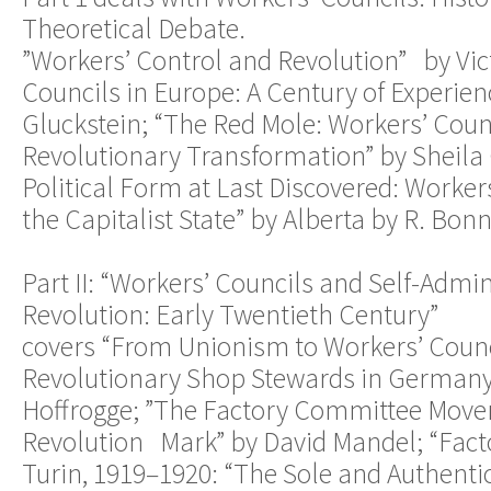
Theoretical Debate.
”Workers’ Control and Revolution” by Vict
Councils in Europe: A Century of Experie
Gluckstein; “The Red Mole: Workers’ Coun
Revolutionary Transformation” by Sheila
Political Form at Last Discovered: Worker
the Capitalist State” by Alberta by R. Bonn
Part II: “Workers’ Councils and Self-Admin
Revolution: Early Twentieth Century”
covers “From Unionism to Workers’ Counc
Revolutionary Shop Stewards in Germany,
Hoffrogge; ”The Factory Committee Move
Revolution Mark” by David Mandel; “Fact
Turin, 1919–1920: “The Sole and Authentic