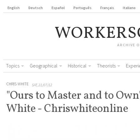
English
Deutsch
Español
Português
Français
Italiano
WORKERS
ARCHIVE 
Topics
Geographical
Historical
Theorists
Experi
CHRIS WHITE
SAT, 21/07/12
"Ours to Master and to Own"
White - Chriswhiteonline