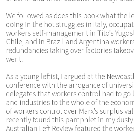
We followed as does this book what the l
doing in the hot struggles in Italy, occupa
workers self-management in Tito’s Yugosl
Chile, and in Brazil and Argentina worker
redundancies taking over factories takeo
went.
As a young leftist, I argued at the Newcast
conference with the arrogance of universi
delegates that workers control had to g
and industries to the whole of the econ
of workers control over Marx’s surplus val
recently found this pamphlet in my dusty
Australian Left Review featured the worke