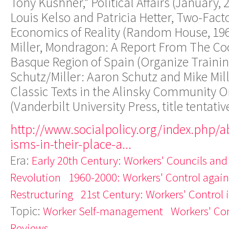
Tony Kushner,” Political Affairs (January, 
Louis Kelso and Patricia Hetter, Two-Fact
Economics of Reality (Random House, 1967
Miller, Mondragon: A Report From The Co
Basque Region of Spain (Organize Trainin
Schutz/Miller: Aaron Schutz and Mike Mil
Classic Texts in the Alinsky Community O
(Vanderbilt University Press, title tentativ
http://www.socialpolicy.org/index.php/a
isms-in-their-place-a...
Era:
Early 20th Century: Workers' Councils and
Revolution
1960-2000: Workers' Control agains
Restructuring
21st Century: Workers' Control 
Topic:
Worker Self-management
Workers' Con
Reviews