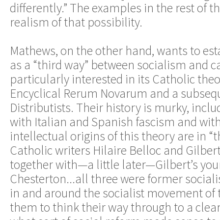
differently.” The examples in the rest of th
realism of that possibility.
Mathews, on the other hand, wants to est
as a “third way” between socialism and ca
particularly interested in its Catholic theo
Encyclical Rerum Novarum and a subseq
Distributists. Their history is murky, inclu
with Italian and Spanish fascism and wit
intellectual origins of this theory are in 
Catholic writers Hilaire Belloc and Gilber
together with—a little later—Gilbert’s yo
Chesterton...all three were former social
in and around the socialist movement of
them to think their way through to a clea