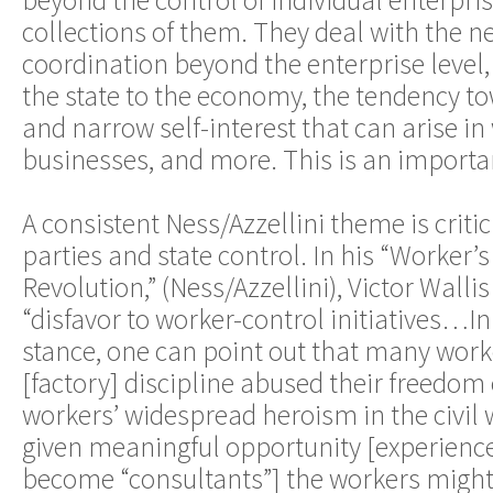
beyond the control of individual enterpri
collections of them. They deal with the ne
coordination beyond the enterprise level, 
the state to the economy, the tendency t
and narrow self-interest that can arise i
businesses, and more. This is an importa
A consistent Ness/Azzellini theme is crit
parties and state control. In his “Worker’
Revolution,” (Ness/Azzellini), Victor Wallis 
“disfavor to worker-control initiatives…In
stance, one can point out that many work
[factory] discipline abused their freedom
workers’ widespread heroism in the civil w
given meaningful opportunity [experien
become “consultants”] the workers might