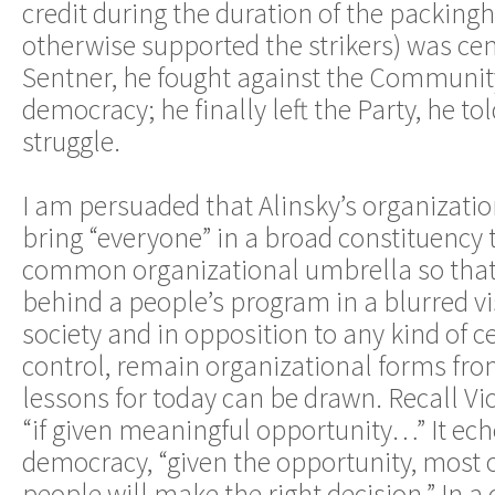
credit during the duration of the packingh
otherwise supported the strikers) was cent
Sentner, he fought against the Community
democracy; he finally left the Party, he to
struggle.
I am persuaded that Alinsky’s organizatio
bring “everyone” in a broad constituency 
common organizational umbrella so that 
behind a people’s program in a blurred vi
society and in opposition to any kind of ce
control, remain organizational forms fr
lessons for today can be drawn. Recall Vic
“if given meaningful opportunity…” It echo
democracy, “given the opportunity, most o
people will make the right decision.” In a