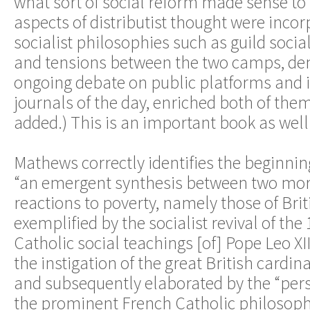
what sort of social reform made sense 
aspects of distributist thought were inco
socialist philosophies such as guild socia
and tensions between the two camps, de
ongoing debate on public platforms and 
journals of the day, enriched both of the
added.) This is an important book as well
Mathews correctly identifies the beginning
“an emergent synthesis between two mo
reactions to poverty, namely those of Brit
exemplified by the socialist revival of the
Catholic social teachings [of] Pope Leo XI
the instigation of the great British cardin
and subsequently elaborated by the “pers
the prominent French Catholic philosoph