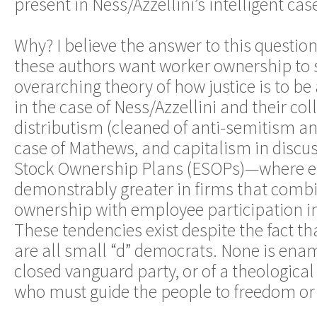
present in Ness/Azzellini’s intelligent cas
Why? I believe the answer to this questio
these authors want worker ownership to 
overarching theory of how justice is to 
in the case of Ness/Azzellini and their coll
distributism (cleaned of anti-semitism an
case of Mathews, and capitalism in discu
Stock Ownership Plans (ESOPs)—where e
demonstrably greater in firms that com
ownership with employee participation
These tendencies exist despite the fact th
are all small “d” democrats. None is enam
closed vanguard party, or of a theological 
who must guide the people to freedom or