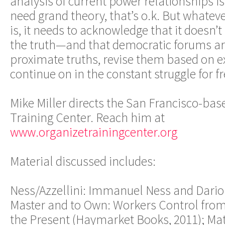
analysis of current power relationships is 
need grand theory, that’s o.k. But whatev
is, it needs to acknowledge that it doesn
the truth—and that democratic forums are
proximate truths, revise them based on e
continue on in the constant struggle for f
Mike Miller directs the San Francisco-b
Training Center. Reach him at
www.organizetrainingcenter.org
Material discussed includes:
Ness/Azzellini: Immanuel Ness and Dario A
Master and to Own: Workers Control fr
the Present (Haymarket Books, 2011); Ma