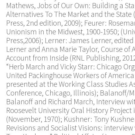
Mathews, Jobs of Our Own: Building a St
Alternatives To The Market and the State (
Press, 2nd edition, 2009); Feurer: Rosema
Unionism in the Midwest, 1900-1950; (Unive
Press,2006); Lerner: James Lerner, edited
Lerner and Anna Marie Taylor, Course of Ac
Account from Inside (RNL Publishing, 2012
“Herb March and Vicky Starr: Chicago Org
United Packinghouse Workers of America
presented at the Working Class Studies A
Conference, Chicago, Illinois); Balanoff/
Balanoff and Richard March, Interview wi
Roosevelt University Oral History Project 
(November, 1970); Kushner: Tony Kushner
Revisions and Socialist Visions: interview