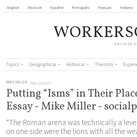
English
Deutsch
Español
Português
Français
Italiano
WORKERS
ARCHIVE 
Topics
Geographical
Historical
Theorists
Experi
MIKE MILLER
THU, 21/02/13
Putting “Isms” in Their Plac
Essay - Mike Miller - socialp
"The Roman arena was technically a level 
on one side were the lions with all the w