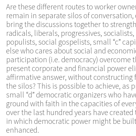
Are these different routes to worker owne
remain in separate silos of conversation, 
bring the discussions together to streng
radicals, liberals, progressives, socialists,
populists, social gospelists, small “c” cap
else who cares about social and economic
participation (i.e. democracy) overcome t
present corporate and financial power eli
affirmative answer, without constructing
the silos? This is possible to achieve, a
small “d” democratic organizers who hav
ground with faith in the capacities of ev
over the last hundred years have created
in which democratic power might be buil
enhanced.