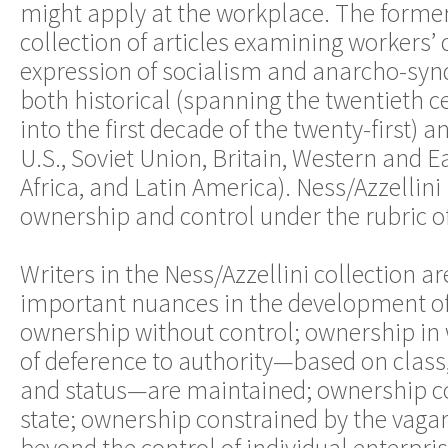
might apply at the workplace. The former
collection of articles examining workers’ 
expression of socialism and anarcho-syn
both historical (spanning the twentieth c
into the first decade of the twenty-first) a
U.S., Soviet Union, Britain, Western and E
Africa, and Latin America). Ness/Azzellini
ownership and control under the rubric o
Writers in the Ness/Azzellini collection ar
important nuances in the development o
ownership without control; ownership in 
of deference to authority—based on class,
and status—are maintained; ownership co
state; ownership constrained by the vagar