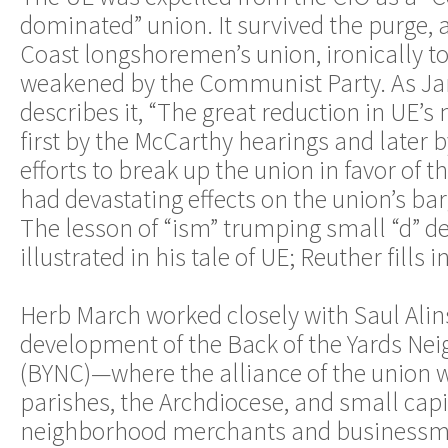
dominated” union. It survived the purge, 
Coast longshoremen’s union, ironically to
weakened by the Communist Party. As J
describes it, “The great reduction in UE
first by the McCarthy hearings and later
efforts to break up the union in favor of 
had devastating effects on the union’s bar
The lesson of “ism” trumping small “d” d
illustrated in his tale of UE; Reuther fills i
Herb March worked closely with Saul Alin
development of the Back of the Yards Ne
(BYNC)—where the alliance of the union w
parishes, the Archdiocese, and small capita
neighborhood merchants and businessm