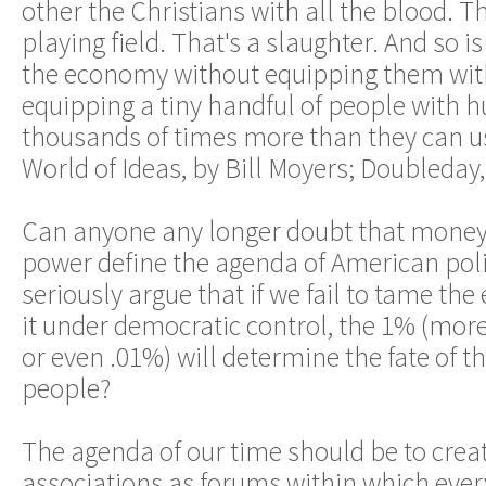
other the Christians with all the blood. Th
playing field. That's a slaughter. And so i
the economy without equipping them with
equipping a tiny handful of people with 
thousands of times more than they can use
World of Ideas, by Bill Moyers; Doubleday,
Can anyone any longer doubt that money
power define the agenda of American pol
seriously argue that if we fail to tame th
it under democratic control, the 1% (more
or even .01%) will determine the fate of t
people?
The agenda of our time should be to crea
associations as forums within which eve