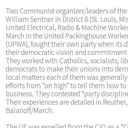
Two Communist organizer/leaders of the 
William Sentner in District 8 (St. Louis, Mi
United Electrical, Radio & Machine Worke
March in the United Packinghouse Worker
(UPWA), fought their own party when its d
their democratic vision and commitment t
They worked with Catholics, socialists, li
democrats to make their unions into dem
local matters each of them was generally
efforts from “on high” to tell them how t
business. They contested “party discipline
Their experiences are detailed in Reuther
Balanoff/March.
The UE was expelled from the CIO as a 