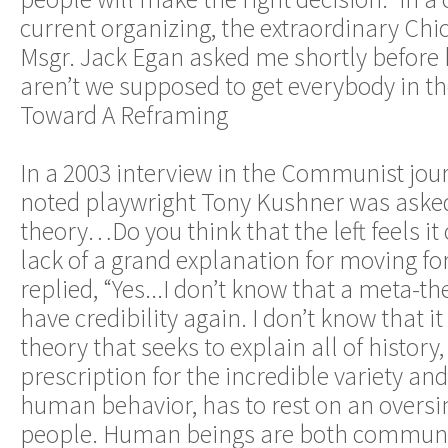
current organizing, the extraordinary Chi
Msgr. Jack Egan asked me shortly before h
aren’t we supposed to get everybody in t
Toward A Reframing
In a 2003 interview in the Communist journa
noted playwright Tony Kushner was asked 
theory…Do you think that the left feels it 
lack of a grand explanation for moving f
replied, “Yes...I don’t know that a meta-th
have credibility again. I don’t know that 
theory that seeks to explain all of history,
prescription for the incredible variety an
human behavior, has to rest on an oversim
people. Human beings are both commun