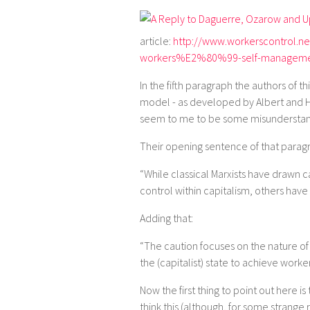
article:
http://www.workerscontrol.ne
workers%E2%80%99-self-managem
In the fifth paragraph the authors of 
model - as developed by Albert and H
seem to me to be some misunderstand
Their opening sentence of that paragr
“While classical Marxists have drawn 
control within capitalism, others ha
Adding that:
“The caution focuses on the nature of
the (capitalist) state to achieve worke
Now the first thing to point out here is
think this (although, for some strange