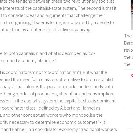
tuate the tensions between these two revolutionary socialist
interests of the capitalist-state system. The second is that it
not to consider ideas and arguments that challenge their
h to organising, it seems to me, is motivated by a desire to
ther than by an interest in effective organising.
The
Barc
revol
e to both capitalism and what is described as ‘co-
the 
t command economy planning.”
the 
it is coordinatorism not “co-ordinationism”). But what the
S
 behind the need for a classless alternative to both capitalist
analysis that informs the parecon model understands both
as being modes of production, allocation and consumption
ion. In the capitalist system the capitalist class is dominant.
 coordinator class - defined by Albert and Hahnel as
ts, and other conceptual workers who monopolise the
ority necessary to determine economic outcomes” - is
rt and Hahnel, in a coordinator economy “traditional workers