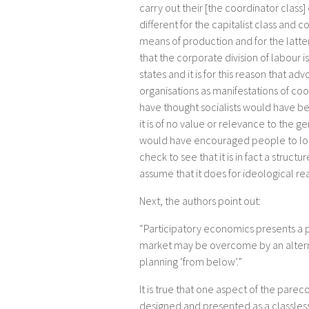
carry out their [the coordinator clas
different for the capitalist class and c
means of production and for the latter i
that the corporate division of labour i
states and it is for this reason that 
organisations as manifestations of coor
have thought socialists would have been
it is of no value or relevance to the ge
would have encouraged people to look 
check to see that it is in fact a structu
assume that it does for ideological rea
Next, the authors point out:
“Participatory economics presents a p
market may be overcome by an alterna
planning ‘from below’.”
It is true that one aspect of the parec
designed and presented as a classless