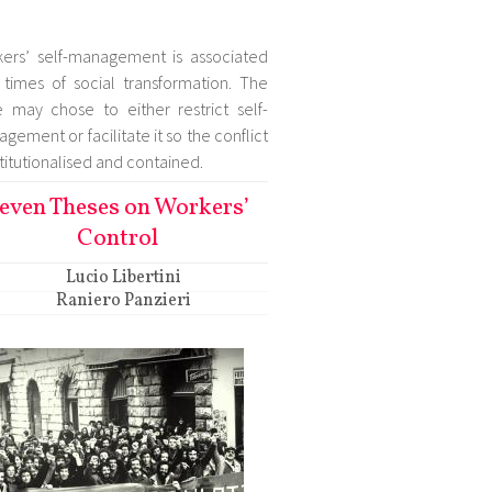
ers’ self-management is associated
 times of social transformation. The
e may chose to either restrict self-
gement or facilitate it so the conflict
nstitutionalised and contained.
even Theses on Workers’
Control
Lucio Libertini
Raniero Panzieri