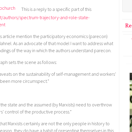
This is a reply to a specific part of this
t/authors/spectrum-trajectory-and-role-state-
ent
Re
this article mention the participatory economics (parecon)
ahnel. As an advocate of that model I want to address what
ings of the way in which the authors understand parecon.
aph sets the scene as follows:
caveats on the sustainability of self-management and workers’
ve been more circumspect.”
 the state and the assumed (by Marxists) need to overthrow
rs’ control of the productive process.”
 that Marxists certainly are not the only people in history to
 reason, they do have a habit of presenting themselves in this