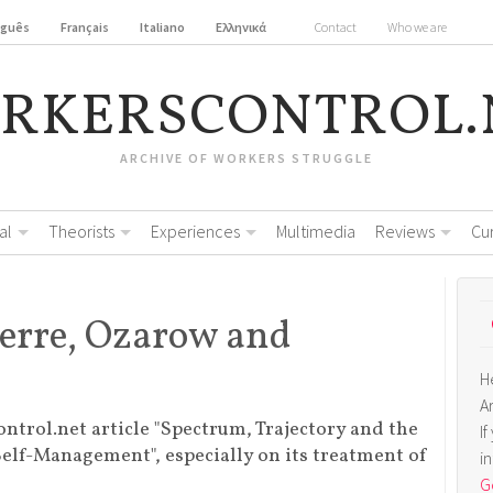
uguês
Français
Italiano
Ελληνικά
Contact
Who we are
RKERSCONTROL.
ARCHIVE OF WORKERS STRUGGLE
al
Theorists
Experiences
Multimedia
Reviews
Cu
uerre, Ozarow and
H
A
ontrol.net article "Spectrum, Trajectory and the
I
Self-Management", especially on its treatment of
i
Ge