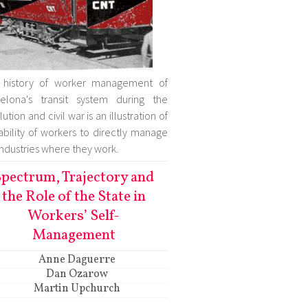
 history of worker management of
elona's transit system during the
ution and civil war is an illustration of
ability of workers to directly manage
industries where they work.
pectrum, Trajectory and
the Role of the State in
Workers’ Self-
Management
Anne Daguerre
Dan Ozarow
Martin Upchurch