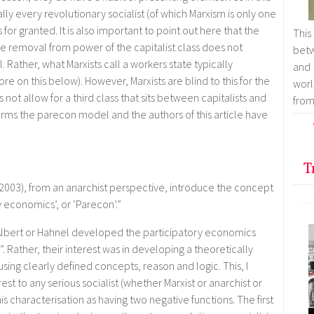
tually every revolutionary socialist (of which Marxism is only one
 for granted. It is also important to point out here that the
This
he removal from power of the capitalist class does not
betw
. Rather, what Marxists call a workers state typically
and
re on this below). However, Marxists are blind to this for the
worl
not allow for a third class that sits between capitalists and
from
nforms the parecon model and the authors of this article have
T
(2003), from an anarchist perspective, introduce the concept
y economics’, or ‘Parecon’.”
r Albert or Hahnel developed the participatory economics
 Rather, their interest was in developing a theoretically
ing clearly defined concepts, reason and logic. This, I
st to any serious socialist (whether Marxist or anarchist or
is characterisation as having two negative functions. The first