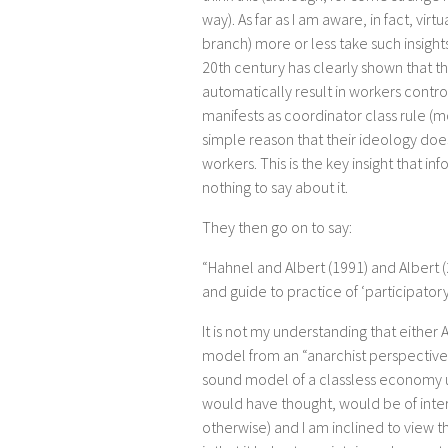
way). As far as I am aware, in fact, vir
branch) more or less take such insights
20th century has clearly shown that t
automatically result in workers control
manifests as coordinator class rule (mo
simple reason that their ideology does 
workers. This is the key insight that i
nothing to say about it.
They then go on to say:
“Hahnel and Albert (1991) and Albert 
and guide to practice of ‘participator
It is not my understanding that eithe
model from an “anarchist perspective”.
sound model of a classless economy us
would have thought, would be of intere
otherwise) and I am inclined to view th