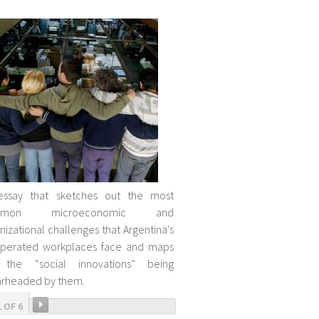
essay that sketches out the most
mmon microeconomic and
nizational challenges that Argentina's
uperated workplaces face and maps
 the “social innovations” being
rheaded by them.
1 OF 6