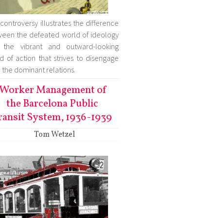
 controversy illustrates the difference
een the defeated world of ideology
 the vibrant and outward-looking
d of action that strives to disengage
 the dominant relations.
Worker Management of
the Barcelona Public
ransit System, 1936-1939
Tom Wetzel