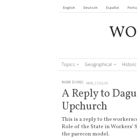
English
Deutsch
Español
Port
WO
Topics
Geographical
Historic
MARK EVANS
MON, 17/10/16
A Reply to Dag
Upchurch
This is a reply to the workersc
Role of the State in Workers’ 
the parecon model.