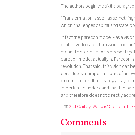
The authors begin the sixths paragraph
“Transformation is seen as something
which challenges capital and state pow
In fact the parecon model - as a vision
challenge to capitalism would occur “
mean. This formulation represents yet
parecon model actually is. Parecon is
revolution. That said, this vision can
constitutes an important part of an o
circumstances, that strategy may or ma
important to understand that the par
and therefore does not directly addres
Era:
21st Century: Workers' Control in the 
Comments