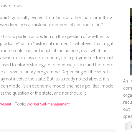
 as follows:
 which gradually evolves from below rather than something
er directly in an historical moment of confrontation.”
 - has no particular position on the question of whether its
gradually” or in a “historical moment” - whatever that might
 more confusion, on behalf of the authors, over what the
 a vision for a classless economy not a programme for social
 be used to inform strategy for economic justice and therefore
ver all revolutionary programme. Depending on the specific
y not involve the state. But, as already noted above, it is
An 
econ model is an economic model and not a political model
co
s the question of the state, and nor should it.
orga
rec
Topic:
Present
Worker Self-management
out
spea