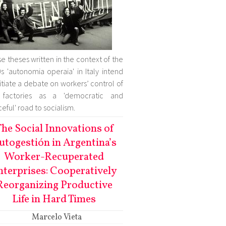
e theses written in the context of the
s 'autonomia operaia' in Italy intend
nitiate a debate on workers’ control of
 factories as a 'democratic and
eful' road to socialism.
he Social Innovations of
utogestión in Argentina’s
Worker-Recuperated
nterprises: Cooperatively
Reorganizing Productive
Life in Hard Times
Marcelo Vieta