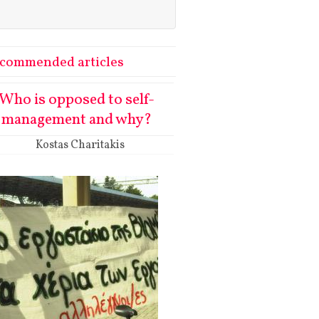
commended articles
Who is opposed to self-
management and why?
Kostas Charitakis