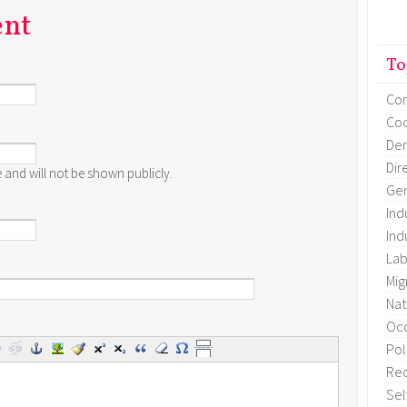
ent
To
Co
Coo
Dem
Dir
te and will not be shown publicly.
Gen
Ind
Ind
Lab
Mig
Nat
Occ
Pol
Re
Sel