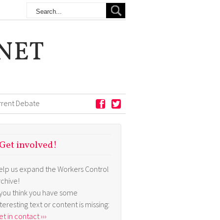
NET
rrent Debate
Get involved!
elp us expand the Workers Control
rchive!
f you think you have some
nteresting text or content is missing:
t in contact ›››