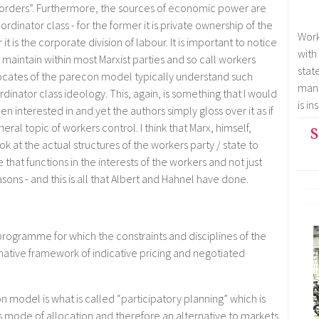
s] orders”. Furthermore, the sources of economic power are
oordinator class - for the former it is private ownership of the
Work
t is the corporate division of labour. It is important to notice
with
s maintain within most Marxist parties and so call workers
stat
advocates of the parecon model typically understand such
mana
dinator class ideology. This, again, is something that I would
is i
 interested in and yet the authors simply gloss over it as if
neral topic of workers control. I think that Marx, himself,
S
at the actual structures of the workers party / state to
re that functions in the interests of the workers and not just
sons - and this is all that Albert and Hahnel have done.
rogramme for which the constraints and disciplines of the
tive framework of indicative pricing and negotiated
on model is what is called “participatory planning” which is
 mode of allocation and therefore an alternative to markets.