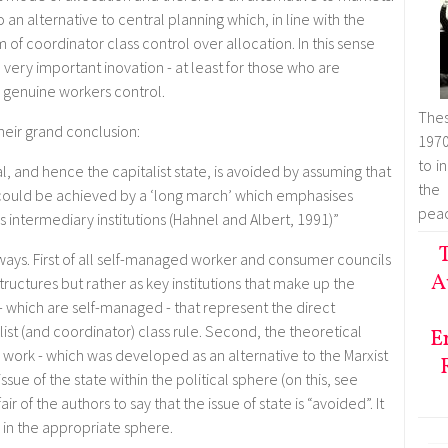
 an alternative to central planning which, in line with the
 of coordinator class control over allocation. In this sense
 very important inovation - at least for those who are
 genuine workers control.
Thes
their grand conclusion:
1970
to i
, and hence the capitalist state, is avoided by assuming that
the
could be achieved by a ‘long march’ which emphasises
peac
 intermediary institutions (Hahnel and Albert, 1991)”
T
 ways. First of all self-managed worker and consumer councils
A
ructures but rather as key institutions that make up the
s - which are self-managed - that represent the direct
st (and coordinator) class rule. Second, the theoretical
E
work - which was developed as an alternative to the Marxist
issue of the state within the political sphere (on this, see
r of the authors to say that the issue of state is “avoided”. It
ith in the appropriate sphere.