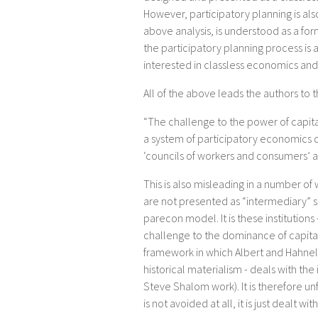
However, participatory planning is also
above analysis, is understood as a form
the participatory planning process is a
interested in classless economics and
All of the above leads the authors to 
“The challenge to the power of capital
a system of participatory economics 
‘councils of workers and consumers’ as
This is also misleading in a number of
are not presented as “intermediary” st
parecon model. It is these institution
challenge to the dominance of capitali
framework in which Albert and Hahnel 
historical materialism - deals with the 
Steve Shalom work). It is therefore unfai
is not avoided at all, it is just dealt w