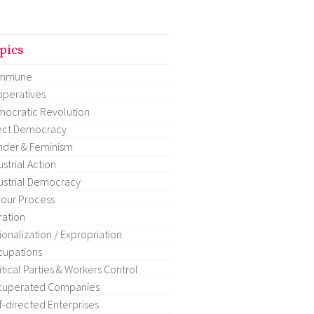
pics
mmune
peratives
ocratic Revolution
ect Democracy
der & Feminism
ustrial Action
ustrial Democracy
our Process
ration
ionalization / Expropriation
upations
itical Parties & Workers Control
cuperated Companies
f-directed Enterprises