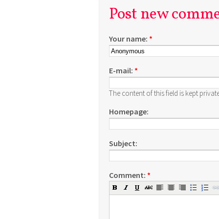
Post new comm
Your name:
*
E-mail:
*
The content of this field is kept priva
Homepage:
Subject:
Comment:
*