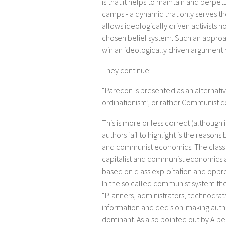
is that it helps to maintain and perpe
camps - a dynamic that only serves the 
allows ideologically driven activists 
chosen belief system. Such an approac
win an ideologically driven argument ra
They continue:
“Parecon is presented as an alternativ
ordinationism’, or rather Communis
This is more or less correct (although 
authors fail to highlight is the reasons
and communist economics. The class 
capitalist and communist economics 
based on class exploitation and oppress
In the so called communist system the
“Planners, administrators, technocra
information and decision-making auth
dominant. As also pointed out by Albe