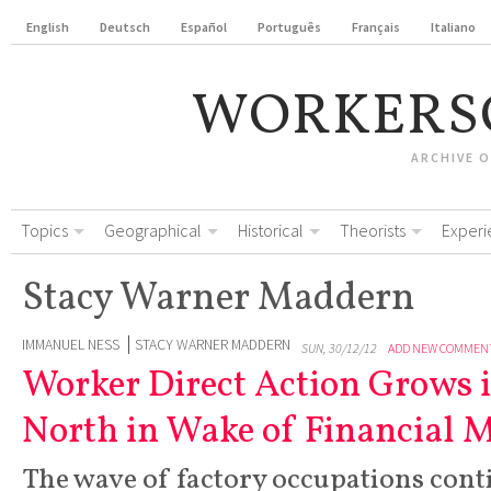
English
Deutsch
Español
Português
Français
Italiano
WORKERS
ARCHIVE 
Topics
Geographical
Historical
Theorists
Experi
Stacy Warner Maddern
IMMANUEL NESS
STACY WARNER MADDERN
SUN, 30/12/12
ADD NEW COMMEN
Worker Direct Action Grows 
North in Wake of Financial 
The wave of factory occupations con