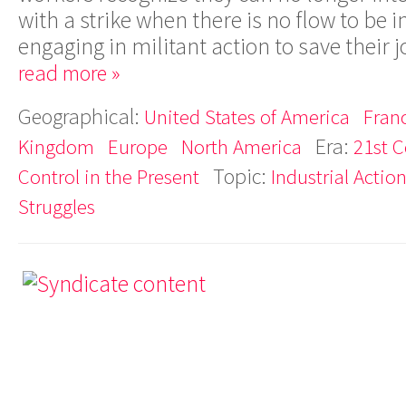
with a strike when there is no flow to be
engaging in militant action to save their 
read more »
Geographical:
United States of America
Fran
Era:
Kingdom
Europe
North America
21st C
Topic:
Control in the Present
Industrial Actio
Struggles