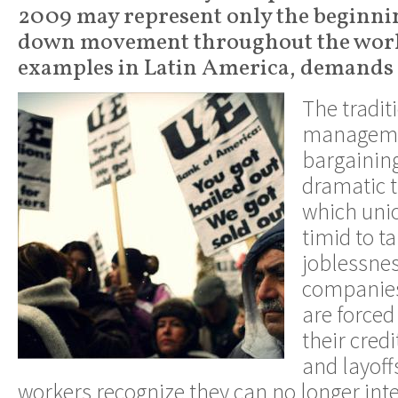
2009 may represent only the beginnin
down movement throughout the world
examples in Latin America, demands
The tradit
managemen
bargaining
dramatic t
which unio
timid to t
joblessne
companies
are forced
their credi
and layof
workers recognize they can no longer int