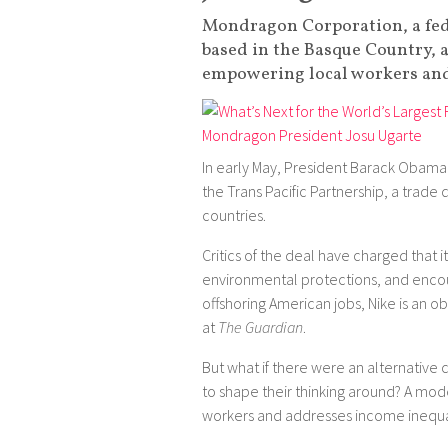
Mondragon Corporation, a fed
based in the Basque Country, a
empowering local workers and
In early May, President Barack Obama 
the Trans Pacific Partnership, a trade
countries.
Critics of the deal have charged that
environmental protections, and encour
offshoring American jobs, Nike is an o
at
The Guardian
.
But what if there were an alternative
to shape their thinking around? A mod
workers and addresses income inequa