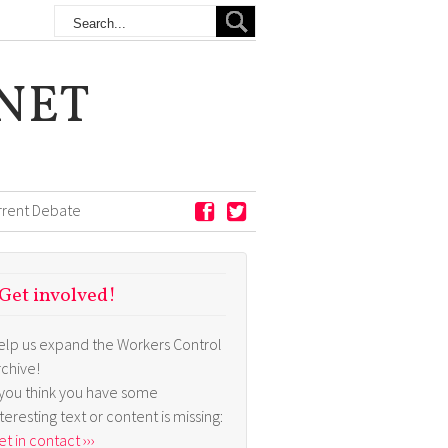
NET
rrent Debate
Get involved!
elp us expand the Workers Control
rchive!
f you think you have some
nteresting text or content is missing:
t in contact ›››