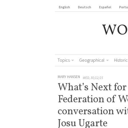
English
Deutsch
Español
Port
WO
Topics
Geographical
Historic
MARY HANSEN
WED, 30/12/15
What’s Next for
Federation of 
conversation w
Josu Ugarte