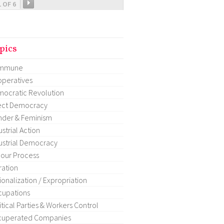
1 OF 6
pics
mmune
peratives
ocratic Revolution
ect Democracy
der & Feminism
ustrial Action
ustrial Democracy
our Process
ration
ionalization / Expropriation
upations
itical Parties & Workers Control
cuperated Companies