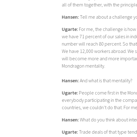
all of them together, with the principl
Hansen:
Tell me about a challenge y
Ugarte:
For me, the challenge is how 
we have 71 percent of our sales in indu
number will reach 80 percent. So that 
We have 12,000 workers abroad. We s
will become more and more important
Mondragon mentality.
Hansen:
And what is that mentality?
Ugarte:
People come first in the Mon
everybody participating in the compan
countries, we couldn’t do that. For me
Hansen:
What do you think about inter
Ugarte:
Trade deals of that type tend