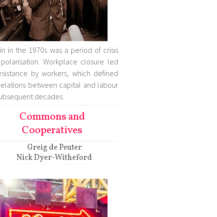
ain in the 1970s was a period of crisis
polarisation. Workplace closure led
esistance by workers, which defined
relations between capital and labour
subsequent decades.
Commons and
Cooperatives
Greig de Peuter
Nick Dyer-Witheford