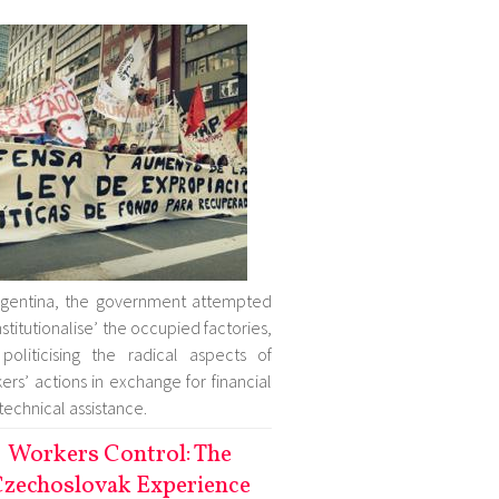
rgentina, the government attempted
institutionalise’ the occupied factories,
politicising the radical aspects of
ers’ actions in exchange for financial
technical assistance.
Workers Control: The
zechoslovak Experience