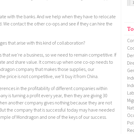
te with the banks. And we help when they have to relocate
e contact the other co-ops and see if they can hire the
To
Co
nges that arise with this kind of collaboration?
Coo
is that we’re a business, so we need to remain competitive. If
Dem
ate and share value. It comes up when one co-op needs to
Dir
Mondragon company that makes those supplies, our
Gen
 the price is not competitive, we’ll buy it from China.
Ind
Ind
erences in the profitability of different companies within
Lab
 is turning a profit every year, then they are giving 30
Mig
 Then another company gives nothing because they are not
Nat
. But the company that is successful today may have needed
Occ
xample of Mondragon and one of the keys of our success.
Pol
Re