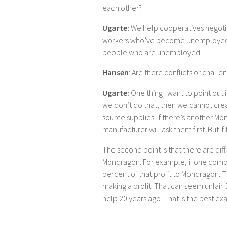
each other?
Ugarte:
We help cooperatives negotia
workers who’ve become unemployed. W
people who are unemployed.
Hansen
: Are there conflicts or challe
Ugarte:
One thing I want to point out 
we don’t do that, then we cannot cre
source supplies. If there’s another 
manufacturer will ask them first. But if
The second point is that there are diff
Mondragon. For example, if one company
percent of that profit to Mondragon.
making a profit. That can seem unfair
help 20 years ago. That is the best e