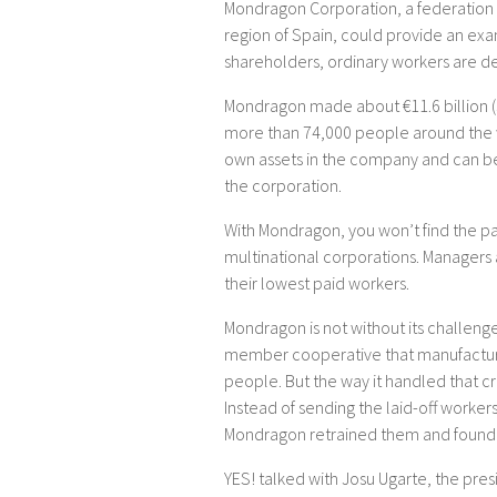
Mondragon Corporation, a federation
region of Spain, could provide an exam
shareholders, ordinary workers are d
Mondragon made about €11.6 billion ($
more than 74,000 people around the w
own assets in the company and can be
the corporation.
With Mondragon, you won’t find the p
multinational corporations. Managers
their lowest paid workers.
Mondragon is not without its challenge
member cooperative that manufactu
people. But the way it handled that cr
Instead of sending the laid-off work
Mondragon retrained them and found 
YES! talked with Josu Ugarte, the pre