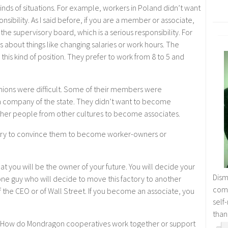
kinds of situations. For example, workers in Poland didn’t want
nsibility. As I said before, if you are a member or associate,
he supervisory board, which is a serious responsibility. For
 about things like changing salaries or work hours. The
this kind of position. They prefer to work from 8 to 5 and
 unions were difficult. Some of their members were
company of the state. They didn’t want to become
 other people from other cultures to become associates.
 try to convince them to become worker-owners or
hat you will be the owner of your future. You will decide your
Dism
f one guy who will decide to move this factory to another
comm
of the CEO or of Wall Street. If you become an associate, you
self
than
 How do Mondragon cooperatives work together or support