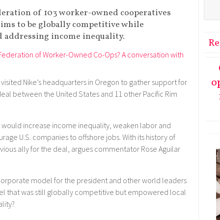
eration of 103 worker-owned cooperatives
ims to be globally competitive while
 addressing income inequality.
Re
o
visited Nike’s headquarters in Oregon to gather support for
 deal between the United States and 11 other Pacific Rim
 it would increase income inequality, weaken labor and
age U.S. companies to offshore jobs. With its history of
bvious ally for the deal, argues commentator Rose Aguilar
 corporate model for the president and other world leaders
el that was still globally competitive but empowered local
lity?