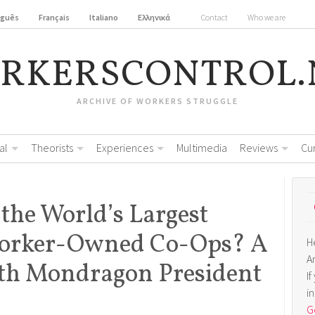
uguês
Français
Italiano
Ελληνικά
Contact
Who we are
RKERSCONTROL.
ARCHIVE OF WORKERS STRUGGLE
al
Theorists
Experiences
Multimedia
Reviews
Cu
 the World’s Largest
Worker-Owned Co-Ops? A
H
A
ith Mondragon President
I
i
Ge