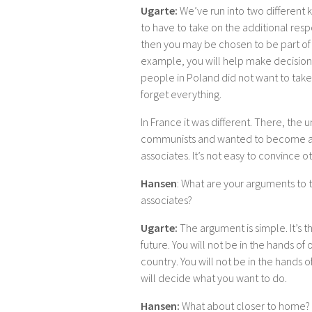
Ugarte:
We’ve run into two different 
to have to take on the additional respo
then you may be chosen to be part of t
example, you will help make decisions
people in Poland did not want to take 
forget everything.
In France it was different. There, the
communists and wanted to become a 
associates. It’s not easy to convince
Hansen
: What are your arguments to
associates?
Ugarte:
The argument is simple. It’s t
future. You will not be in the hands o
country. You will not be in the hands 
will decide what you want to do.
Hansen:
What about closer to home?