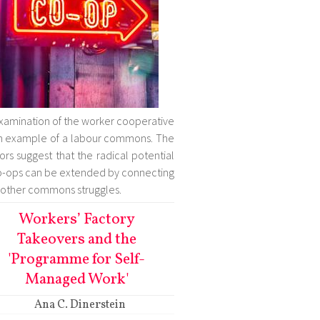
xamination of the worker cooperative
n example of a labour commons. The
ors suggest that the radical potential
o-ops can be extended by connecting
 other commons struggles.
Workers’ Factory
Takeovers and the
'Programme for Self-
Managed Work'
Ana C. Dinerstein