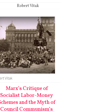
Robert Vitak
rt Vitak
Marx’s Critique of
Socialist Labor-Money
Schemes and the Myth of
Council Communism’s