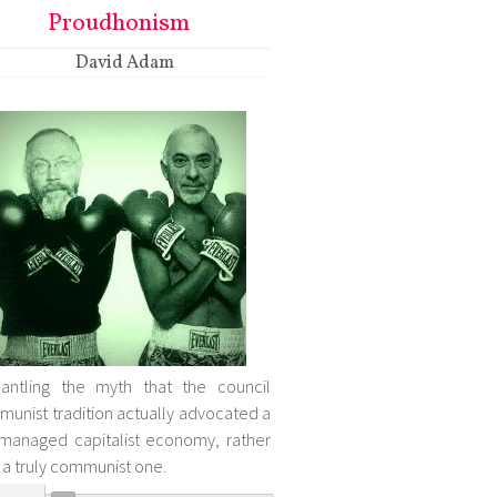
Proudhonism
David Adam
antling the myth that the council
unist tradition actually advocated a
-managed capitalist economy, rather
 a truly communist one.