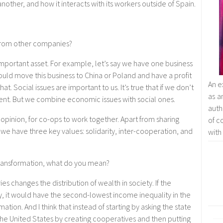
ther, and how it interacts with its workers outside of Spain.
from other companies?
mportant asset. For example, let’s say we have one business
ould move this business to China or Poland and have a profit
An e
t. Social issues are important to us. It’s true that if we don’t
as a
nt. But we combine economic issues with social ones.
auth
opinion, for co-ops to work together. Apart from sharing
of c
e have three key values: solidarity, inter-cooperation, and
with
transformation, what do you mean?
ries changes the distribution of wealth in society. If the
, it would have the second-lowest income inequality in the
mation. And I think that instead of starting by asking the state
the United States by creating cooperatives and then putting