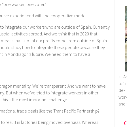
e “one worker, one voter.”
ou’ve experienced with the cooperative model.
to integrate our workers who are outside of Spain. Currently
strial activities abroad. And we think that in 2020 that
means that a lot of our profits come from outside of Spain.
hould study how to integrate these people because they
 in Mondragon’s future. We need them to have a
In A
to ‘
dragon mentality. We’re transparent. And we want to have
de- 
y. But when we’ve tried to integrate workers in other
work
 this is the most important challenge.
and 
national trade deals like the Trans Pacific Partnership?
C
 to result in factories being moved overseas. Whereas