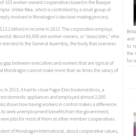
 of 103 worker-owned cooperatives based in the Basque
ple. Unlike Nike, which is controlled by a small group of
eeply involved in Mondragon’s decision-making process.
13.1 billion) in income in 2013. The corporation employs
Brit
orld. About 60,000 are worker-owners, or “associates,” who
and 
 elected to the General Assembly, the body that oversees
to r
the 
for 
ay gap between executives and workers that are typical of
 at Mondragon cannot make more than six times the salary of
s. In 2013, it had to close Fagor Electrodomesticos, a
red domestic appliances and employed almost 2,000
isis shows how having workers in control makes a difference.
ers to seek unemployment benefits from the government,
new jobs for most of them at other member cooperatives.
sident of Mondragon International, about cooperative values,