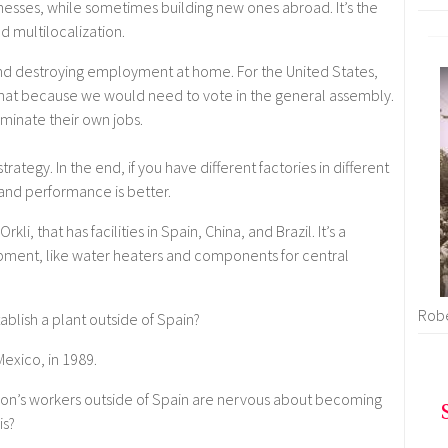
esses, while sometimes building new ones abroad. It’s the
 multilocalization.
and destroying employment at home. For the United States,
hat because we would need to vote in the general assembly.
iminate their own jobs.
rategy. In the end, if you have different factories in different
d and performance is better.
, that has facilities in Spain, China, and Brazil. It’s a
pment, like water heaters and components for central
Robe
ablish a plant outside of Spain?
Mexico, in 1989.
on’s workers outside of Spain are nervous about becoming
is?