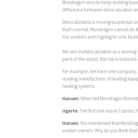
Mondragon aims to keep existing busin
difference between delocalization and
Delocalization is moving businesses 
that’s normal. Mondragon cannot do t
Our workers aren’t going to vote to el
We see multilocalization as a winning st
parts of the world, the risk is reduce
For example, we have one company, Orkli
leading manufacturer of heating equi
heating systems.
Hansen:
When did Mondragon first est
Ugarte:
The first one was in Copreci, 
Hansen
: You mentioned that Mondrag
worker-owners. Why do you think that 