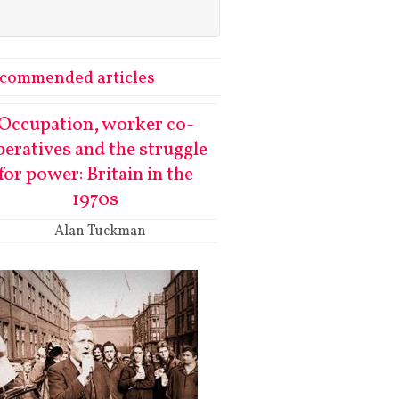
commended articles
Occupation, worker co-
peratives and the struggle
for power: Britain in the
1970s
Alan Tuckman