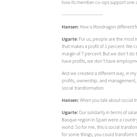
how its member co-ops support one ano
---------------------------
Hansen:
How is Mondragon different 
Ugarte:
For us, people are the most i
that makes a profit of 1 percent. We c
margin of 7 percent. But we don’t do tha
have profits, we don’t have employme
And we created a different way, in my 
profits, ownership, and management, w
social transformation.
Hansen:
When you talk about social 
Ugarte:
Our solidarity in terms of sala
Basque region in Spain were a country
world. So for me, this is social transfor
for some things, you could transform 