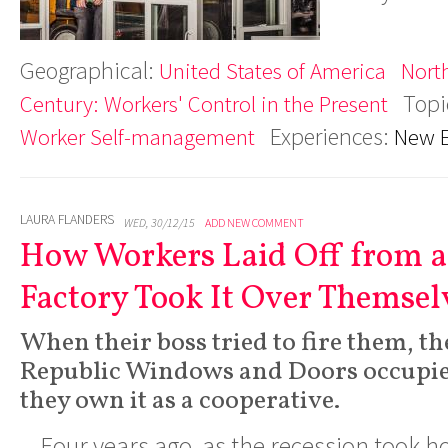
Geographical:
United States of America
Nort
Topi
Century: Workers' Control in the Present
Experiences:
Worker Self-management
New 
LAURA FLANDERS
WED, 30/12/15
ADD NEW COMMENT
How Workers Laid Off from a
Factory Took It Over Themsel
When their boss tried to fire them, t
Republic Windows and Doors occupie
they own it as a cooperative.
Four years ago, as the recession took h