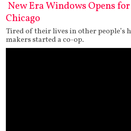
New Era Windows Opens for 
Chicago
Tired of their lives in other people’
makers started a co-op.