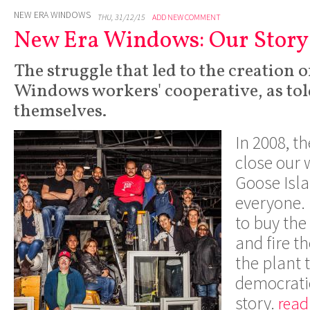
NEW ERA WINDOWS
THU, 31/12/15
ADD NEW COMMENT
New Era Windows: Our Story
The struggle that led to the creation 
Windows workers' cooperative, as tol
themselves.
In 2008, t
close our 
Goose Isla
everyone. 
to buy the
and fire t
the plant 
democratic
story.
read