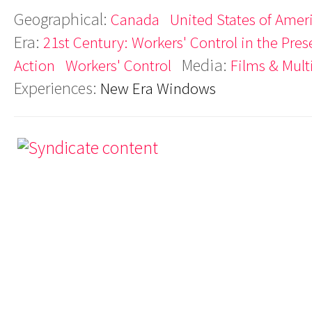
Geographical:
Canada
United States of Amer
Era:
21st Century: Workers' Control in the Pres
Media:
Action
Workers' Control
Films & Mul
Experiences:
New Era Windows