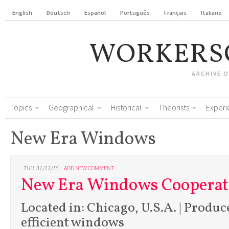
English
Deutsch
Español
Português
Français
Italiano
WORKERS
ARCHIVE 
Topics
Geographical
Historical
Theorists
Experi
New Era Windows
THU, 31/12/15
ADD NEW COMMENT
New Era Windows Cooperat
Located in: Chicago, U.S.A. | Produc
efficient windows