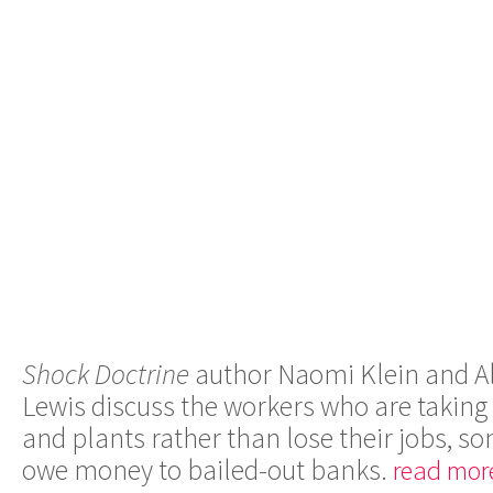
Shock Doctrine
author Naomi Klein and Al
Lewis discuss the workers who are taking o
and plants rather than lose their jobs, 
owe money to bailed-out banks.
read mor