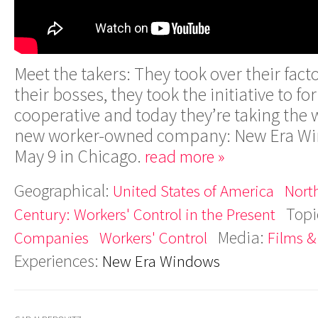
Meet the takers: They took over their fact
their bosses, they took the initiative to f
cooperative and today they’re taking the 
new worker-owned company: New Era Win
May 9 in Chicago.
read more »
Geographical:
United States of America
Nort
Topi
Century: Workers' Control in the Present
Media:
Companies
Workers' Control
Films &
Experiences:
New Era Windows