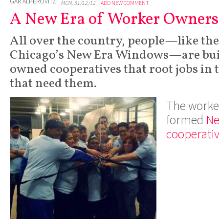
GAR ALPEROVITZ
MON, 31/12/12
ADD NEW COMMENT
A New Era of Worker Owner
All over the country, people—like th
Chicago’s New Era Windows—are bui
owned cooperatives that root jobs in
that need them.
The worker
formed
Ne
cooperati