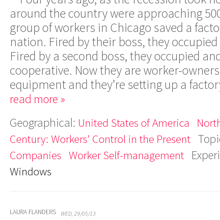
around the country were approaching 500
group of workers in Chicago saved a facto
nation. Fired by their boss, they occupied 
Fired by a second boss, they occupied an
cooperative. Now they are worker-owners 
equipment and they’re setting up a factor
read more »
Geographical:
United States of America
Nort
Topi
Century: Workers' Control in the Present
Exper
Companies
Worker Self-management
Windows
LAURA FLANDERS
WED, 29/05/13