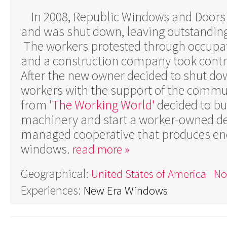
In 2008, Republic Windows and Door
and was shut down, leaving outstanding 
The workers protested through occupati
and a construction company took control
After the new owner decided to shut dow
workers with the support of the commu
from
'The Working World'
decided to bu
machinery and start a worker-owned d
managed cooperative that produces ene
windows.
read more »
Geographical:
United States of America
No
Experiences:
New Era Windows