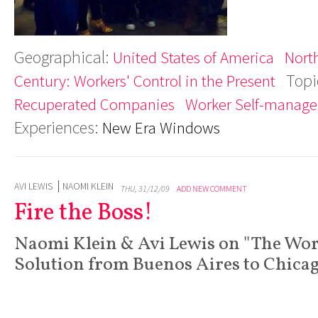
Geographical:
United States of America
Nort
Topi
Century: Workers' Control in the Present
Recuperated Companies
Worker Self-manag
Experiences:
New Era Windows
AVI LEWIS
NAOMI KLEIN
THU, 31/12/09
ADD NEW COMMENT
Fire the Boss!
Naomi Klein & Avi Lewis on "The Wo
Solution from Buenos Aires to Chica