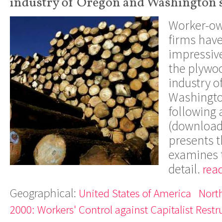
industry of Oregon and Washington s
Worker-o
firms hav
impressive
the plywo
industry o
Washingto
following 
(downloada
presents t
examines t
detail.
rea
Geographical:
United States of America
Nort
2000: Workers' Control against Capitalist Restr