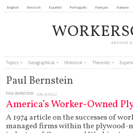
English
Deutsch
Español
Português
Français
Italiano
WORKERS
ARCHIVE 
Topics
Geographical
Historical
Theorists
Experi
Paul Bernstein
PAUL BERNSTEIN
SUN, 25/03/12
America’s Worker-Owned Pl
A 1974 article on the successes of wo
managed firms within the plywood-