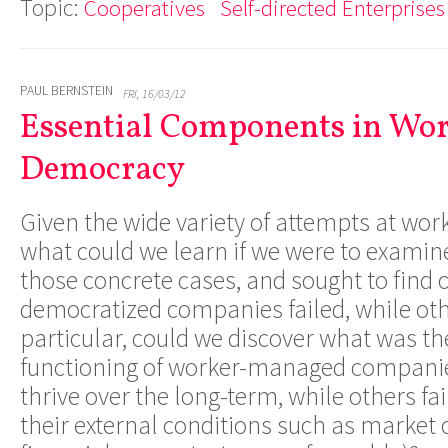
Topic:
Cooperatives
Self-directed Enterprises
PAUL BERNSTEIN
FRI, 16/03/12
Essential Components in Wo
Democracy
Given the wide variety of attempts at wo
what could we learn if we were to exami
those concrete cases, and sought to find
democratized companies failed, while ot
particular, could we discover what was the
functioning of worker-managed companie
thrive over the long-term, while others fa
their external conditions such as market 