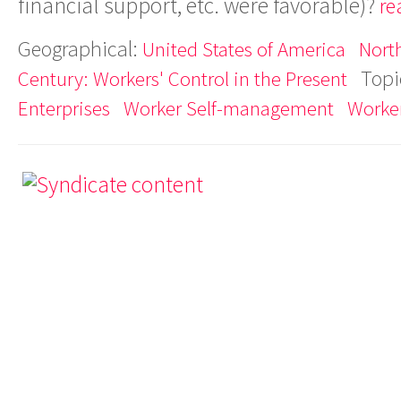
financial support, etc. were favorable)?
re
Geographical:
United States of America
Nort
Topi
Century: Workers' Control in the Present
Enterprises
Worker Self-management
Worker